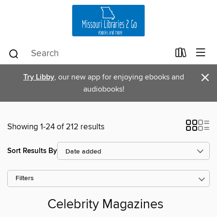
×
Try Libby
, our new app for enjoying ebooks and
audiobooks!
Showing 1-24 of 212 results
Sort Results By
Filters
Celebrity Magazines