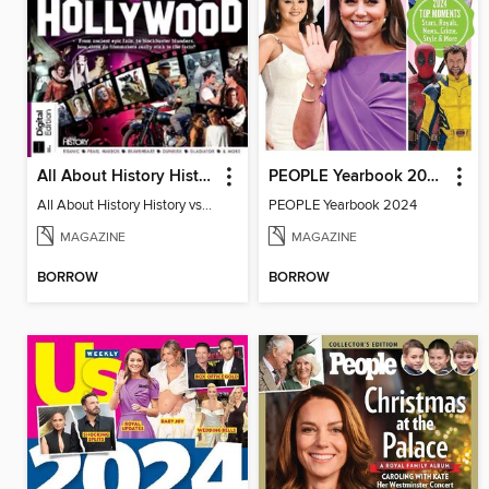
All About History History vs Hollywood
PEOPLE Yearbook 2024
All About History History vs Hollywood
PEOPLE Yearbook 2024
MAGAZINE
MAGAZINE
BORROW
BORROW