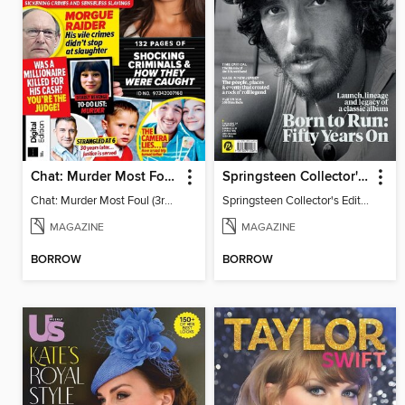
Chat: Murder Most Foul (3rd Edition)
Springsteen Collector's Edition
Chat: Murder Most Foul (3rd Edition)
Springsteen Collector's Edition
MAGAZINE
MAGAZINE
BORROW
BORROW