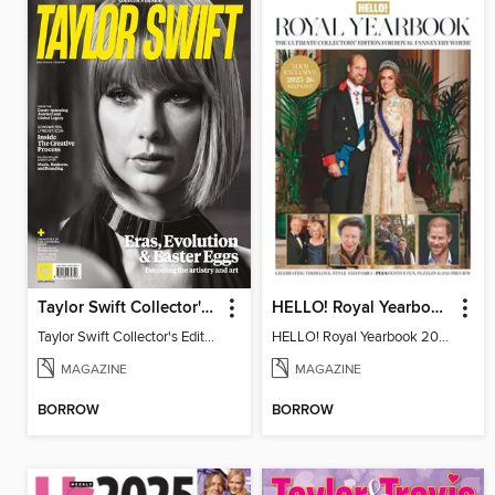
Taylor Swift Collector's Edition
HELLO! Royal Yearbook 2025-26
Taylor Swift Collector's Edition
HELLO! Royal Yearbook 2025-26
MAGAZINE
MAGAZINE
BORROW
BORROW