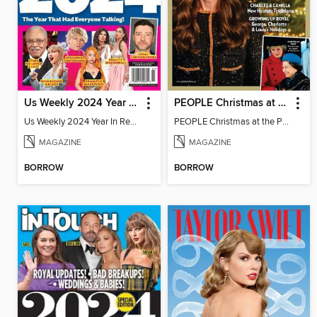
Us Weekly 2024 Year In Review
PEOPLE Christmas at the Palace
Us Weekly 2024 Year In Review
PEOPLE Christmas at the Palace
MAGAZINE
MAGAZINE
BORROW
BORROW