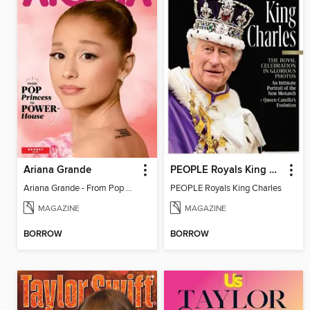
Ariana Grande
PEOPLE Royals King Charles
Ariana Grande - From Pop Princess to Powerhouse
PEOPLE Royals King Charles
MAGAZINE
MAGAZINE
BORROW
BORROW