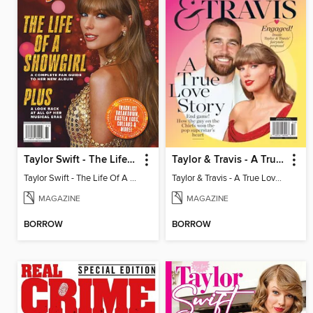
Taylor Swift - The Life Of A Showgirl
Taylor & Travis - A True Love Story
Taylor Swift - The Life Of A Showgirl
Taylor & Travis - A True Love Story
MAGAZINE
MAGAZINE
BORROW
BORROW