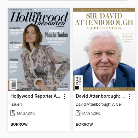
Hollywood Reporter Australia
David Attenborough: A Celebration
Issue 1
David Attenborough: A Celebration
MAGAZINE
MAGAZINE
BORROW
BORROW