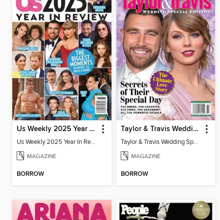
Us Weekly 2025 Year In Review
Taylor & Travis Wedding Special Edition
Us Weekly 2025 Year In Review
Taylor & Travis Wedding Special Edition
MAGAZINE
MAGAZINE
BORROW
BORROW