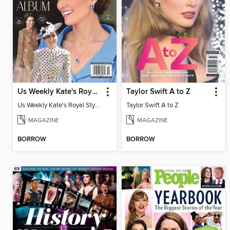
Us Weekly Kate's Royal Style Album
Taylor Swift A to Z
Us Weekly Kate's Royal Style Album
Taylor Swift A to Z
MAGAZINE
MAGAZINE
BORROW
BORROW