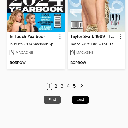
In Touch Yearbook
Taylor Swift: 1989 - The Ultimate Fan Guide
In Touch 2024 Yearbook Special Edition
Taylor Swift: 1989 - The Ultimate Fan Guide
MAGAZINE
MAGAZINE
BORROW
BORROW
1
2
3
4
5
First
Last