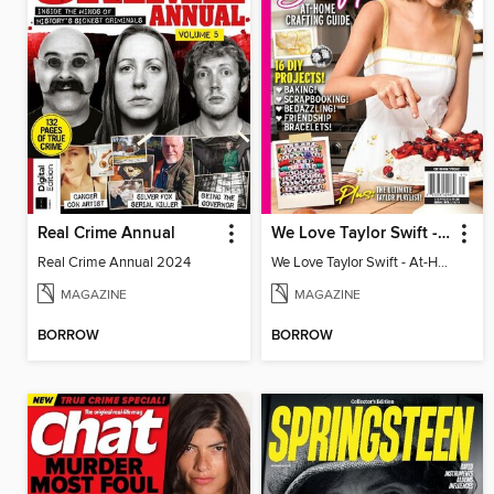
Real Crime Annual
We Love Taylor Swift - At-Home Crafting Guide
Real Crime Annual 2024
We Love Taylor Swift - At-Home Crafting Guide
MAGAZINE
MAGAZINE
BORROW
BORROW