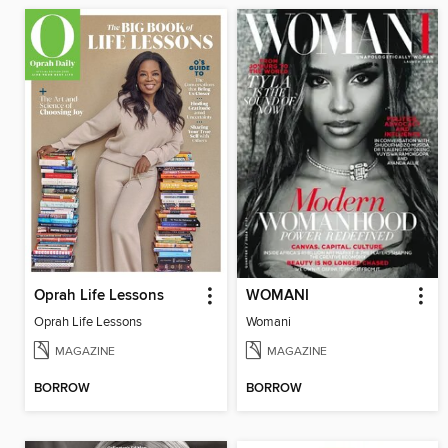
Oprah Life Lessons
WOMANI
Oprah Life Lessons
Womani
MAGAZINE
MAGAZINE
BORROW
BORROW