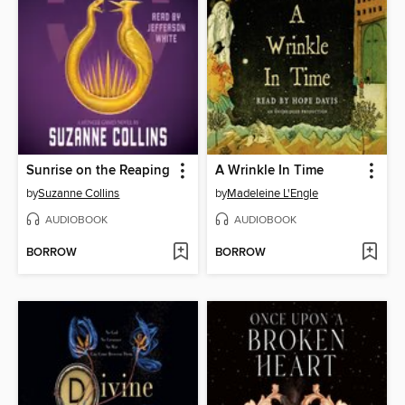
Sunrise on the Reaping
A Wrinkle In Time
by
Suzanne Collins
by
Madeleine L'Engle
AUDIOBOOK
AUDIOBOOK
BORROW
BORROW