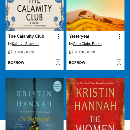
The Calamity Club
Yesteryear
by
Kathryn Stockett
by
Caro Claire Burke
AUDIOBOOK
AUDIOBOOK
BORROW
BORROW