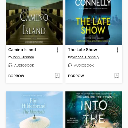
Camino Island
The Late Show
by
John Grisham
by
Michael Connelly
AUDIOBOOK
AUDIOBOOK
BORROW
BORROW