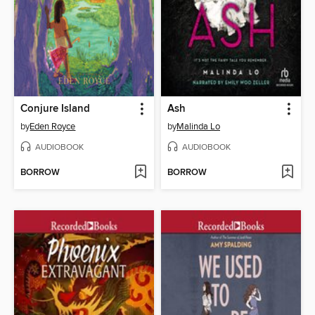
Conjure Island
Ash
by
Eden Royce
by
Malinda Lo
AUDIOBOOK
AUDIOBOOK
BORROW
BORROW