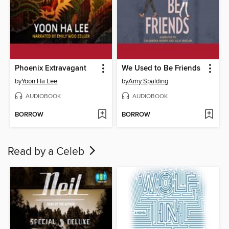
Phoenix Extravagant
We Used to Be Friends
by
Yoon Ha Lee
by
Amy Spalding
AUDIOBOOK
AUDIOBOOK
BORROW
BORROW
Read by a Celeb