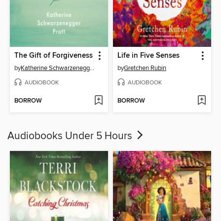
The Gift of Forgiveness
Life in Five Senses
by
Katherine Schwarzenegger Pratt
by
Gretchen Rubin
AUDIOBOOK
AUDIOBOOK
BORROW
BORROW
Audiobooks Under 5 Hours