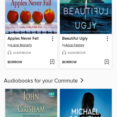
Apples Never Fall
Beautiful Ugly
by
Liane Moriarty
by
Alice Feeney
AUDIOBOOK
AUDIOBOOK
BORROW
BORROW
Audiobooks for your Commute