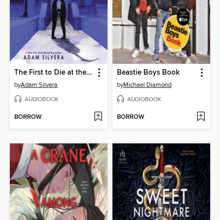
The First to Die at the End
Beastie Boys Book
by
Adam Silvera
by
Michael Diamond
AUDIOBOOK
AUDIOBOOK
BORROW
BORROW