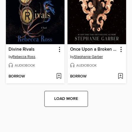
Divine Rivals
Once Upon a Broken Heart
by
Rebecca Ross
by
Stephanie Garber
AUDIOBOOK
AUDIOBOOK
BORROW
BORROW
LOAD MORE