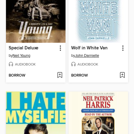
Special Deluxe
Wolf in White Van
by
Neil Young
by
John Darnielle
AUDIOBOOK
AUDIOBOOK
BORROW
BORROW