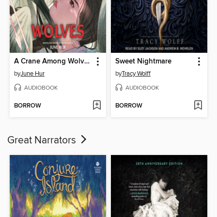
A Crane Among Wolves
Sweet Nightmare
by
June Hur
by
Tracy Wolff
AUDIOBOOK
AUDIOBOOK
BORROW
BORROW
Great Narrators