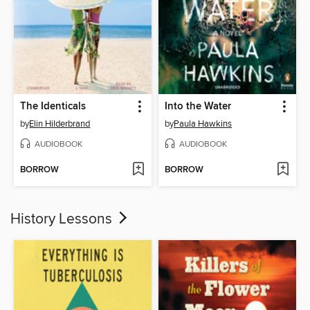
The Identicals
Into the Water
by
Elin Hilderbrand
by
Paula Hawkins
AUDIOBOOK
AUDIOBOOK
BORROW
BORROW
History Lessons