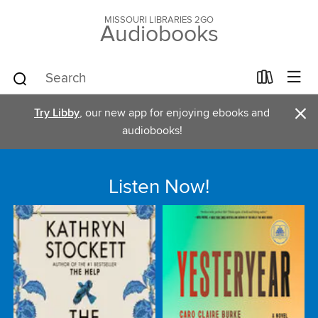
MISSOURI LIBRARIES 2GO
Audiobooks
×
Try Libby
, our new app for enjoying ebooks and
audiobooks!
Listen Now!