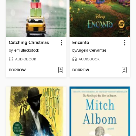
Catching Christmas
Encanto
by
Terri Blackstock
by
Angela Cervantes
AUDIOBOOK
AUDIOBOOK
BORROW
BORROW