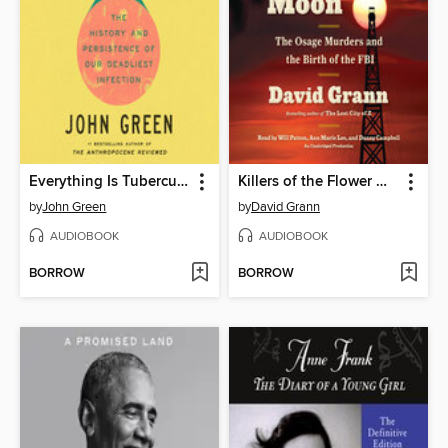
Everything Is Tuberculosis
Killers of the Flower Moon
by
John Green
by
David Grann
AUDIOBOOK
AUDIOBOOK
BORROW
BORROW