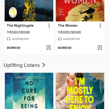
The Nightingale
The Women
by
Kristin Hannah
by
Kristin Hannah
AUDIOBOOK
AUDIOBOOK
BORROW
BORROW
Uplifting Listens