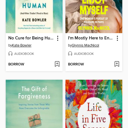
No Cure for Being Human
I'm Mostly Here to Enjoy Myself
by
Kate Bowler
by
Glynnis MacNicol
AUDIOBOOK
AUDIOBOOK
BORROW
BORROW