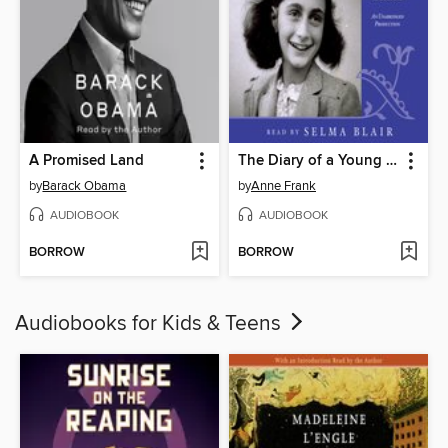
A Promised Land
The Diary of a Young Girl
by
Barack Obama
by
Anne Frank
AUDIOBOOK
AUDIOBOOK
BORROW
BORROW
Audiobooks for Kids & Teens