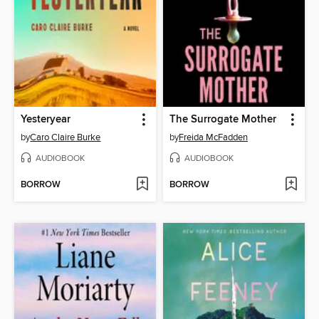
Yesteryear
The Surrogate Mother
by
Caro Claire Burke
by
Freida McFadden
AUDIOBOOK
AUDIOBOOK
BORROW
BORROW