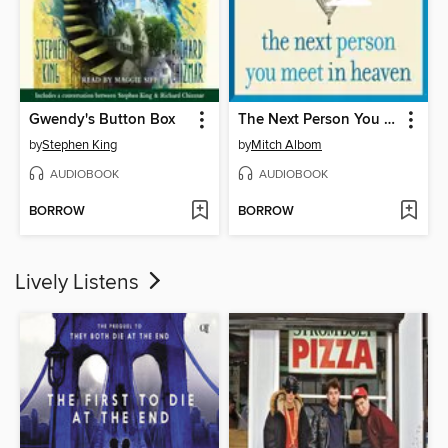
Gwendy's Button Box
The Next Person You Meet in Heaven
by
Stephen King
by
Mitch Albom
AUDIOBOOK
AUDIOBOOK
BORROW
BORROW
Lively Listens