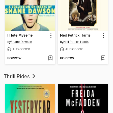
I Hate Myselfie
Neil Patrick Harris
by
Shane Dawson
by
Neil Patrick Harris
AUDIOBOOK
AUDIOBOOK
BORROW
BORROW
Thrill Rides