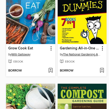
Grow Cook Eat
Gardening All-in-One For Dummies
by
Willi Galloway
by
The National Gardening Association
EBOOK
EBOOK
BORROW
BORROW