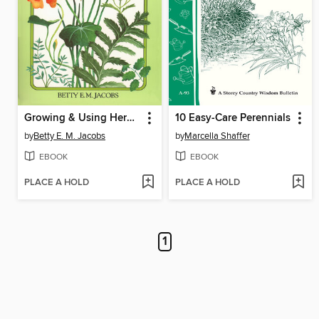
Growing & Using Herbs Successfully
10 Easy-Care Perennials
by
Betty E. M. Jacobs
by
Marcella Shaffer
EBOOK
EBOOK
PLACE A HOLD
PLACE A HOLD
1