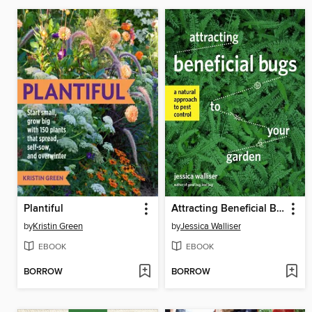
Plantiful
Attracting Beneficial Bugs to Your Garden
by
Kristin Green
by
Jessica Walliser
EBOOK
EBOOK
BORROW
BORROW