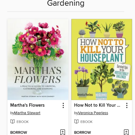
Gardening
Martha's Flowers
How Not to Kill Your Houseplant
by
Martha Stewart
by
Veronica Peerless
EBOOK
EBOOK
BORROW
BORROW