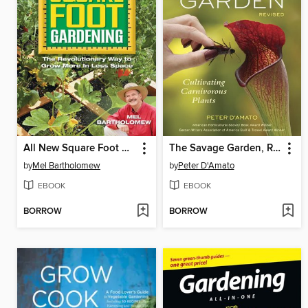
All New Square Foot Gardening
The Savage Garden, Revised
by
Mel Bartholomew
by
Peter D'Amato
EBOOK
EBOOK
BORROW
BORROW