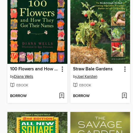
100 Flowers and How They Got Their Names
Straw Bale Gardens
by
Diana Wells
by
Joel Karsten
EBOOK
EBOOK
BORROW
BORROW