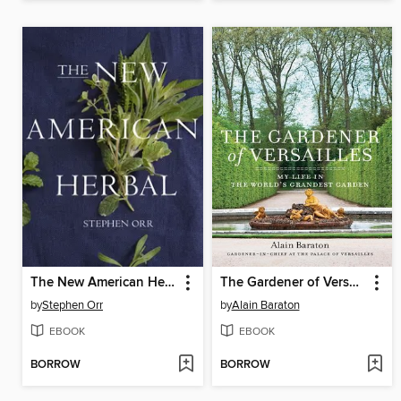
The New American Herbal
The Gardener of Versailles
by
Stephen Orr
by
Alain Baraton
EBOOK
EBOOK
BORROW
BORROW