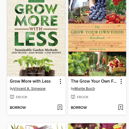
Grow More with Less
The Grow Your Own Food Handbook
by
Vincent A. Simeone
by
Monte Burch
EBOOK
EBOOK
BORROW
BORROW