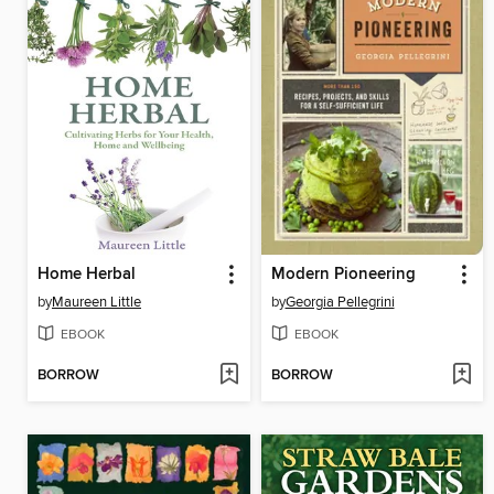
Home Herbal
Modern Pioneering
by
Maureen Little
by
Georgia Pellegrini
EBOOK
EBOOK
BORROW
BORROW