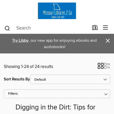
×
Try Libby
, our new app for enjoying ebooks and
audiobooks!
Showing 1-24 of 24 results
Sort Results By
Filters
Digging in the Dirt: Tips for