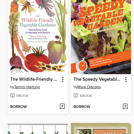
The Wildlife-Friendly Vegetable Gardener
The Speedy Vegetable Garden
by
Tammi Hartung
by
Mark Diacono
EBOOK
EBOOK
BORROW
BORROW