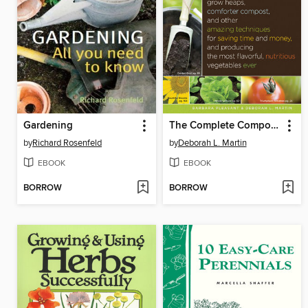
Gardening
The Complete Compost Gardening Guide
by
Richard Rosenfeld
by
Deborah L. Martin
EBOOK
EBOOK
BORROW
BORROW