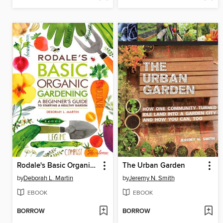
Rodale's Basic Organic Gardening
The Urban Garden
by
Deborah L. Martin
by
Jeremy N. Smith
EBOOK
EBOOK
BORROW
BORROW