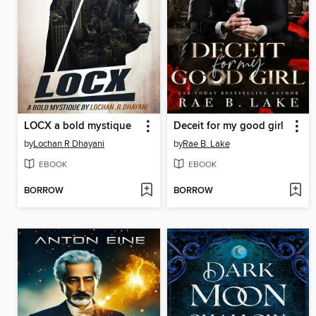
LOCX a bold mystique
Deceit for my good girl
by
Lochan R Dhayani
by
Rae B. Lake
EBOOK
EBOOK
BORROW
BORROW