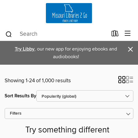
×
Try Libby
, our new app for enjoying ebooks and
audiobooks!
Showing 1-24 of 1,000 results
Sort Results By
Filters
Try something different