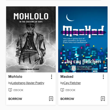
Mohlolo
Masked
by
Lebohang Xavier Poetry
by
Cay Fletcher
EBOOK
EBOOK
BORROW
BORROW