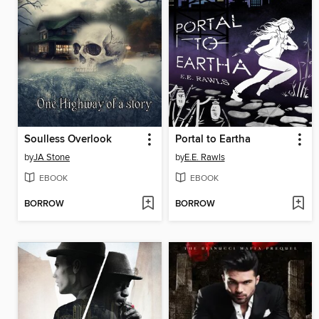
Soulless Overlook
Portal to Eartha
by
JA Stone
by
E.E. Rawls
EBOOK
EBOOK
BORROW
BORROW