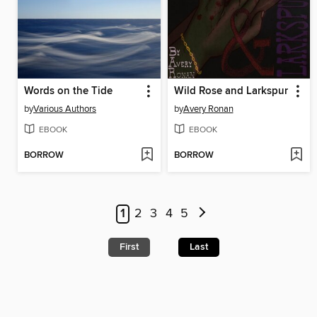
Words on the Tide
Wild Rose and Larkspur
by
Various Authors
by
Avery Ronan
EBOOK
EBOOK
BORROW
BORROW
1
2
3
4
5
First
Last