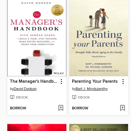
The Manager's Handbook
Parenting Your Parents
by
David Dodson
by
Bart J. Mindszenthy
EBOOK
EBOOK
BORROW
BORROW