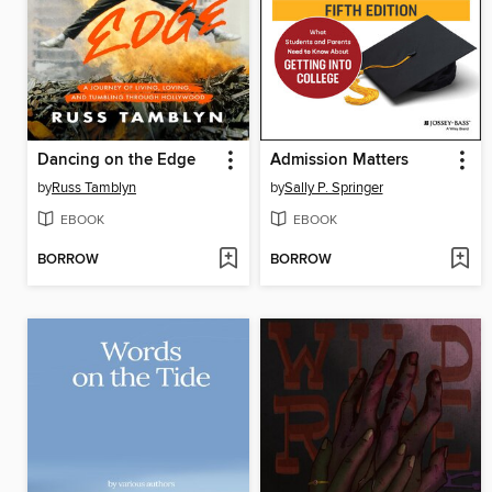
Dancing on the Edge
Admission Matters
by
Russ Tamblyn
by
Sally P. Springer
EBOOK
EBOOK
BORROW
BORROW