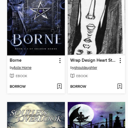
Borne
Wrap Design Heart String
by
Asta Horne
by
ghouldaughter
EBOOK
EBOOK
BORROW
BORROW