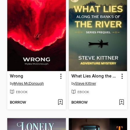
Wrong
What Lies Along the Banks of the River
by
Myles McDonough
by
Steve Kittner
EBOOK
EBOOK
BORROW
BORROW