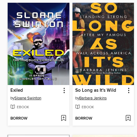
Exiled
So Long as It's Wild
by
Sloane Swinton
by
Barbara Jenkins
EBOOK
EBOOK
BORROW
BORROW