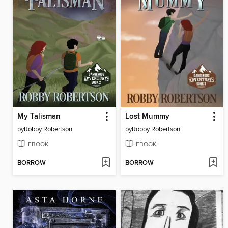
My Talisman
Lost Mummy
by
Robby Robertson
by
Robby Robertson
EBOOK
EBOOK
BORROW
BORROW