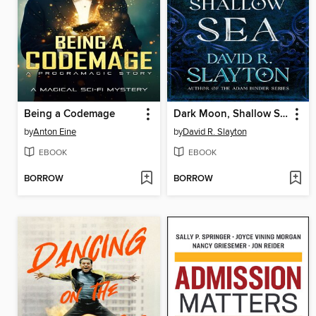
Being a Codemage
Dark Moon, Shallow Sea
by
Anton Eine
by
David R. Slayton
EBOOK
EBOOK
BORROW
BORROW