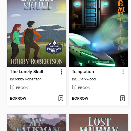
The Lonely Skull
Temptation
by
Robby Robertson
by
E Darkwood
EBOOK
EBOOK
BORROW
BORROW