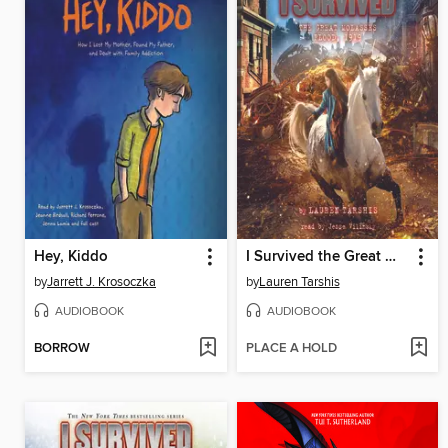
Hey, Kiddo
I Survived the Great Molasses Flood, 1919
by
Jarrett J. Krosoczka
by
Lauren Tarshis
AUDIOBOOK
AUDIOBOOK
BORROW
PLACE A HOLD