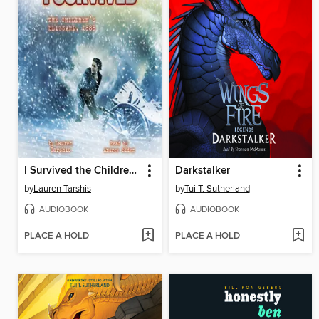
I Survived the Children's Blizzard, 1888
Darkstalker
by
Lauren Tarshis
by
Tui T. Sutherland
AUDIOBOOK
AUDIOBOOK
PLACE A HOLD
PLACE A HOLD