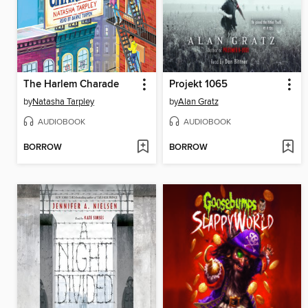
The Harlem Charade
Projekt 1065
by
Natasha Tarpley
by
Alan Gratz
AUDIOBOOK
AUDIOBOOK
BORROW
BORROW