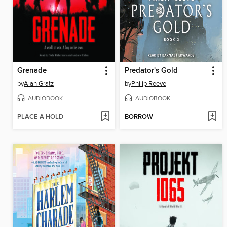
Grenade
Predator's Gold
by
Alan Gratz
by
Philip Reeve
AUDIOBOOK
AUDIOBOOK
PLACE A HOLD
BORROW