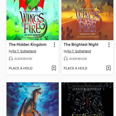
The Hidden Kingdom
The Brightest Night
by
Tui T. Sutherland
by
Tui T. Sutherland
AUDIOBOOK
AUDIOBOOK
PLACE A HOLD
PLACE A HOLD