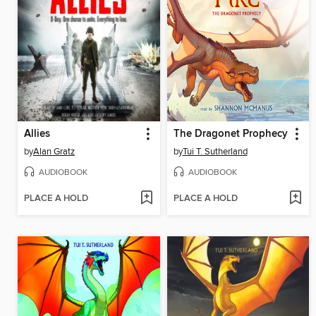
Allies
The Dragonet Prophecy
by
Alan Gratz
by
Tui T. Sutherland
AUDIOBOOK
AUDIOBOOK
PLACE A HOLD
PLACE A HOLD