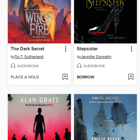
The Dark Secret
Stepsister
by
Tui T. Sutherland
by
Jennifer Donnelly
AUDIOBOOK
AUDIOBOOK
PLACE A HOLD
BORROW