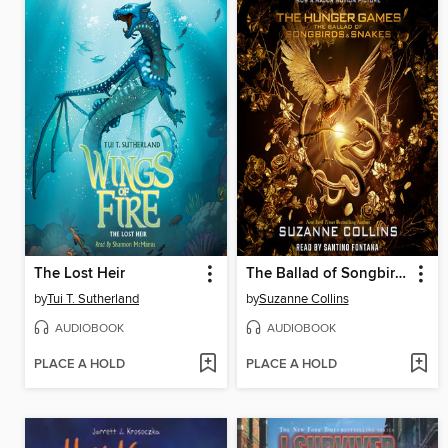
The Lost Heir
The Ballad of Songbirds and Snakes
by
Tui T. Sutherland
by
Suzanne Collins
AUDIOBOOK
AUDIOBOOK
PLACE A HOLD
PLACE A HOLD