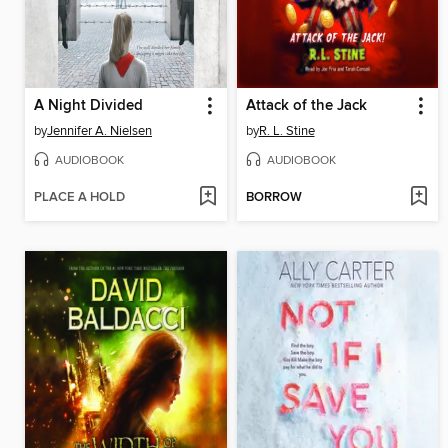
A Night Divided
Attack of the Jack
by
Jennifer A. Nielsen
by
R. L. Stine
AUDIOBOOK
AUDIOBOOK
PLACE A HOLD
BORROW