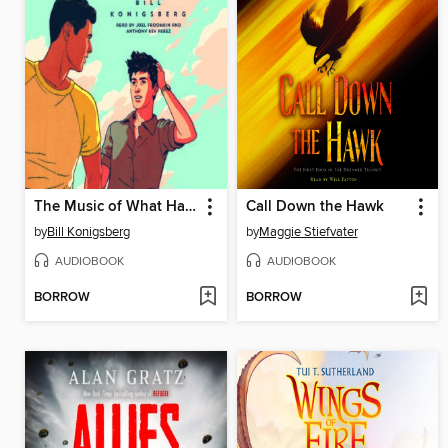
The Music of What Happens
Call Down the Hawk
by
Bill Konigsberg
by
Maggie Stiefvater
AUDIOBOOK
AUDIOBOOK
BORROW
BORROW