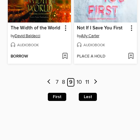
The Width of the World
Not If I Save You First
by
David Baldacci
by
Ally Carter
AUDIOBOOK
AUDIOBOOK
BORROW
PLACE A HOLD
7
8
9
10
11
First
Last