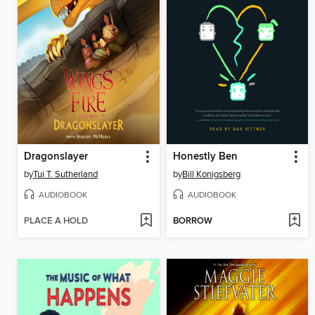
Dragonslayer
Honestly Ben
by
Tui T. Sutherland
by
Bill Konigsberg
AUDIOBOOK
AUDIOBOOK
PLACE A HOLD
BORROW