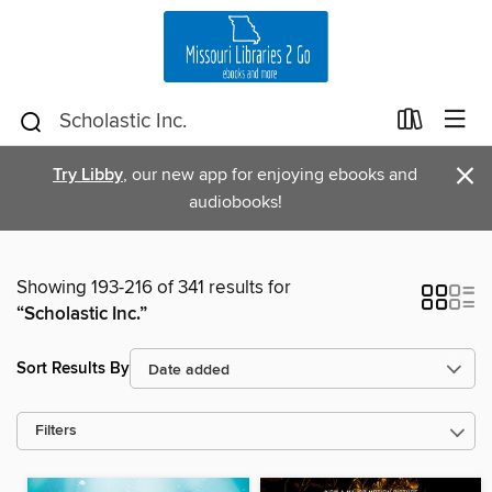
×
Try Libby
, our new app for enjoying ebooks and
audiobooks!
Showing 193-216 of 341 results for
“Scholastic Inc.”
Sort Results By
Filters