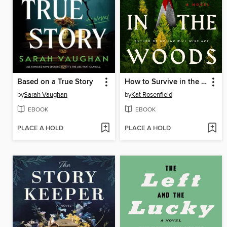
Based on a True Story
How to Survive in the Woods
by
Sarah Vaughan
by
Kat Rosenfield
EBOOK
EBOOK
PLACE A HOLD
PLACE A HOLD