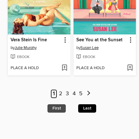
Vera Stein Is Fine
See You at the Sunset
by
Julie Murphy
by
Susan Lee
EBOOK
EBOOK
PLACE A HOLD
PLACE A HOLD
1
2
3
4
5
First
Last