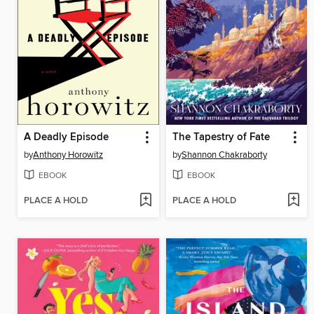
A Deadly Episode
The Tapestry of Fate
by
Anthony Horowitz
by
Shannon Chakraborty
EBOOK
EBOOK
PLACE A HOLD
PLACE A HOLD