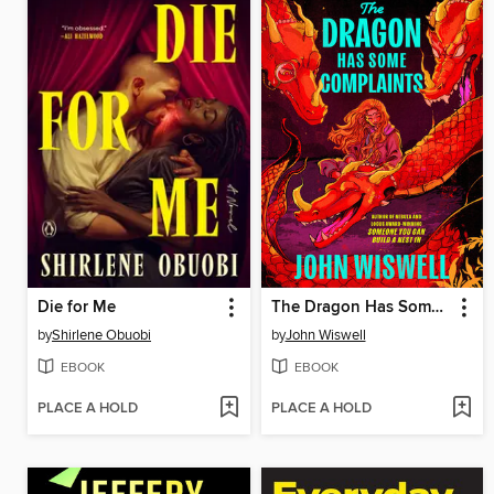
Die for Me
The Dragon Has Some Complaints
by
Shirlene Obuobi
by
John Wiswell
EBOOK
EBOOK
PLACE A HOLD
PLACE A HOLD