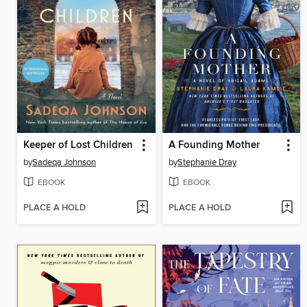
Keeper of Lost Children
A Founding Mother
by
Sadeqa Johnson
by
Stephanie Dray
EBOOK
EBOOK
PLACE A HOLD
PLACE A HOLD