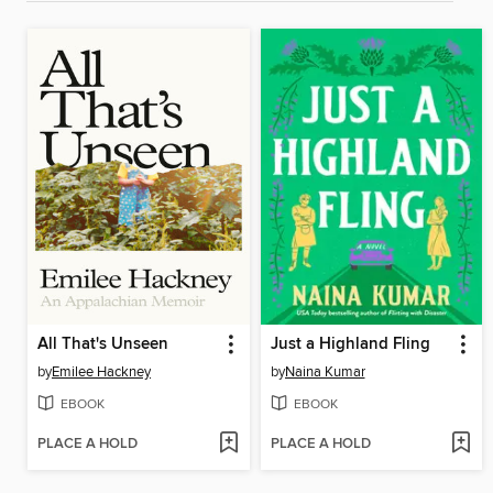
All That's Unseen
Just a Highland Fling
by
Emilee Hackney
by
Naina Kumar
EBOOK
EBOOK
PLACE A HOLD
PLACE A HOLD