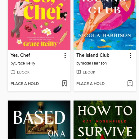
Yes, Chef
The Island Club
by
Grace Reilly
by
Nicola Harrison
EBOOK
EBOOK
PLACE A HOLD
PLACE A HOLD