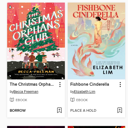
The Christmas Orphans Club
Fishbone Cinderella
by
Becca Freeman
by
Elizabeth Lim
EBOOK
EBOOK
BORROW
PLACE A HOLD