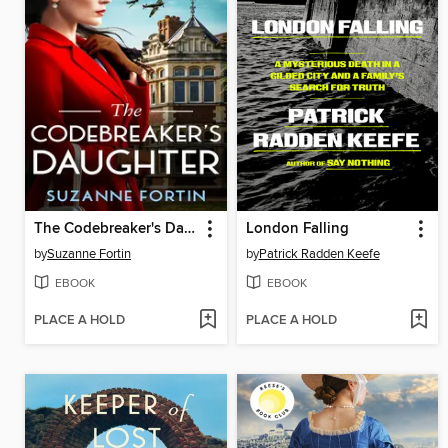
The Codebreaker's Daughter
London Falling
by
Suzanne Fortin
by
Patrick Radden Keefe
EBOOK
EBOOK
PLACE A HOLD
PLACE A HOLD