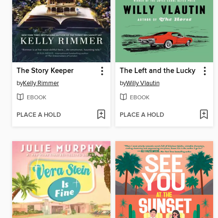
The Story Keeper
The Left and the Lucky
by
Kelly Rimmer
by
Willy Vlautin
EBOOK
EBOOK
PLACE A HOLD
PLACE A HOLD