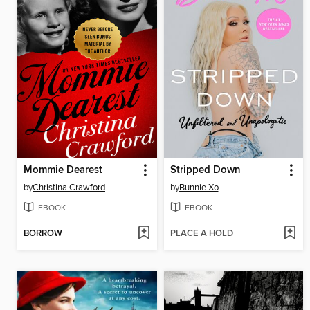
Mommie Dearest
Stripped Down
by
Christina Crawford
by
Bunnie Xo
EBOOK
EBOOK
BORROW
PLACE A HOLD