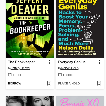
The Bookkeeper
Everyday Genius
by
Jeffery Deaver
by
Nelson Dellis
EBOOK
EBOOK
BORROW
PLACE A HOLD