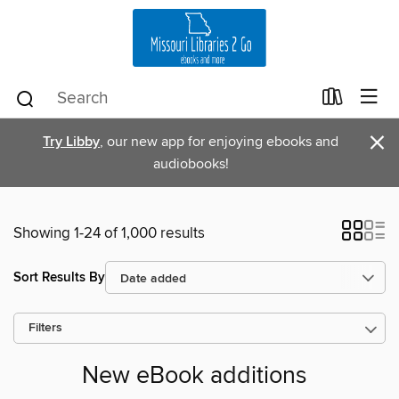
×
Try Libby
, our new app for enjoying ebooks and
audiobooks!
Showing 1-24 of 1,000 results
Sort Results By
Filters
New eBook additions