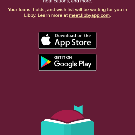
notifications, and more.
Your loans, holds, and wish list will be waiting for you in
Libby. Learn more at
meet.libbyapp.com
.