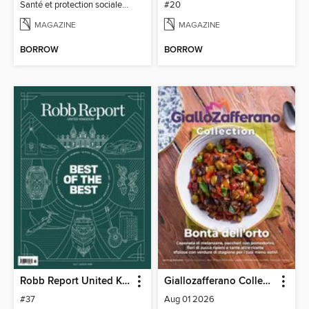
Santé et protection sociale - 27
#20
MAGAZINE
MAGAZINE
BORROW
BORROW
Robb Report United Kingdom
Giallozafferano Collection
#37
Aug 01 2026