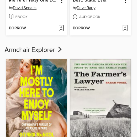
Me Talk Pretty One Day
Best. State. Ever.
by
David Sedaris
by
Dave Barry
EBOOK
AUDIOBOOK
BORROW
BORROW
Armchair Explorer