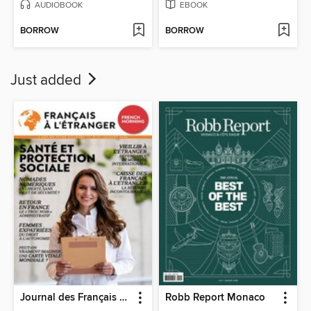
AUDIOBOOK
EBOOK
BORROW
BORROW
Just added
Journal des Français à l'étranger
Robb Report Monaco