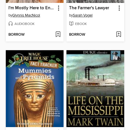
I'm Mostly Here to Enjoy Myself
The Farmer's Lawyer
by
Glynnis MacNicol
by
Sarah Vogel
AUDIOBOOK
EBOOK
BORROW
BORROW