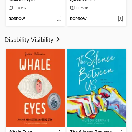
EBOOK
EBOOK
BORROW
BORROW
Disability Visibility