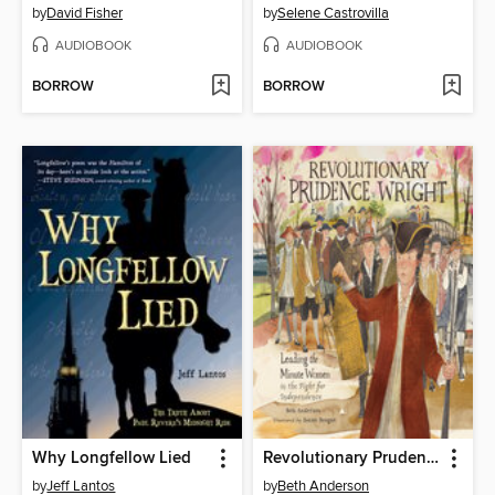
by
David Fisher
by
Selene Castrovilla
AUDIOBOOK
AUDIOBOOK
BORROW
BORROW
Why Longfellow Lied
Revolutionary Prudence Wright
by
Jeff Lantos
by
Beth Anderson