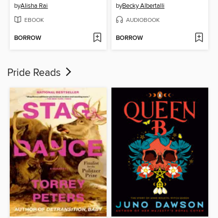
by
Alisha Rai
by
Becky Albertalli
EBOOK
AUDIOBOOK
BORROW
BORROW
Pride Reads