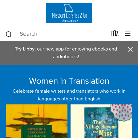
×
Try Libby
, our new app for enjoying ebooks and
audiobooks!
Women in Translation
Celebrate female writers and translators who work in
languages other than English