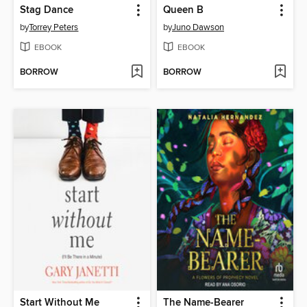
Stag Dance
Queen B
by
Torrey Peters
by
Juno Dawson
EBOOK
EBOOK
BORROW
BORROW
Start Without Me
The Name-Bearer