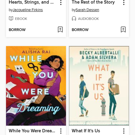
Hearts, Strings, and Other Breakable Things
The Rest of the Story
by
Jacqueline Firkins
by
Sarah Dessen
EBOOK
AUDIOBOOK
BORROW
BORROW
While You Were Dreaming
What If It's Us