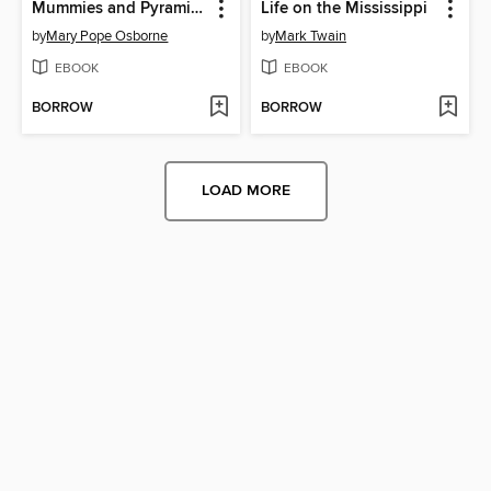
Mummies and Pyramids
Life on the Mississippi
by
Mary Pope Osborne
by
Mark Twain
EBOOK
EBOOK
BORROW
BORROW
LOAD MORE