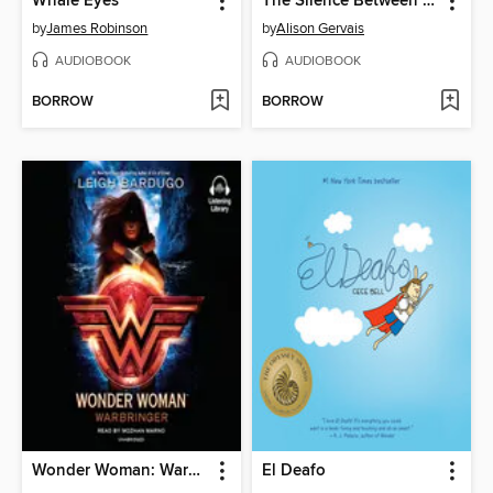
Whale Eyes
The Silence Between Us
by
James Robinson
by
Alison Gervais
AUDIOBOOK
AUDIOBOOK
BORROW
BORROW
Wonder Woman: Warbringer
El Deafo