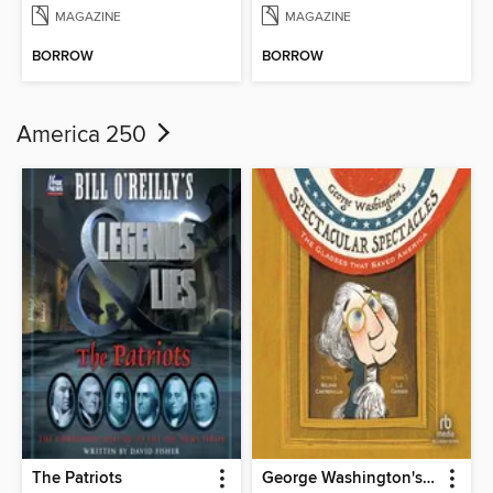
MAGAZINE
MAGAZINE
BORROW
BORROW
America 250
The Patriots
George Washington's Spectacular Spectacles