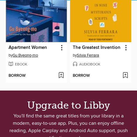
Apartment Women
The Greatest Invention
by
Gu Byeong-mo
by
Silvia Ferrara
EBOOK
AUDIOBOOK
BORROW
BORROW
Upgrade to Libby
You'll find the same great titles from your library in a
modern, easy-to-use app. Plus, you can enjoy offline
reading, Apple Carplay and Android Auto support, push