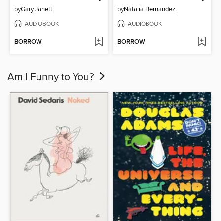
by
Gary Janetti
by
Natalia Hernandez
AUDIOBOOK
AUDIOBOOK
BORROW
BORROW
Am I Funny to You?