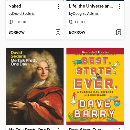
Naked
Life, the Universe and Everything
by
David Sedaris
by
Douglas Adams
EBOOK
EBOOK
BORROW
BORROW