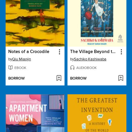
Notes of a Crocodile
The Village Beyond the Mist
by
Qiu Miaojin
by
Sachiko Kashiwaba
EBOOK
AUDIOBOOK
BORROW
BORROW