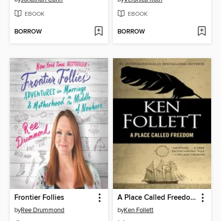
EBOOK
EBOOK
BORROW
BORROW
Frontier Follies
A Place Called Freedom
by
Ree Drummond
by
Ken Follett