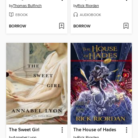
by
Thomas Bulfinch
by
Rick Riordan
EBOOK
AUDIOBOOK
BORROW
BORROW
The Sweet Girl
The House of Hades
by
Annabel Lyon
by
Rick Riordan