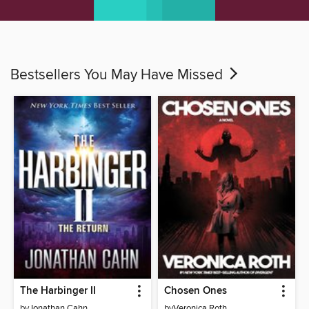
Bestsellers You May Have Missed
The Harbinger II
Chosen Ones
by
Jonathan Cahn
by
Veronica Roth