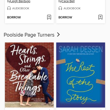
by
Leigh Bardugo
by
Cece Bell
AUDIOBOOK
AUDIOBOOK
BORROW
BORROW
Poolside Page Turners