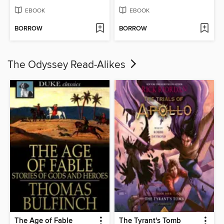
EBOOK
EBOOK
BORROW
BORROW
The Odyssey Read-Alikes
The Age of Fable
The Tyrant's Tomb