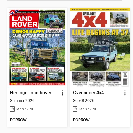
Heritage Land Rover
Overlander 4x4
Summer 2026
Sep 01 2026
MAGAZINE
MAGAZINE
BORROW
BORROW