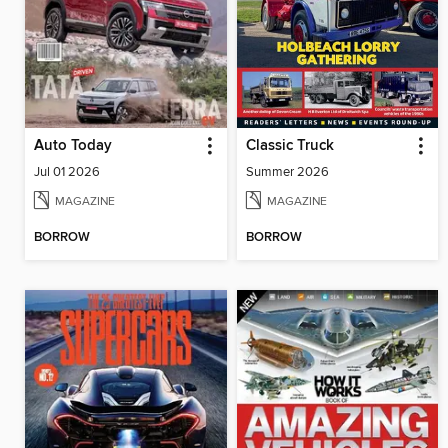
Auto Today
Classic Truck
Jul 01 2026
Summer 2026
MAGAZINE
MAGAZINE
BORROW
BORROW