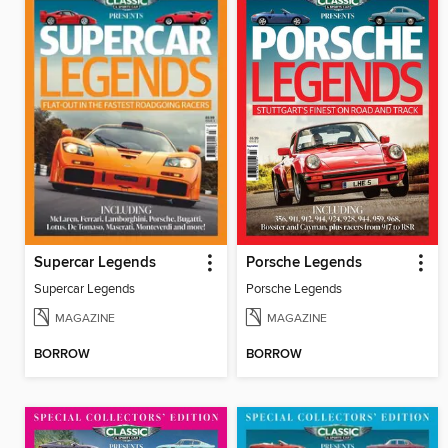
Supercar Legends
Porsche Legends
Supercar Legends
Porsche Legends
MAGAZINE
MAGAZINE
BORROW
BORROW