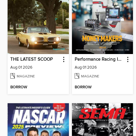
THE LATEST SCOOP
Performance Racing Industry
Aug 01 2026
Aug 01 2026
MAGAZINE
MAGAZINE
BORROW
BORROW