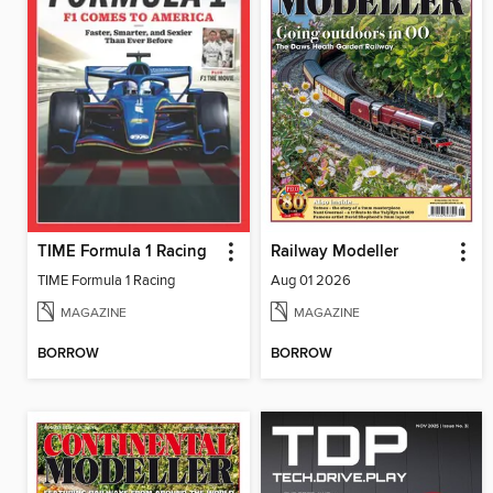
TIME Formula 1 Racing
Railway Modeller
TIME Formula 1 Racing
Aug 01 2026
MAGAZINE
MAGAZINE
BORROW
BORROW