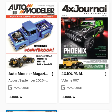
Auto Modeler Magazine
4XJOURNAL
August/September 2026 - Issue 13
Volume 007
MAGAZINE
MAGAZINE
BORROW
BORROW