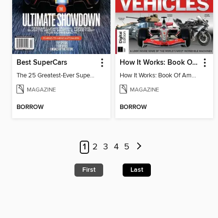
Best SuperCars
How It Works: Book Of Amazing Vehicles (12th Edition)
The 25 Greatest-Ever Supercars: Ultimate Showdown
How It Works: Book Of Amazing Vehicles (12th Edition)
MAGAZINE
MAGAZINE
BORROW
BORROW
1
2
3
4
5
First
Last