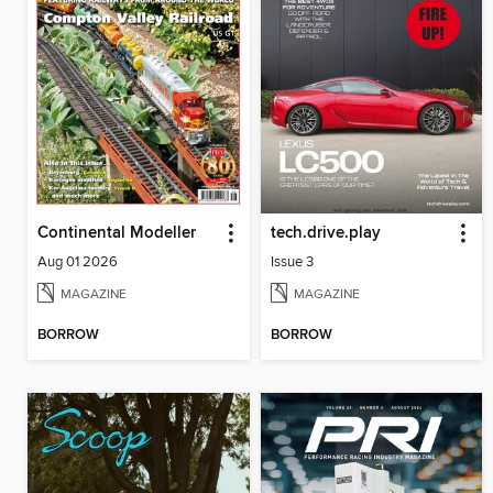
Continental Modeller
tech.drive.play
Aug 01 2026
Issue 3
MAGAZINE
MAGAZINE
BORROW
BORROW