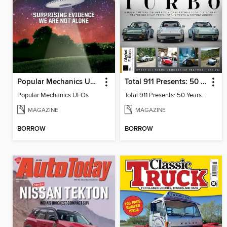
Popular Mechanics UFOs
Total 911 Presents: 50 Years of Turbo
Popular Mechanics UFOs
Total 911 Presents: 50 Years of Turbo
MAGAZINE
MAGAZINE
BORROW
BORROW