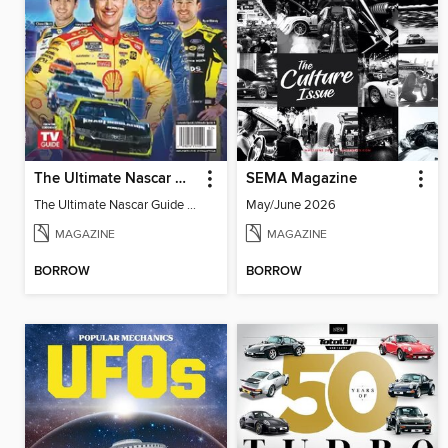
The Ultimate Nascar Guide 2025 Preview
SEMA Magazine
The Ultimate Nascar Guide 2025
May/June 2026
MAGAZINE
MAGAZINE
BORROW
BORROW