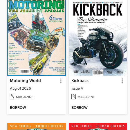
Motoring World
Kickback
Aug 01 2026
Issue 4
MAGAZINE
MAGAZINE
BORROW
BORROW