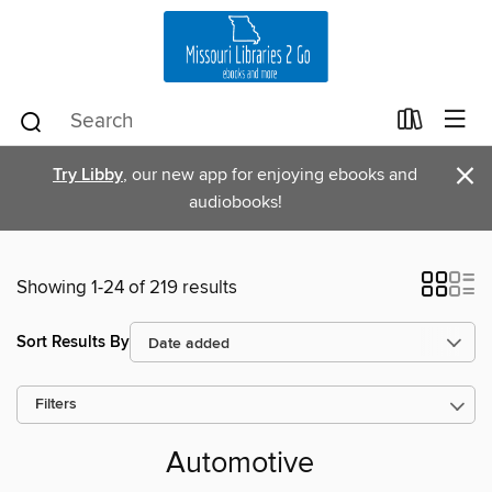
×
Try Libby
, our new app for enjoying ebooks and
audiobooks!
Showing 1-24 of 219 results
Sort Results By
Filters
Automotive