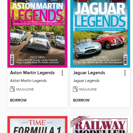
Aston Martin Legends
Jaguar Legends
Aston Martin Legends
Jaguar Legends
MAGAZINE
MAGAZINE
BORROW
BORROW