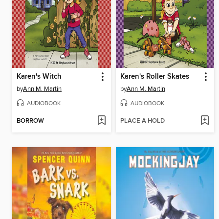
Karen's Witch
Karen's Roller Skates
by
Ann M. Martin
by
Ann M. Martin
AUDIOBOOK
AUDIOBOOK
BORROW
PLACE A HOLD