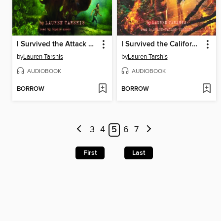
I Survived the Attack of the Grizzlies, 1967
I Survived the California Wildfires, 2018
by
Lauren Tarshis
by
Lauren Tarshis
AUDIOBOOK
AUDIOBOOK
BORROW
BORROW
3
4
5
6
7
First
Last