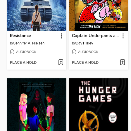
Resistance
Captain Underpants and the Sensational Saga of Sir Stinks-A-Lot
by
Jennifer A. Nielsen
by
Dav Pilkey
AUDIOBOOK
AUDIOBOOK
PLACE A HOLD
PLACE A HOLD