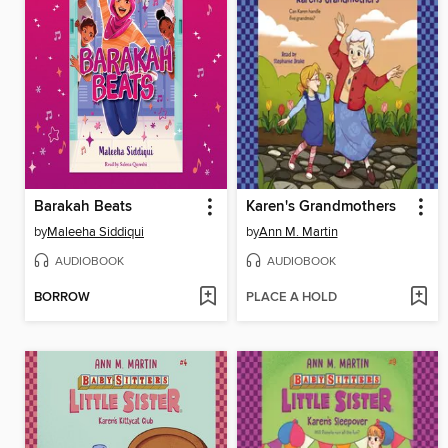
Barakah Beats
Karen's Grandmothers
by
Maleeha Siddiqui
by
Ann M. Martin
AUDIOBOOK
AUDIOBOOK
BORROW
PLACE A HOLD