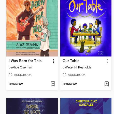
I Was Born for This
Our Table
by
Alice Oseman
by
Peter H. Reynolds
AUDIOBOOK
AUDIOBOOK
BORROW
BORROW