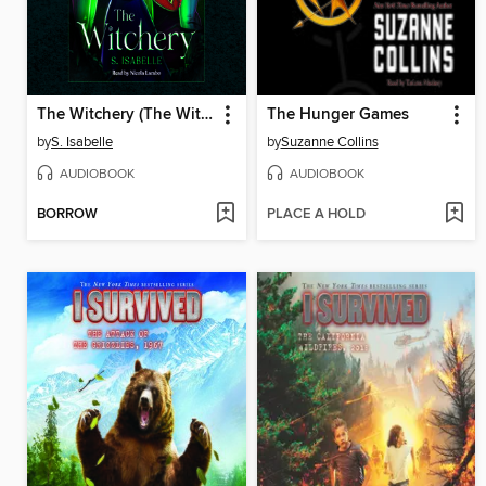
The Witchery (The Witchery, Book 1)
The Hunger Games
by
S. Isabelle
by
Suzanne Collins
AUDIOBOOK
AUDIOBOOK
BORROW
PLACE A HOLD