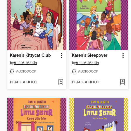
Karen's Kittycat Club
Karen's Sleepover
by
Ann M. Martin
by
Ann M. Martin
AUDIOBOOK
AUDIOBOOK
PLACE A HOLD
PLACE A HOLD