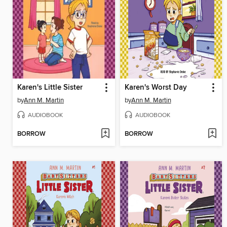
Karen's Little Sister
Karen's Worst Day
by
Ann M. Martin
by
Ann M. Martin
AUDIOBOOK
AUDIOBOOK
BORROW
BORROW