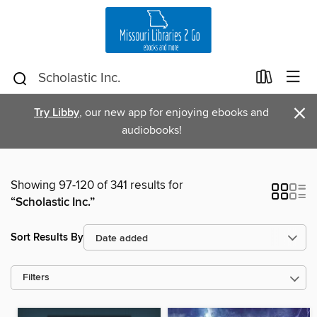
×
Try Libby
, our new app for enjoying ebooks and
audiobooks!
Showing 97-120 of 341 results for
“Scholastic Inc.”
Sort Results By
Filters