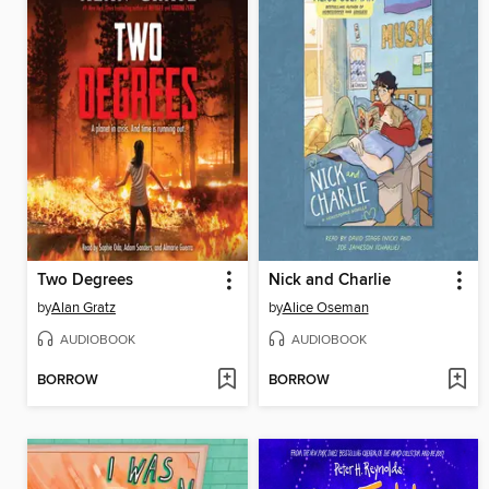
Two Degrees
Nick and Charlie
by
Alan Gratz
by
Alice Oseman
AUDIOBOOK
AUDIOBOOK
BORROW
BORROW