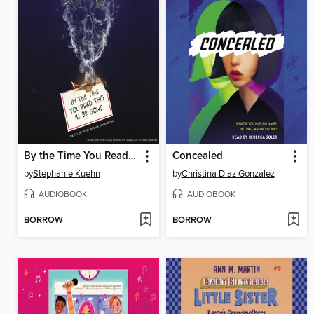
By the Time You Read This I'll Be Gone (Murder, She Wrote #1)
Concealed
by
Stephanie Kuehn
by
Christina Diaz Gonzalez
AUDIOBOOK
AUDIOBOOK
BORROW
BORROW