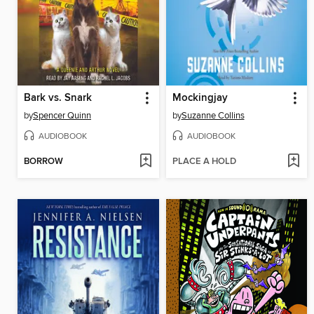
Bark vs. Snark
Mockingjay
by
Spencer Quinn
by
Suzanne Collins
AUDIOBOOK
AUDIOBOOK
BORROW
PLACE A HOLD