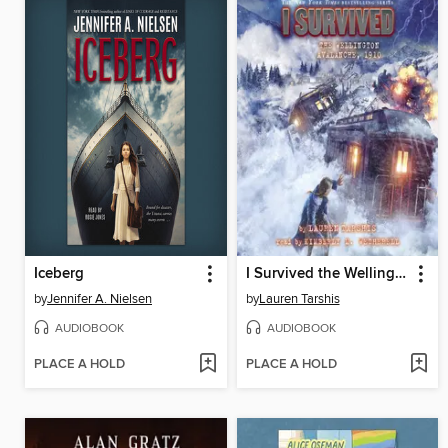
Iceberg
I Survived the Wellington Avalanche, 1910
by
Jennifer A. Nielsen
by
Lauren Tarshis
AUDIOBOOK
AUDIOBOOK
PLACE A HOLD
PLACE A HOLD