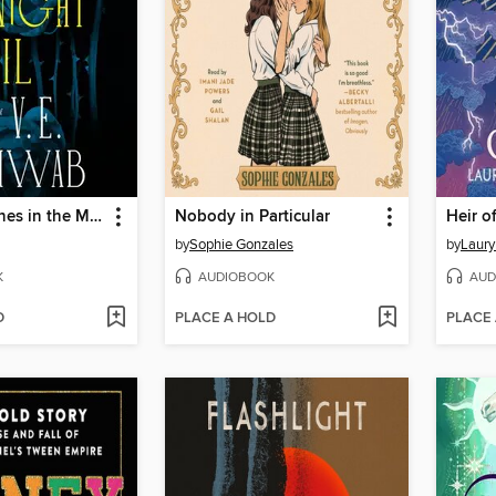
Bury Our Bones in the Midnight Soil
Nobody in Particular
Heir o
by
Sophie Gonzales
by
Laury
K
AUDIOBOOK
AUD
D
PLACE A HOLD
PLACE