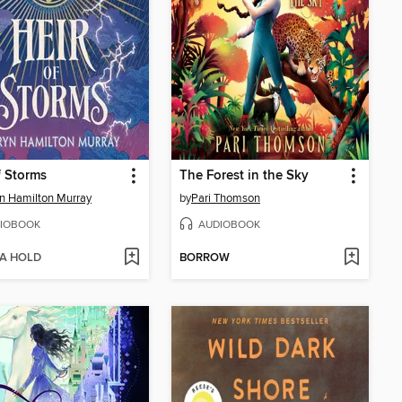
f Storms
The Forest in the Sky
n Hamilton Murray
by
Pari Thomson
IOBOOK
AUDIOBOOK
 A HOLD
BORROW