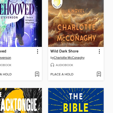
ved
Wild Dark Shore
evenson
by
Charlotte McConaghy
IOBOOK
AUDIOBOOK
 A HOLD
PLACE A HOLD