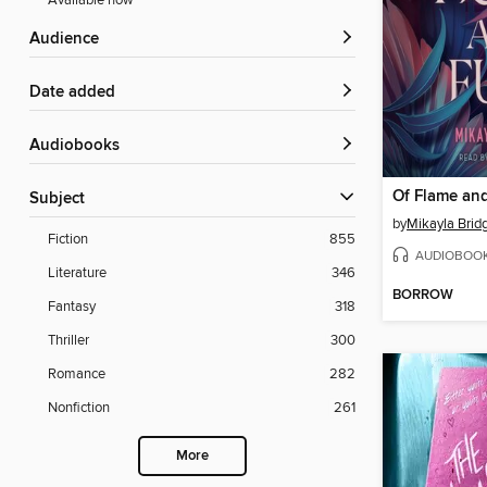
Available now
Audience
Date added
Audiobooks
Of Flame an
Subject
by
Mikayla Brid
Fiction
855
AUDIOBOO
Literature
346
BORROW
Fantasy
318
Thriller
300
Romance
282
Nonfiction
261
More