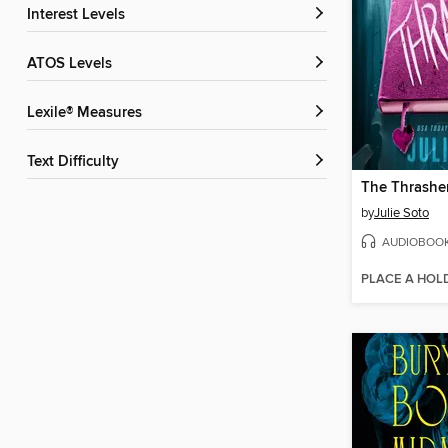
Interest Levels
ATOS Levels
Lexile® Measures
Text Difficulty
The Thrashe
by
Julie Soto
AUDIOBOO
PLACE A HOL