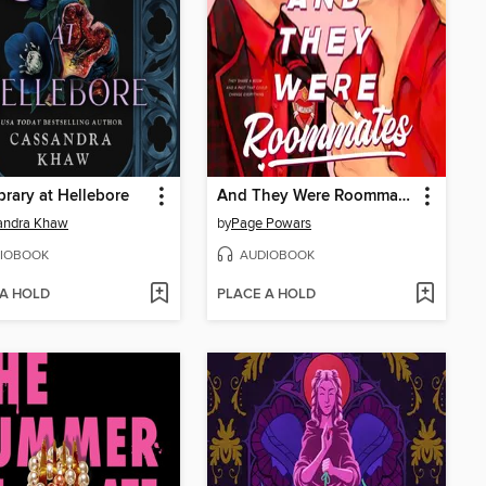
brary at Hellebore
And They Were Roommates
andra Khaw
by
Page Powars
IOBOOK
AUDIOBOOK
 A HOLD
PLACE A HOLD