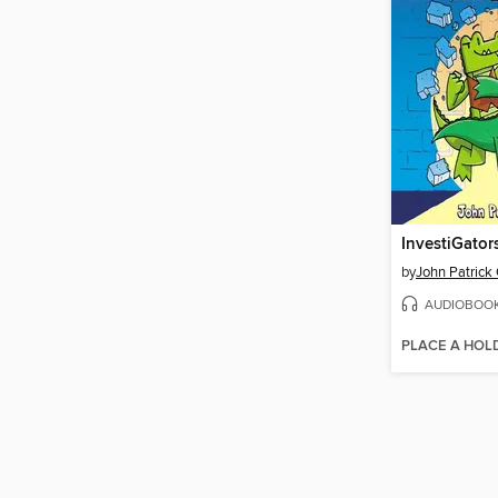
InvestiGator
by
John Patrick
AUDIOBOO
PLACE A HOL