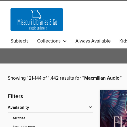
Subjects
Collections
Always Available
Kid
Showing 121-144 of 1,442 results for
“Macmillan Audio”
Filters
Availability
All titles