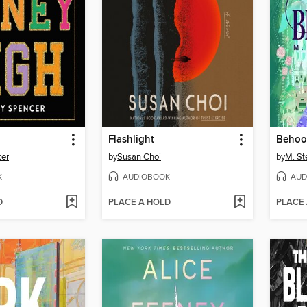
Flashlight
Behoo
cer
by
Susan Choi
by
M. St
K
AUDIOBOOK
AUD
D
PLACE A HOLD
PLACE