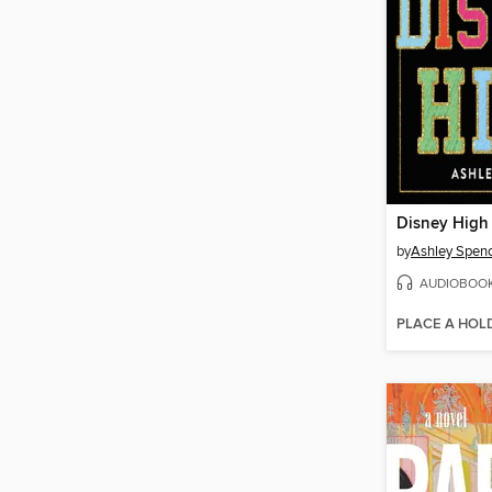
Disney High
by
Ashley Spen
AUDIOBOO
PLACE A HOL