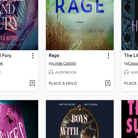
d Fury
Rage
The Li
ge
by
Linda Castillo
by
Cass
K
AUDIOBOOK
AUD
PLACE A HOLD
PLACE