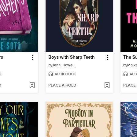
rs
Boys with Sharp Teeth
The Su
by
Jenni Howell
by
Maika
K
AUDIOBOOK
AUD
D
PLACE A HOLD
PLACE