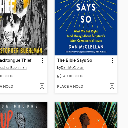
acktongue Thief
The Bible Says So
topher Buehlman
by
Dan McClellan
IOBOOK
AUDIOBOOK
 A HOLD
PLACE A HOLD