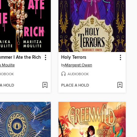
mmer I Ate the Rich
Holy Terrors
 Moulite
by
Margaret Owen
IOBOOK
AUDIOBOOK
 A HOLD
PLACE A HOLD