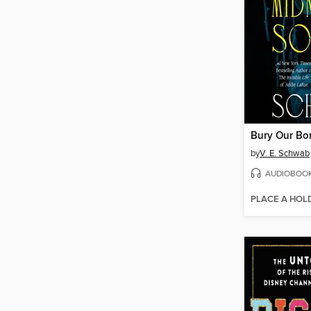
by
V. E. Schwab
AUDIOBOO
PLACE A HOL