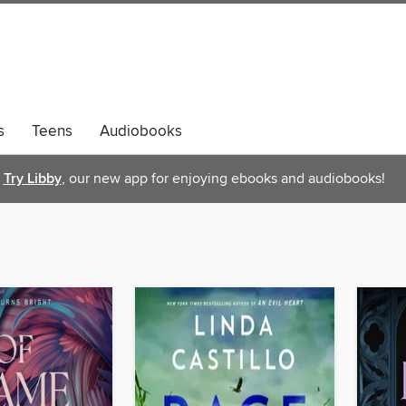
s
Teens
Audiobooks
Try Libby
, our new app for enjoying ebooks and audiobooks!