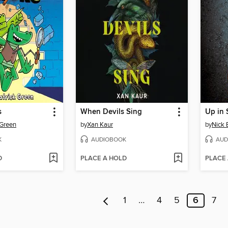
s
When Devils Sing
Up in
 Green
by
Xan Kaur
by
Nick 
K
AUDIOBOOK
AUD
D
PLACE A HOLD
PLACE
1
…
4
5
6
7