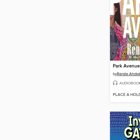
Park Avenue
by
Renée Ahdie
AUDIOBOO
PLACE A HOL