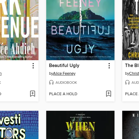
Beautiful Ugly
The Bl
h
by
Alice Feeney
by
Chris
K
AUDIOBOOK
AUD
D
PLACE A HOLD
PLACE