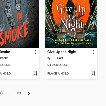
 Smoke
Give Up the Night
Brooks
by
P. C. Cast
IOBOOK
AUDIOBOOK
 A HOLD
PLACE A HOLD
8
…
61