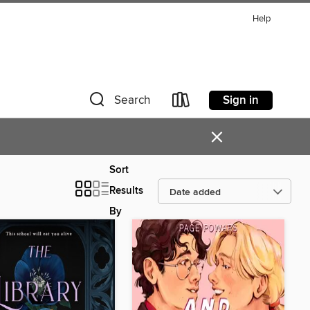
Help
Sign in
Search
×
Sort
Results
By