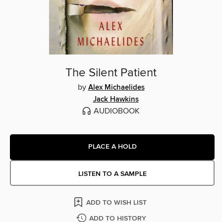
The Silent Patient
by
Alex Michaelides
Jack Hawkins
AUDIOBOOK
PLACE A HOLD
LISTEN TO A SAMPLE
ADD TO WISH LIST
ADD TO HISTORY