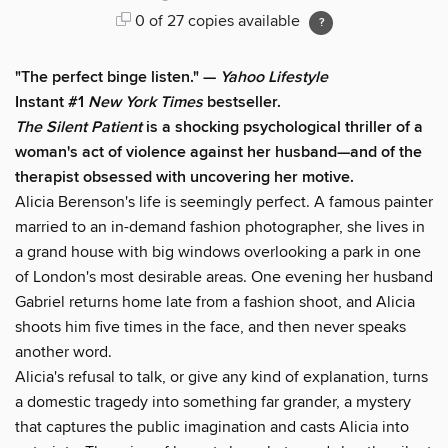
0 of 27 copies available
"The perfect binge listen." —
Yahoo Lifestyle
Instant #1
New York Times
bestseller.
The Silent Patient
is a shocking psychological thriller of a
woman's act of violence against her husband—and of the
therapist obsessed with uncovering her motive.
Alicia Berenson's life is seemingly perfect. A famous painter
married to an in-demand fashion photographer, she lives in
a grand house with big windows overlooking a park in one
of London's most desirable areas. One evening her husband
Gabriel returns home late from a fashion shoot, and Alicia
shoots him five times in the face, and then never speaks
another word.
Alicia's refusal to talk, or give any kind of explanation, turns
a domestic tragedy into something far grander, a mystery
that captures the public imagination and casts Alicia into