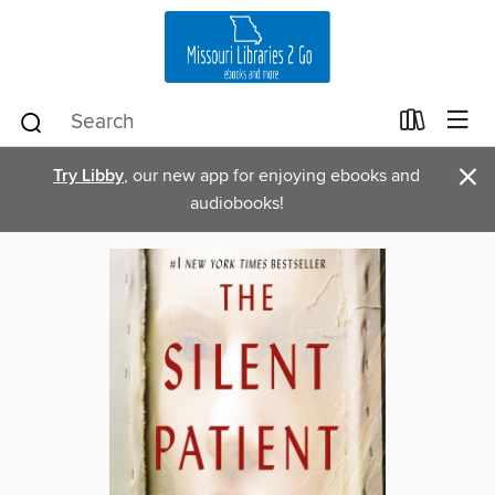
×
Try Libby
, our new app for enjoying ebooks and
audiobooks!