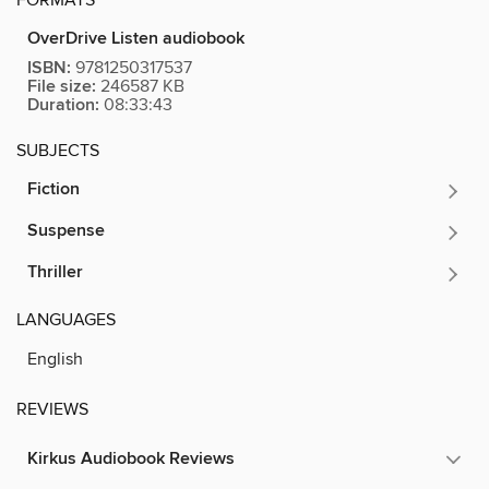
OverDrive Listen audiobook
ISBN:
9781250317537
File size:
246587 KB
Duration:
08:33:43
SUBJECTS
Fiction
Suspense
Thriller
LANGUAGES
English
REVIEWS
Kirkus Audiobook Reviews