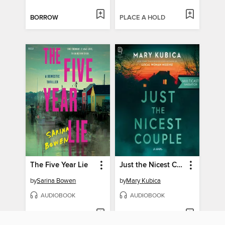
BORROW
PLACE A HOLD
The Five Year Lie
Just the Nicest Couple
by
Sarina Bowen
by
Mary Kubica
AUDIOBOOK
AUDIOBOOK
PLACE A HOLD
PLACE A HOLD