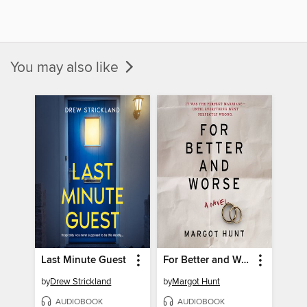
You may also like
Last Minute Guest
For Better and Worse
by
Drew Strickland
by
Margot Hunt
AUDIOBOOK
AUDIOBOOK