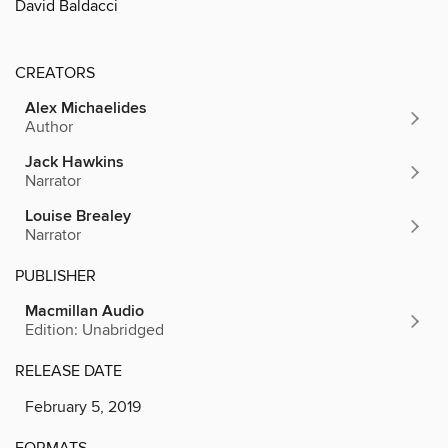
David Baldacci
CREATORS
Alex Michaelides
Author
Jack Hawkins
Narrator
Louise Brealey
Narrator
PUBLISHER
Macmillan Audio
Edition: Unabridged
RELEASE DATE
February 5, 2019
FORMATS