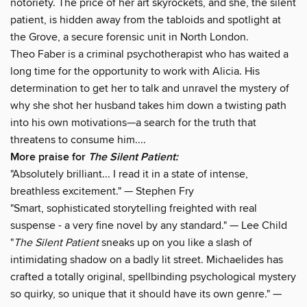
notoriety. The price of her art skyrockets, and she, the silent
patient, is hidden away from the tabloids and spotlight at
the Grove, a secure forensic unit in North London.
Theo Faber is a criminal psychotherapist who has waited a
long time for the opportunity to work with Alicia. His
determination to get her to talk and unravel the mystery of
why she shot her husband takes him down a twisting path
into his own motivations—a search for the truth that
threatens to consume him....
More praise for
The Silent Patient:
"Absolutely brilliant... I read it in a state of intense,
breathless excitement." — Stephen Fry
"Smart, sophisticated storytelling freighted with real
suspense - a very fine novel by any standard." — Lee Child
"
The Silent Patient
sneaks up on you like a slash of
intimidating shadow on a badly lit street. Michaelides has
crafted a totally original, spellbinding psychological mystery
so quirky, so unique that it should have its own genre." —