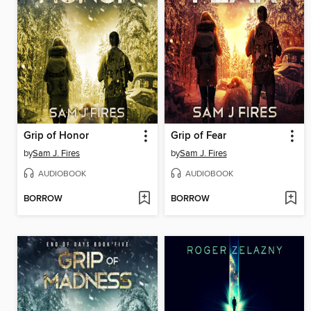
Grip of Honor
Grip of Fear
by
Sam J. Fires
by
Sam J. Fires
AUDIOBOOK
AUDIOBOOK
BORROW
BORROW