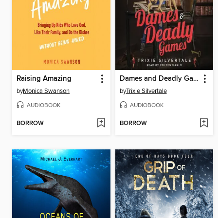
Raising Amazing
Dames and Deadly Games
by
Monica Swanson
by
Trixie Silvertale
AUDIOBOOK
AUDIOBOOK
BORROW
BORROW