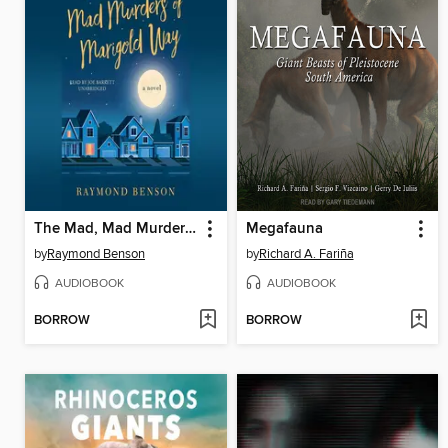
The Mad, Mad Murders of Marigold Way
Megafauna
by
Raymond Benson
by
Richard A. Fariña
AUDIOBOOK
AUDIOBOOK
BORROW
BORROW