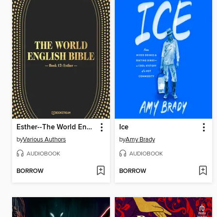
Esther--The World English Bible, Book 17 (Unabridged)
Ice
by
Various Authors
by
Amy Brady
AUDIOBOOK
AUDIOBOOK
BORROW
BORROW