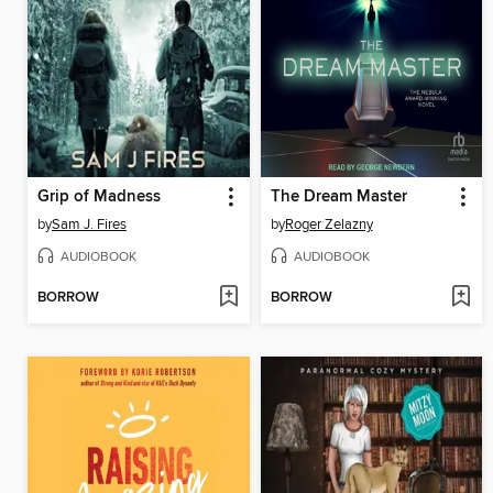
Grip of Madness
The Dream Master
by
Sam J. Fires
by
Roger Zelazny
AUDIOBOOK
AUDIOBOOK
BORROW
BORROW