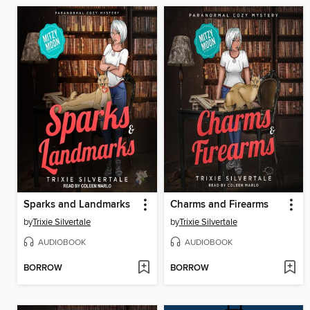
Sparks and Landmarks
Charms and Firearms
by
Trixie Silvertale
by
Trixie Silvertale
AUDIOBOOK
AUDIOBOOK
BORROW
BORROW