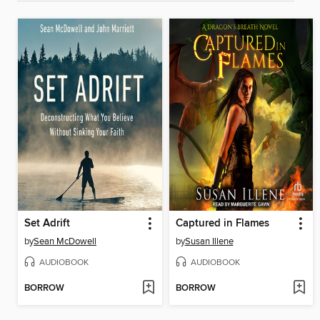
Set Adrift
Captured in Flames
by
Sean McDowell
by
Susan Illene
AUDIOBOOK
AUDIOBOOK
BORROW
BORROW