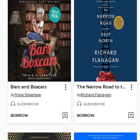
Bars and Boxcars
The Narrow Road to the Deep North
by
Trixie Silvertale
by
Richard Flanagan
AUDIOBOOK
AUDIOBOOK
BORROW
BORROW