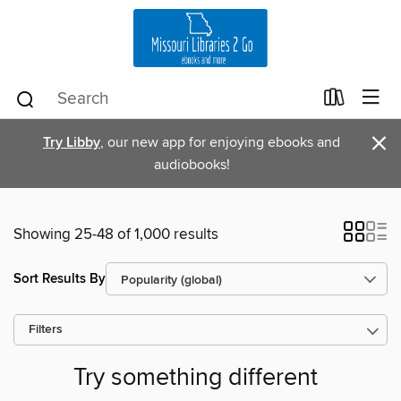
×
Try Libby
, our new app for enjoying ebooks and
audiobooks!
Showing 25-48 of 1,000 results
Sort Results By
Filters
Try something different