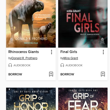
Rhinoceros Giants
Final Girls
by
Donald R. Prothero
by
Mira Grant
AUDIOBOOK
AUDIOBOOK
BORROW
BORROW