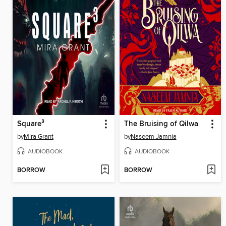
Square³
The Bruising of Qilwa
by
Mira Grant
by
Naseem Jamnia
AUDIOBOOK
AUDIOBOOK
BORROW
BORROW