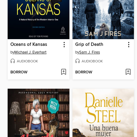
Oceans of Kansas
Grip of Death
by
Michael J. Everhart
by
Sam J. Fires
AUDIOBOOK
AUDIOBOOK
BORROW
BORROW