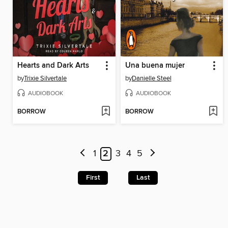
Hearts and Dark Arts
Una buena mujer
by
Trixie Silvertale
by
Danielle Steel
AUDIOBOOK
AUDIOBOOK
BORROW
BORROW
1
2
3
4
5
First
Last