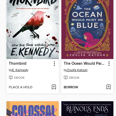
Thornbird
The Ocean Would Paint Me Blue
by
E. Kennedy
by
Zoulfa Katouh
EBOOK
EBOOK
PLACE A HOLD
BORROW