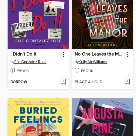
I Didn't Do It
No One Leaves the Manor
by
Elle Gonzalez Rose
by
Kelly McWilliams
EBOOK
EBOOK
BORROW
PLACE A HOLD