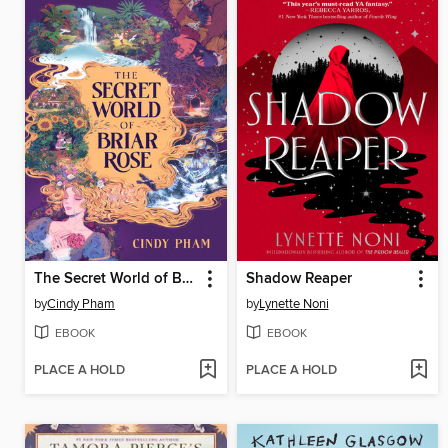
The Secret World of Briar Rose
Shadow Reaper
by
Cindy Pham
by
Lynette Noni
EBOOK
EBOOK
PLACE A HOLD
PLACE A HOLD