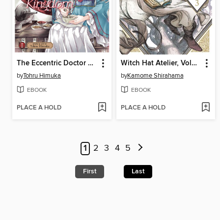
The Eccentric Doctor of the Moon Flower Kingdom, Volume 1
Witch Hat Atelier, Volume 3
by
Tohru Himuka
by
Kamome Shirahama
EBOOK
EBOOK
PLACE A HOLD
PLACE A HOLD
1
2
3
4
5
First
Last