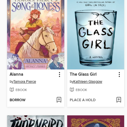
Alanna
The Glass Girl
by
Tamora Pierce
by
Kathleen Glasgow
EBOOK
EBOOK
BORROW
PLACE A HOLD