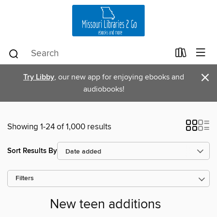
×
Try Libby
, our new app for enjoying ebooks and
audiobooks!
Showing 1-24 of 1,000 results
Sort Results By
Filters
New teen additions