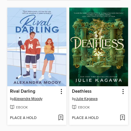
Rival Darling
Deathless
by
Alexandra Moody
by
Julie Kagawa
EBOOK
EBOOK
PLACE A HOLD
PLACE A HOLD