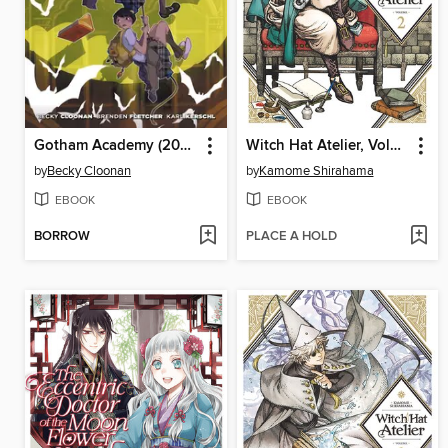
Gotham Academy (2014), Volume 1
Witch Hat Atelier, Volume 2
by
Becky Cloonan
by
Kamome Shirahama
EBOOK
EBOOK
BORROW
PLACE A HOLD