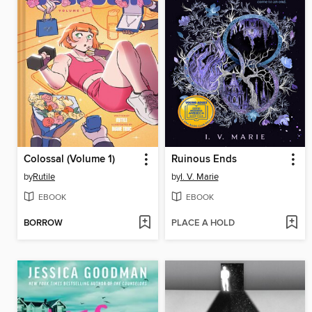
Colossal (Volume 1)
Ruinous Ends
by
Rutile
by
I. V. Marie
EBOOK
EBOOK
BORROW
PLACE A HOLD