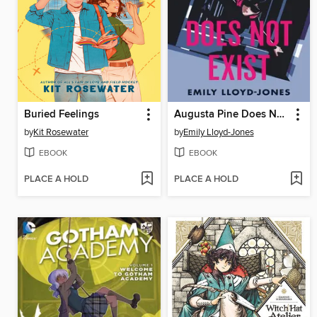
Buried Feelings
Augusta Pine Does Not Exist
by
Kit Rosewater
by
Emily Lloyd-Jones
EBOOK
EBOOK
PLACE A HOLD
PLACE A HOLD