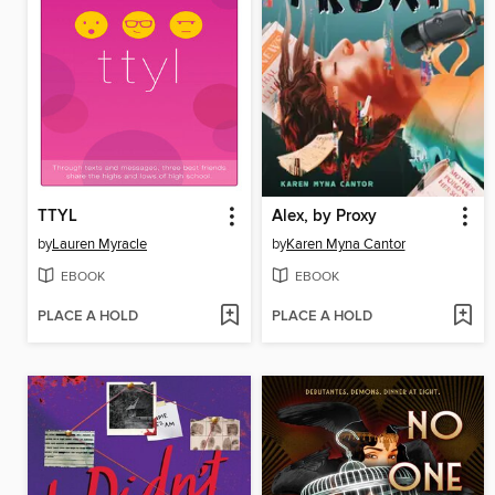
TTYL
Alex, by Proxy
by
Lauren Myracle
by
Karen Myna Cantor
EBOOK
EBOOK
PLACE A HOLD
PLACE A HOLD