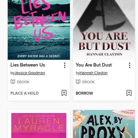
Lies Between Us
You Are But Dust
by
Jessica Goodman
by
Hannah Clayton
EBOOK
EBOOK
PLACE A HOLD
BORROW