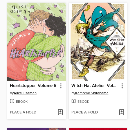
Heartstopper, Volume 6
Witch Hat Atelier, Volume 1
by
Alice Oseman
by
Kamome Shirahama
EBOOK
EBOOK
PLACE A HOLD
PLACE A HOLD