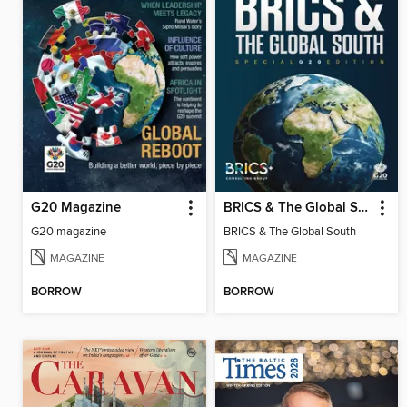
G20 Magazine
BRICS & The Global South
G20 magazine
BRICS & The Global South
MAGAZINE
MAGAZINE
BORROW
BORROW