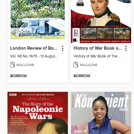
London Review of Books
History of War Book of The Napoleonic Wars
Vol. 48 No. 14/15 - 13 August 2026
History of War Book of The Napoleonic Wars
MAGAZINE
MAGAZINE
BORROW
BORROW