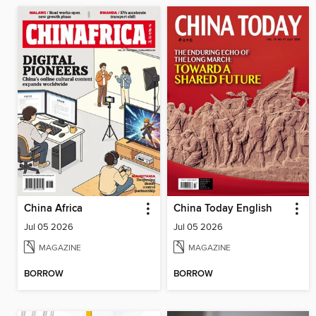
China Africa
China Today English
Jul 05 2026
Jul 05 2026
MAGAZINE
MAGAZINE
BORROW
BORROW