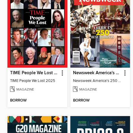
TIME People We Lost 2025
Newsweek America's 250 Best Moments
TIME People We Lost 2025
Newsweek America's 250 Best Moments
MAGAZINE
MAGAZINE
BORROW
BORROW