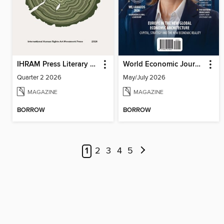
IHRAM Press Literary Magazine
World Economic Journal
Quarter 2 2026
May/July 2026
MAGAZINE
MAGAZINE
BORROW
BORROW
1
2
3
4
5