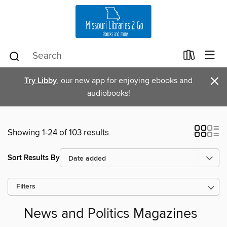
×
Try Libby
, our new app for enjoying ebooks and
audiobooks!
Showing 1-24 of 103 results
Sort Results By
Filters
News and Politics Magazines