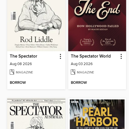
The Spectator
The Spectator World
Aug 08 2026
Aug 03 2026
MAGAZINE
MAGAZINE
BORROW
BORROW