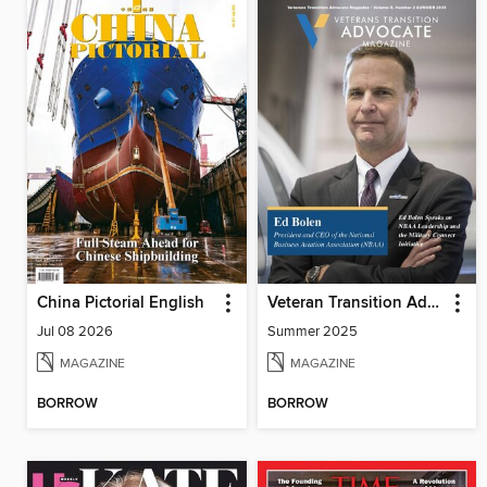
China Pictorial English
Veteran Transition Advocate Magazine (VTAM)
Jul 08 2026
Summer 2025
MAGAZINE
MAGAZINE
BORROW
BORROW