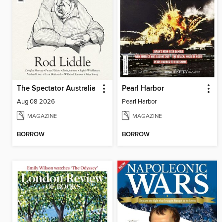
The Spectator Australia
Pearl Harbor
Aug 08 2026
Pearl Harbor
MAGAZINE
MAGAZINE
BORROW
BORROW