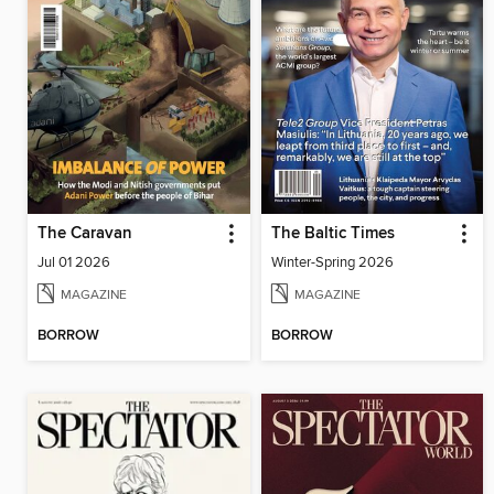
The Caravan
The Baltic Times
Jul 01 2026
Winter-Spring 2026
MAGAZINE
MAGAZINE
BORROW
BORROW