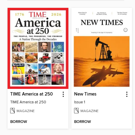
TIME America at 250
New Times
TIME America at 250
Issue 1
MAGAZINE
MAGAZINE
BORROW
BORROW