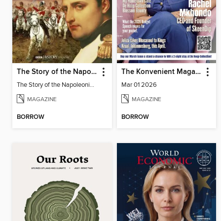
The Story of the Napoleonic Wars
The Konvenient Magazine
The Story of the Napoleonic Wars
Mar 01 2026
MAGAZINE
MAGAZINE
BORROW
BORROW