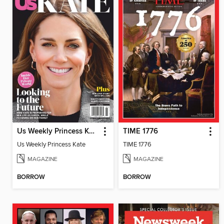
Us Weekly Princess Kate
TIME 1776
Us Weekly Princess Kate
TIME 1776
MAGAZINE
MAGAZINE
BORROW
BORROW