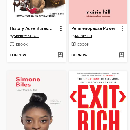
History Adventures, World of Characters
Perimenopause Power
by
Spencer Striker
by
Maisie Hill
EBOOK
EBOOK
BORROW
BORROW