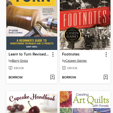
Learn to Turn Revised & Expanded
Footnotes
by
Barry Gross
by
Caseen Gaines
EBOOK
EBOOK
BORROW
BORROW