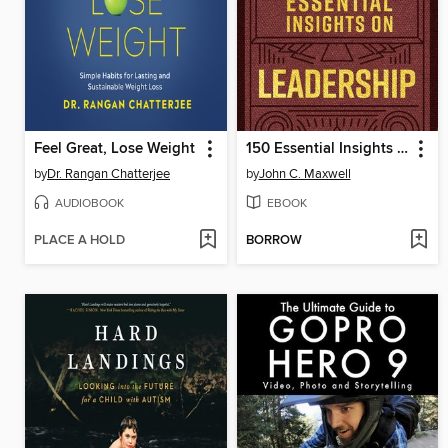
Feel Great, Lose Weight
150 Essential Insights on Leadership
by
Dr. Rangan Chatterjee
by
John C. Maxwell
AUDIOBOOK
EBOOK
PLACE A HOLD
BORROW