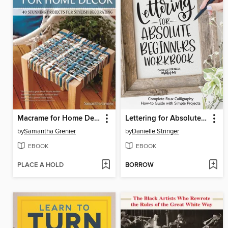
Macrame for Home Decor
Lettering for Absolute Beginners Workbook
by
Samantha Grenier
by
Danielle Stringer
EBOOK
EBOOK
PLACE A HOLD
BORROW