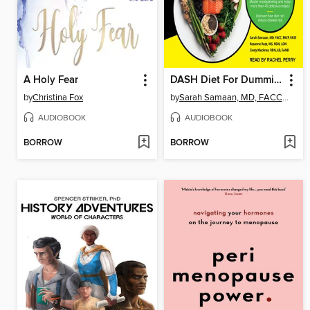
A Holy Fear
DASH Diet For Dummies
by
Christina Fox
by
Sarah Samaan, MD, FACC, FACP, FASE
AUDIOBOOK
AUDIOBOOK
BORROW
BORROW