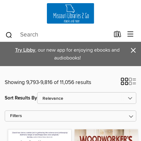
×
Try Libby
, our new app for enjoying ebooks and
audiobooks!
Showing 9,793-9,816 of 11,056 results
Sort Results By
Filters