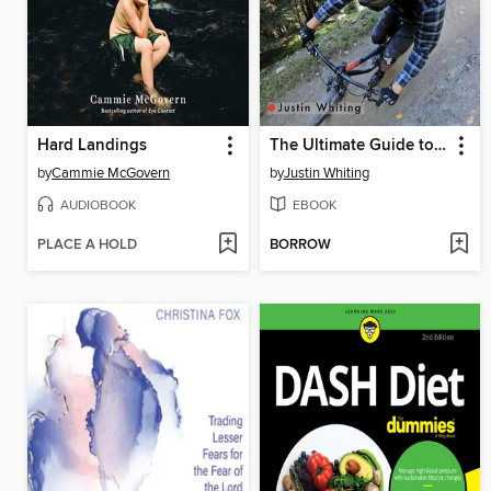
Hard Landings
The Ultimate Guide to Gopro Hero 9
by
Cammie McGovern
by
Justin Whiting
AUDIOBOOK
EBOOK
PLACE A HOLD
BORROW