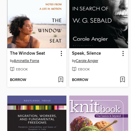
The Window Seat
Speak, Silence
by
Aminatta Forna
by
Carole Angier
EBOOK
EBOOK
BORROW
BORROW