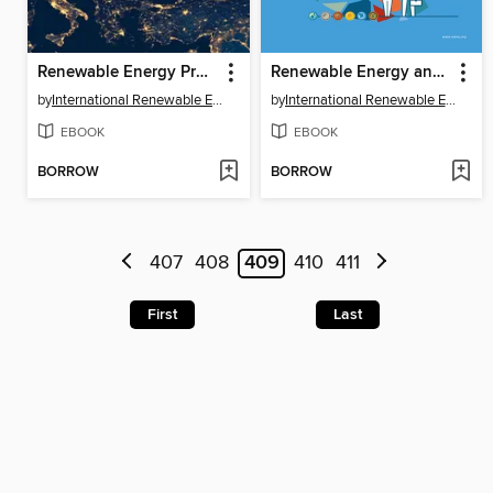
Renewable Energy Prospects for Central and South-Eastern Europe Energy Connectivity (CESEC)
Renewable Energy and Jobs- Annual Review 2020
by
International Renewable Energy Agency IRENA
by
International Renewable Energy Agency IRENA
EBOOK
EBOOK
BORROW
BORROW
407
408
409
410
411
First
Last