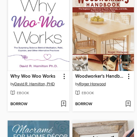
Why Woo Woo Works
Woodworker's Handbook
by
David R. Hamilton, PHD
by
Roger Horwood
EBOOK
EBOOK
BORROW
BORROW