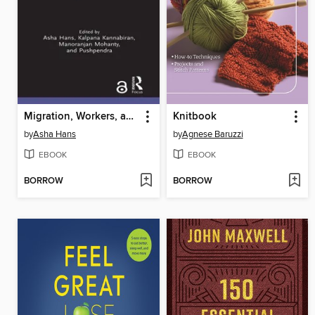
Migration, Workers, and Fundamental Freedoms
Knitbook
by
Asha Hans
by
Agnese Baruzzi
EBOOK
EBOOK
BORROW
BORROW