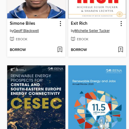
Simone Biles
Exit Rich
by
Geoff Blackwell
by
Michelle Seiler Tucker
EBOOK
EBOOK
BORROW
BORROW