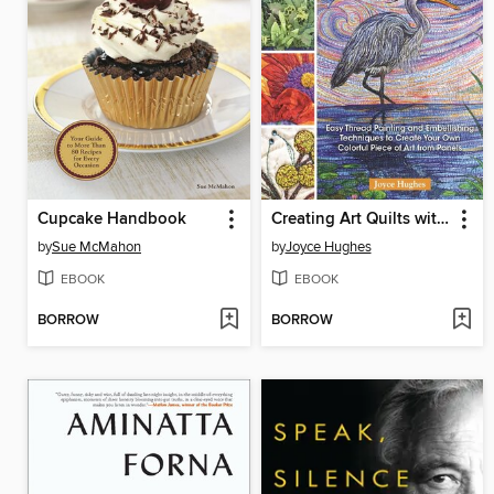
Cupcake Handbook
Creating Art Quilts with Panels
by
Sue McMahon
by
Joyce Hughes
EBOOK
EBOOK
BORROW
BORROW