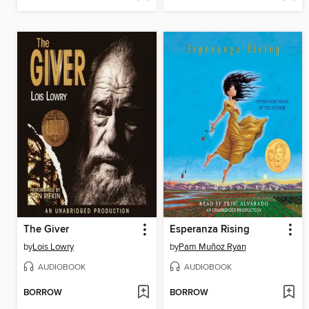
The Giver
Esperanza Rising
by
Lois Lowry
by
Pam Muñoz Ryan
AUDIOBOOK
AUDIOBOOK
BORROW
BORROW