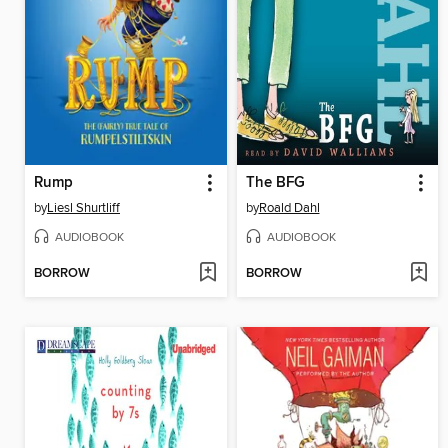
Rump
The BFG
by
Liesl Shurtliff
by
Roald Dahl
AUDIOBOOK
AUDIOBOOK
BORROW
BORROW