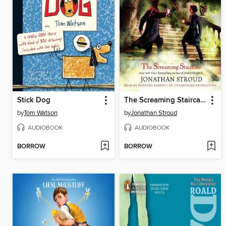
Stick Dog
The Screaming Staircase
by
Tom Watson
by
Jonathan Stroud
AUDIOBOOK
AUDIOBOOK
BORROW
BORROW