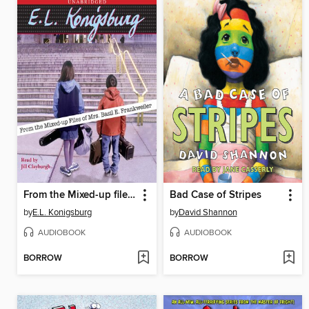
From the Mixed-up files of Mrs. Basil E. Frankweiler
Bad Case of Stripes
by
E.L. Konigsburg
by
David Shannon
AUDIOBOOK
AUDIOBOOK
BORROW
BORROW