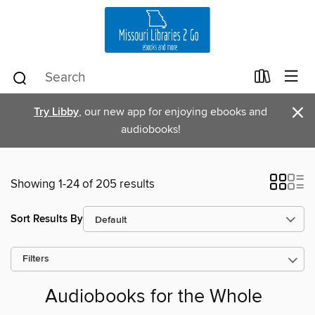
×
Try Libby
, our new app for enjoying ebooks and
audiobooks!
Showing 1-24 of 205 results
Sort Results By
Filters
Audiobooks for the Whole