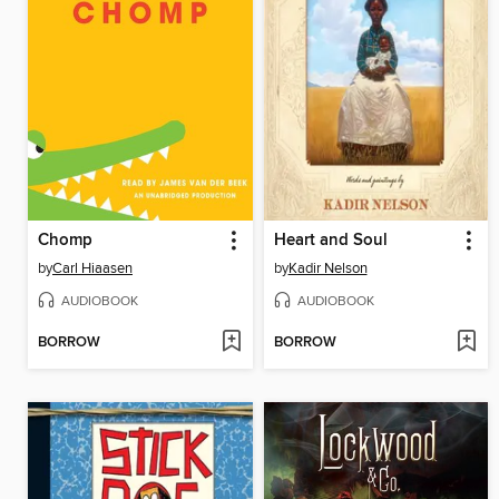
Chomp
Heart and Soul
by
Carl Hiaasen
by
Kadir Nelson
AUDIOBOOK
AUDIOBOOK
BORROW
BORROW