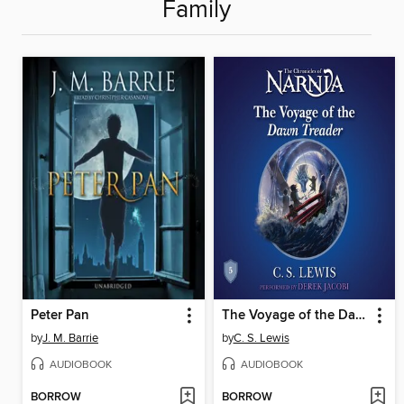
Family
Peter Pan
The Voyage of the Dawn Treader
by
J. M. Barrie
by
C. S. Lewis
AUDIOBOOK
AUDIOBOOK
BORROW
BORROW