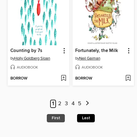
Counting by 7s
Fortunately, the Milk
by
Holly Goldberg Sloan
by
Neil Gaiman
AUDIOBOOK
AUDIOBOOK
BORROW
BORROW
1
2
3
4
5
First
Last