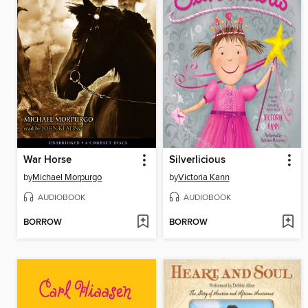
War Horse
Silverlicious
by
Michael Morpurgo
by
Victoria Kann
AUDIOBOOK
AUDIOBOOK
BORROW
BORROW