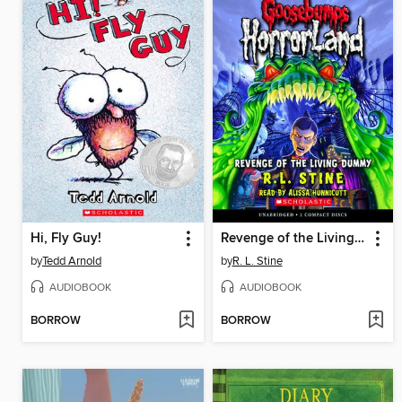
Hi, Fly Guy!
Revenge of the Living Dummy
by
Tedd Arnold
by
R. L. Stine
AUDIOBOOK
AUDIOBOOK
BORROW
BORROW