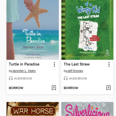
Turtle in Paradise
The Last Straw
by
Jennifer L. Holm
by
Jeff Kinney
AUDIOBOOK
AUDIOBOOK
BORROW
BORROW