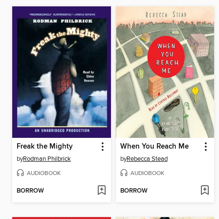
Freak the Mighty
When You Reach Me
by
Rodman Philbrick
by
Rebecca Stead
AUDIOBOOK
AUDIOBOOK
BORROW
BORROW