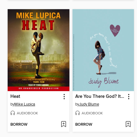
Heat
Are You There God? It's Me, Margaret
by
Mike Lupica
by
Judy Blume
AUDIOBOOK
AUDIOBOOK
BORROW
BORROW