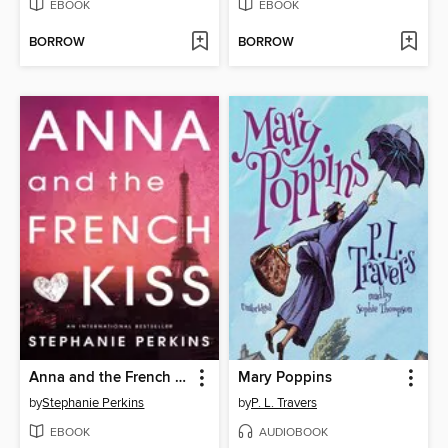
EBOOK
EBOOK
BORROW
BORROW
Anna and the French Kiss
Mary Poppins
by
Stephanie Perkins
by
P. L. Travers
EBOOK
AUDIOBOOK