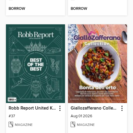
BORROW
BORROW
Robb Report United Kingdom
Giallozafferano Collection
#37
Aug 01 2026
MAGAZINE
MAGAZINE