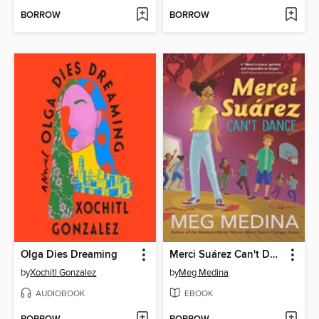
BORROW
BORROW
Olga Dies Dreaming
Merci Suárez Can't Dance
by
Xochitl Gonzalez
by
Meg Medina
AUDIOBOOK
EBOOK