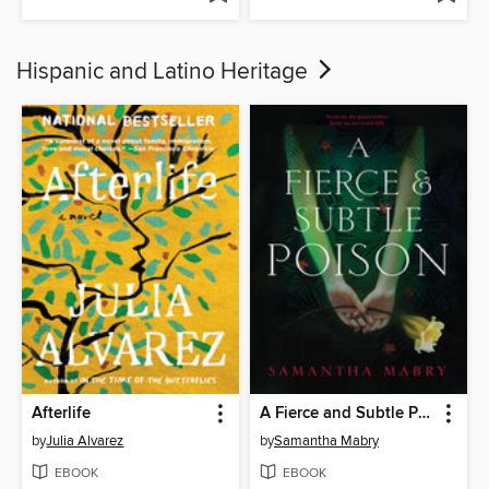
Hispanic and Latino Heritage
Afterlife
A Fierce and Subtle Poison
by
Julia Alvarez
by
Samantha Mabry
EBOOK
EBOOK