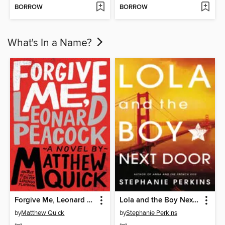
BORROW
BORROW
What's In a Name?
Forgive Me, Leonard Peacock
Lola and the Boy Next Door
by
Matthew Quick
by
Stephanie Perkins