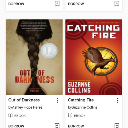
BORROW
BORROW
Out of Darkness
Catching Fire
by
Ashley Hope Pérez
by
Suzanne Collins
EBOOK
EBOOK
BORROW
BORROW