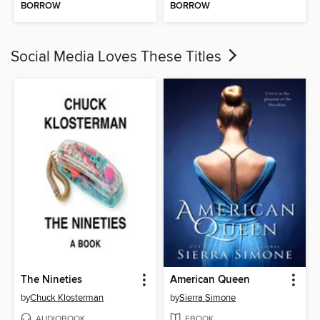
BORROW
BORROW
Social Media Loves These Titles
The Nineties
American Queen
by
Chuck Klosterman
by
Sierra Simone
AUDIOBOOK
EBOOK