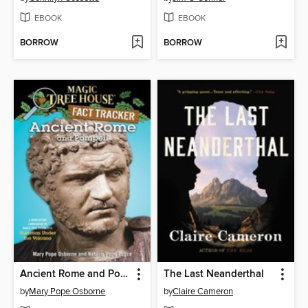
EBOOK
EBOOK
BORROW
BORROW
Ancient Rome and Pompeii
The Last Neanderthal
by
Mary Pope Osborne
by
Claire Cameron