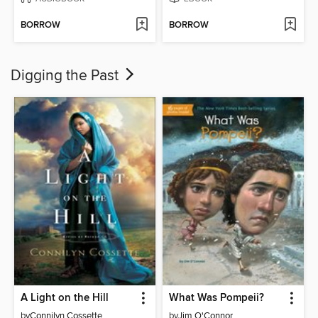
BORROW
BORROW
Digging the Past
A Light on the Hill
What Was Pompeii?
by
Connilyn Cossette
by
Jim O'Connor