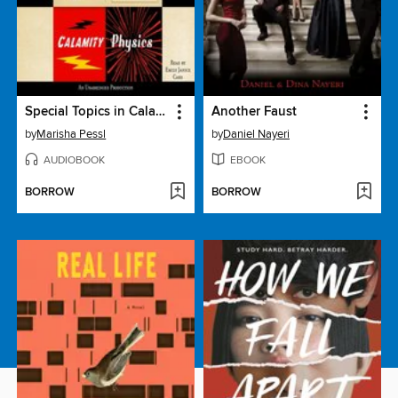
Special Topics in Calamity Physics
Another Faust
by
Marisha Pessl
by
Daniel Nayeri
AUDIOBOOK
EBOOK
BORROW
BORROW