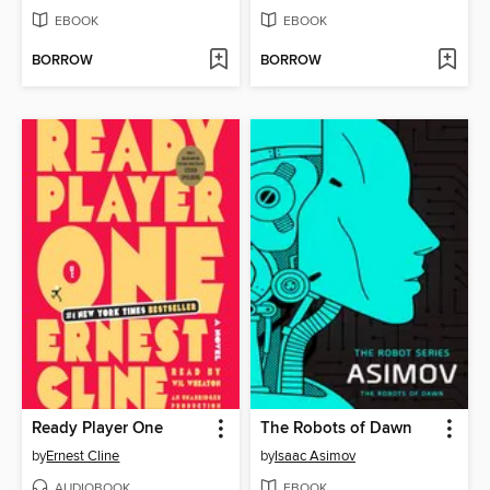
EBOOK
EBOOK
BORROW
BORROW
Ready Player One
The Robots of Dawn
by
Ernest Cline
by
Isaac Asimov
AUDIOBOOK
EBOOK