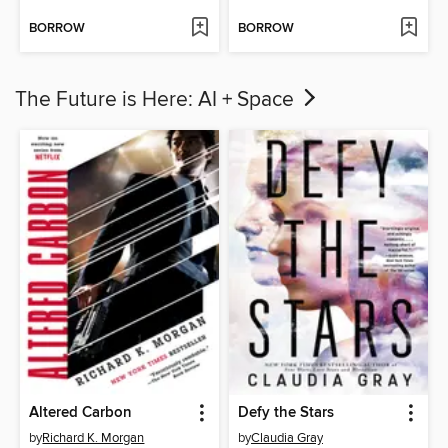
BORROW
BORROW
The Future is Here: AI + Space
Altered Carbon
Defy the Stars
by
Richard K. Morgan
by
Claudia Gray