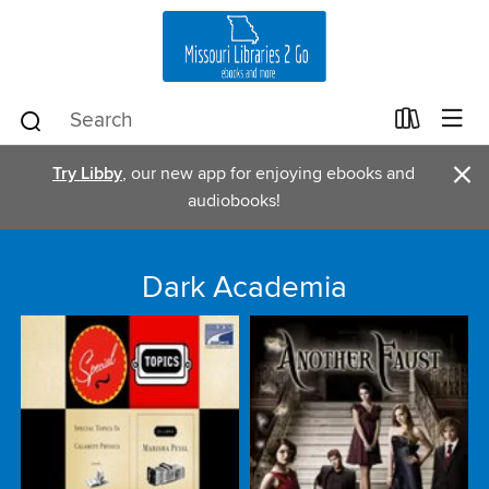
×
Try Libby
, our new app for enjoying ebooks and
audiobooks!
Dark Academia