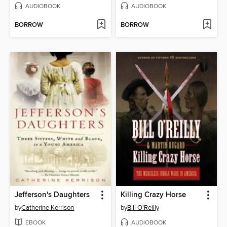
AUDIOBOOK
AUDIOBOOK
BORROW
BORROW
Jefferson's Daughters
Killing Crazy Horse
by
Catherine Kerrison
by
Bill O'Reilly
EBOOK
AUDIOBOOK