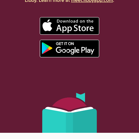
Libby. Learn more at
meet.libbyapp.com
.