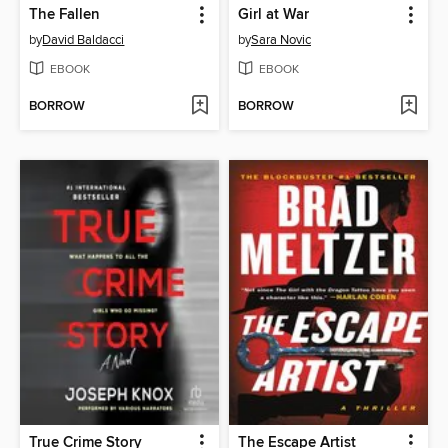
The Fallen
Girl at War
by
David Baldacci
by
Sara Novic
EBOOK
EBOOK
BORROW
BORROW
True Crime Story
The Escape Artist