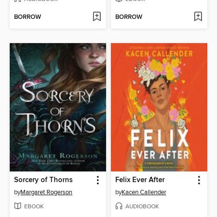
BORROW
BORROW
Sorcery of Thorns
Felix Ever After
by
Margaret Rogerson
by
Kacen Callender
EBOOK
AUDIOBOOK