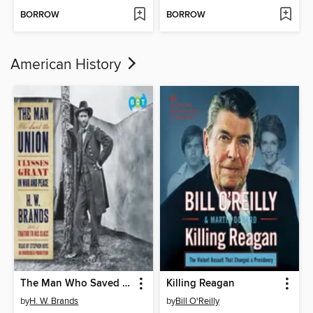
BORROW
BORROW
American History
The Man Who Saved the Union
Killing Reagan
by
H. W. Brands
by
Bill O'Reilly