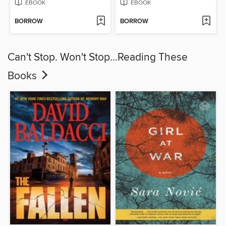
EBOOK
EBOOK
BORROW
BORROW
Can't Stop. Won't Stop...Reading These
Books