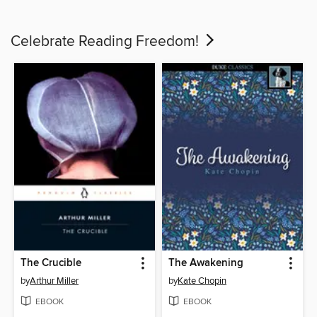
Celebrate Reading Freedom!
The Crucible
The Awakening
by
Arthur Miller
by
Kate Chopin
EBOOK
EBOOK