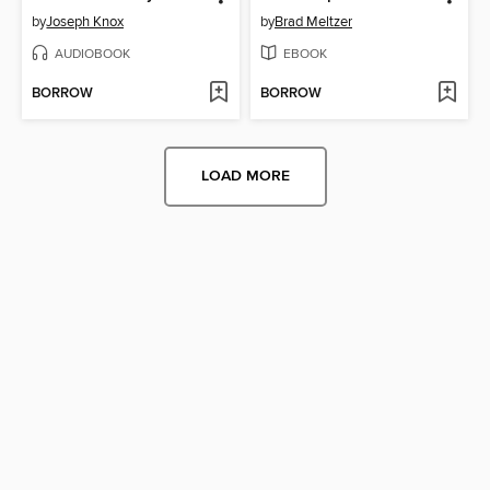
by
Joseph Knox
by
Brad Meltzer
AUDIOBOOK
EBOOK
BORROW
BORROW
LOAD MORE