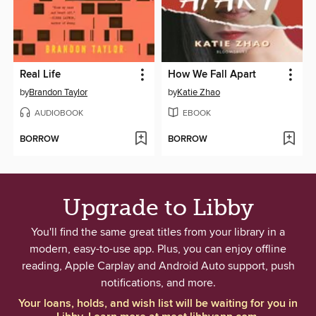
Real Life
How We Fall Apart
by
Brandon Taylor
by
Katie Zhao
AUDIOBOOK
EBOOK
BORROW
BORROW
Upgrade to Libby
You'll find the same great titles from your library in a
modern, easy-to-use app. Plus, you can enjoy offline
reading, Apple Carplay and Android Auto support, push
notifications, and more.
Your loans, holds, and wish list will be waiting for you in