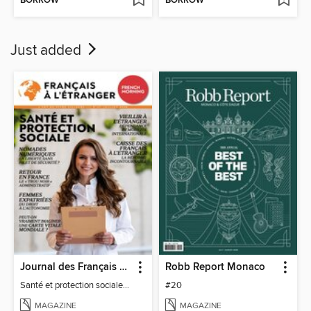
BORROW
BORROW
Just added
Journal des Français à l'étranger
Robb Report Monaco
Santé et protection sociale - 27
#20
MAGAZINE
MAGAZINE