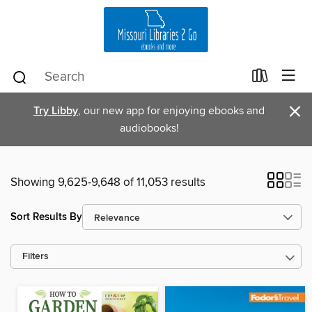
×
Try Libby
, our new app for enjoying ebooks and
audiobooks!
Showing 9,625-9,648 of 11,053 results
Sort Results By
Filters