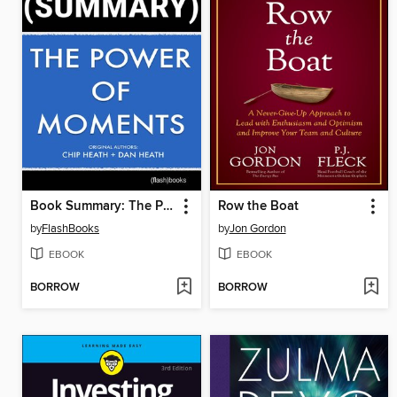
Book Summary: The Power of Moments
Row the Boat
by
FlashBooks
by
Jon Gordon
EBOOK
EBOOK
BORROW
BORROW