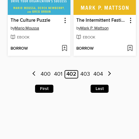
The Culture Puzzle
The Intermittent Fasting Revolution
by
Mario Moussa
by
Mark P. Mattson
EBOOK
EBOOK
BORROW
BORROW
400
401
402
403
404
First
Last