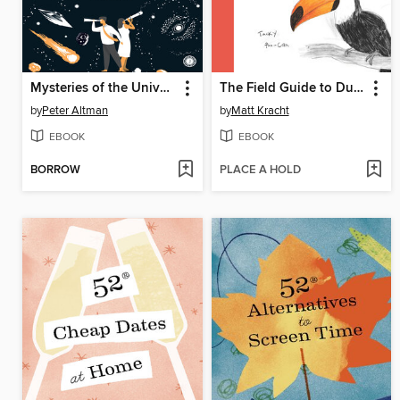
Mysteries of the Universe
The Field Guide to Dumb Birds of the Whole Stupid World
by
Peter Altman
by
Matt Kracht
EBOOK
EBOOK
BORROW
PLACE A HOLD