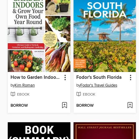
How to Garden Indoors & Grow Your Own Food Year Round
Fodor's South Florida
by
Kim Roman
by
Fodor's Travel Guides
EBOOK
EBOOK
BORROW
BORROW