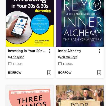
Investing in Your 20s & 30s For Dummies
Inner Alchemy
by
Eric Tyson
by
Zulma Reyo
EBOOK
EBOOK
BORROW
BORROW