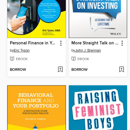
Personal Finance in Your 20s & 30s For Dummies
More Straight Talk on Investing
by
Eric Tyson
by
John J. Brennan
EBOOK
EBOOK
BORROW
BORROW