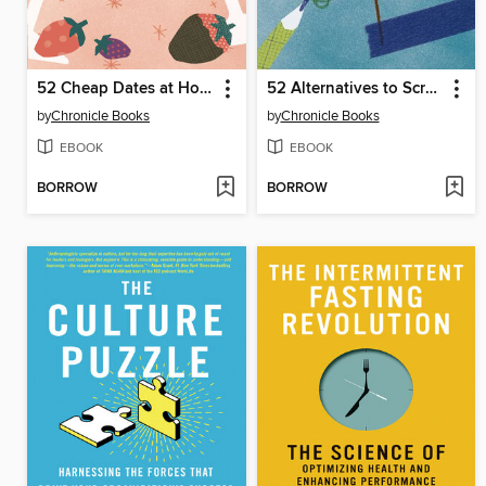
52 Cheap Dates at Home
52 Alternatives to Screen Time
by
Chronicle Books
by
Chronicle Books
EBOOK
EBOOK
BORROW
BORROW