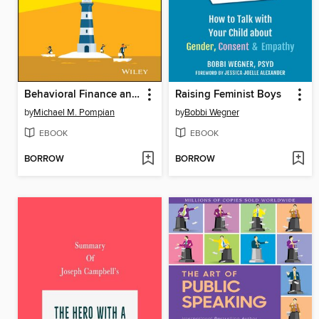
Behavioral Finance and Your Portfolio
Raising Feminist Boys
by
Michael M. Pompian
by
Bobbi Wegner
EBOOK
EBOOK
BORROW
BORROW