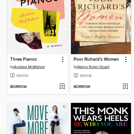
Three Pianos
Poor Richard's Women
by
Andrew McMahon
by
Nancy Rubin Stuart
EBOOK
EBOOK
BORROW
BORROW