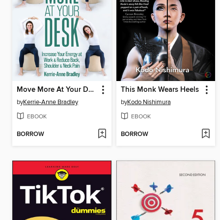
Move More At Your Desk
This Monk Wears Heels
by
Kerrie-Anne Bradley
by
Kodo Nishimura
EBOOK
EBOOK
BORROW
BORROW