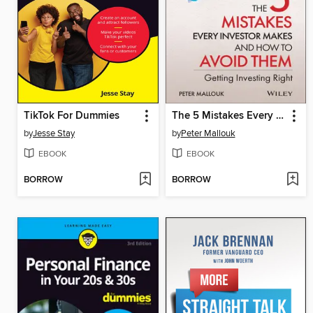
TikTok For Dummies
The 5 Mistakes Every Investor Makes and How to Avoid Them
by
Jesse Stay
by
Peter Mallouk
EBOOK
EBOOK
BORROW
BORROW