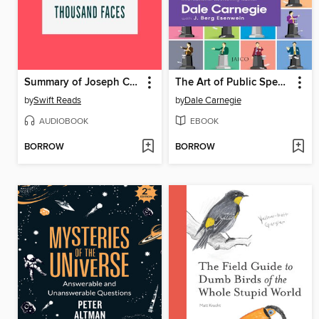
Summary of Joseph Campbell's the Hero with a Thousand Faces
The Art of Public Speaking
by
Swift Reads
by
Dale Carnegie
AUDIOBOOK
EBOOK
BORROW
BORROW