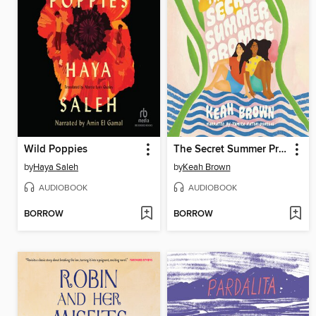
Wild Poppies
The Secret Summer Promise
by
Haya Saleh
by
Keah Brown
AUDIOBOOK
AUDIOBOOK
BORROW
BORROW