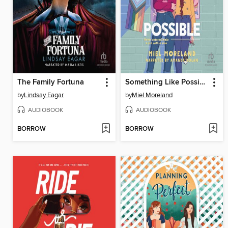
The Family Fortuna
Something Like Possible
by
Lindsay Eagar
by
Miel Moreland
AUDIOBOOK
AUDIOBOOK
BORROW
BORROW