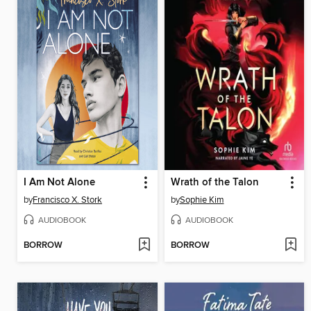
I Am Not Alone
Wrath of the Talon
by
Francisco X. Stork
by
Sophie Kim
AUDIOBOOK
AUDIOBOOK
BORROW
BORROW