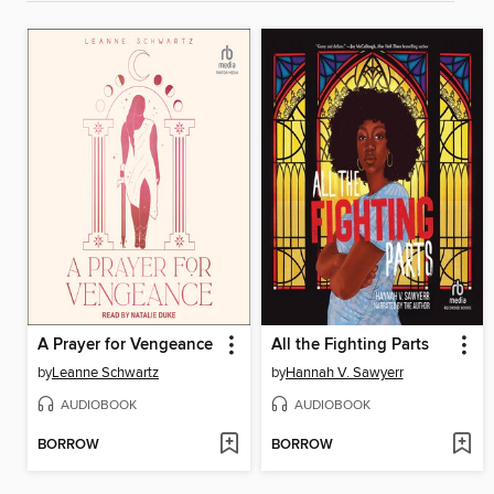
A Prayer for Vengeance
All the Fighting Parts
by
Leanne Schwartz
by
Hannah V. Sawyerr
AUDIOBOOK
AUDIOBOOK
BORROW
BORROW