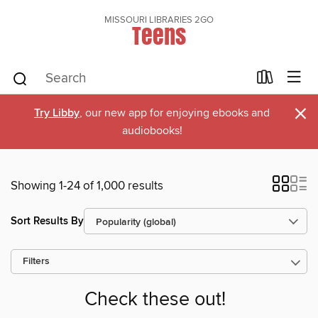
MISSOURI LIBRARIES 2GO
Teens
×
Try Libby
, our new app for enjoying ebooks and
audiobooks!
Showing 1-24 of 1,000 results
Sort Results By
Filters
Check these out!