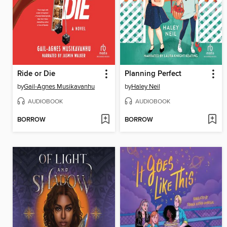
Ride or Die
Planning Perfect
by
Gail-Agnes Musikavanhu
by
Haley Neil
AUDIOBOOK
AUDIOBOOK
BORROW
BORROW