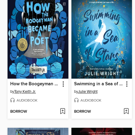
How the Boogeyman Became a Poet
Swimming in a Sea of Stars
by
Tony Keith Jr.
by
Julie Wright
AUDIOBOOK
AUDIOBOOK
BORROW
BORROW