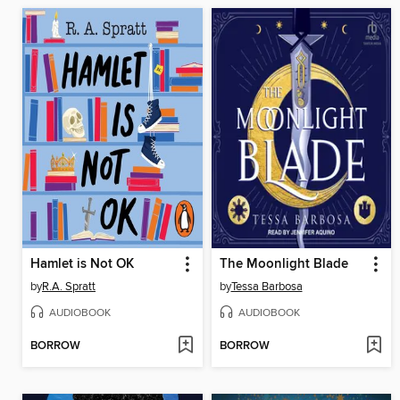
Hamlet is Not OK
The Moonlight Blade
by
R.A. Spratt
by
Tessa Barbosa
AUDIOBOOK
AUDIOBOOK
BORROW
BORROW