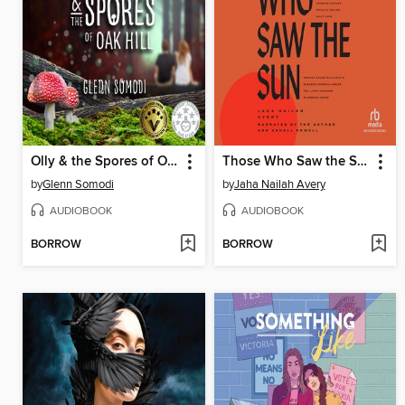
Olly & the Spores of Oak Hill (Book 1)
Those Who Saw the Sun
by
Glenn Somodi
by
Jaha Nailah Avery
AUDIOBOOK
AUDIOBOOK
BORROW
BORROW