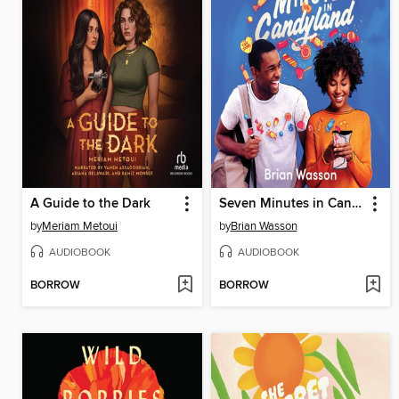
A Guide to the Dark
Seven Minutes in Candyland
by
Meriam Metoui
by
Brian Wasson
AUDIOBOOK
AUDIOBOOK
BORROW
BORROW