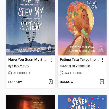
Have You Seen My Sister?
Fatima Tate Takes the Cake
by
Kirsty McKay
by
Khadijah VanBrakle
AUDIOBOOK
AUDIOBOOK
BORROW
BORROW