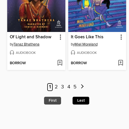
Of Light and Shadow
It Goes Like This
by
Tanaz Bhathena
by
Miel Moreland
AUDIOBOOK
AUDIOBOOK
BORROW
BORROW
1
2
3
4
5
First
Last