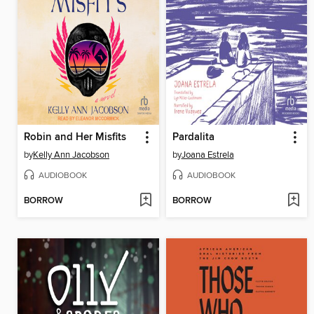
Robin and Her Misfits
Pardalita
by
Kelly Ann Jacobson
by
Joana Estrela
AUDIOBOOK
AUDIOBOOK
BORROW
BORROW