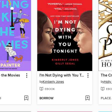
e the Movies
I'm Not Dying with You Tonight
The Cr
by
Kimberly Jones
by
Holly
EBOOK
EBO
D
BORROW
PLACE