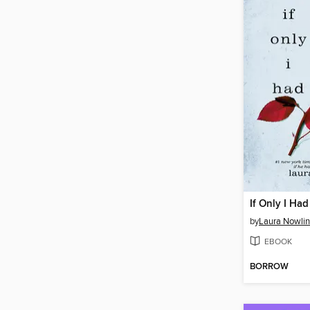
If Only I Had
by
Laura Nowlin
EBOOK
BORROW