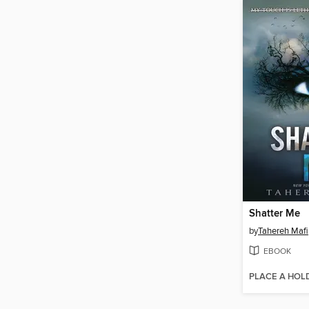
Shatter Me
by
Tahereh Mafi
EBOOK
PLACE A HOL