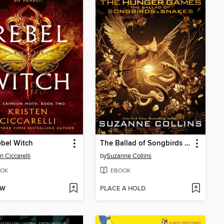
bel Witch
The Ballad of Songbirds and Snakes
n Ciccarelli
by
Suzanne Collins
OK
EBOOK
OW
PLACE A HOLD