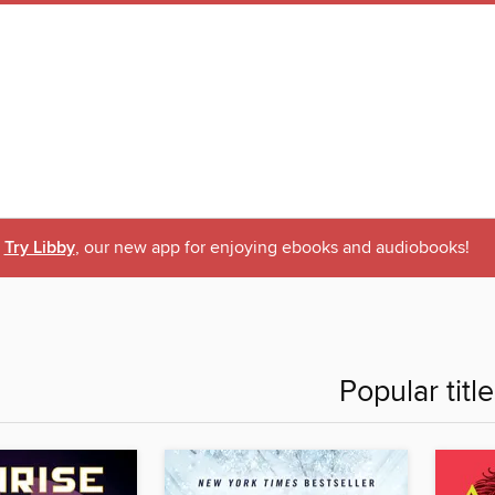
Try Libby
, our new app for enjoying ebooks and audiobooks!
Popular titl