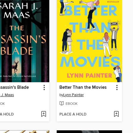
sassin's Blade
Better Than the Movies
 J. Maas
by
Lynn Painter
OK
EBOOK
 A HOLD
PLACE A HOLD