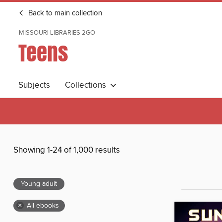
Back to main collection
MISSOURI LIBRARIES 2GO
Teens
Subjects
Collections
Showing 1-24 of 1,000 results
Young adult
×
All ebooks