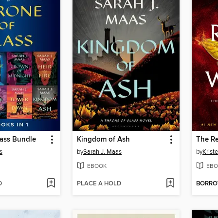
lass Bundle
Kingdom of Ash
The Re
s
by
Sarah J. Maas
by
Kriste
EBOOK
EBO
D
PLACE A HOLD
BORR