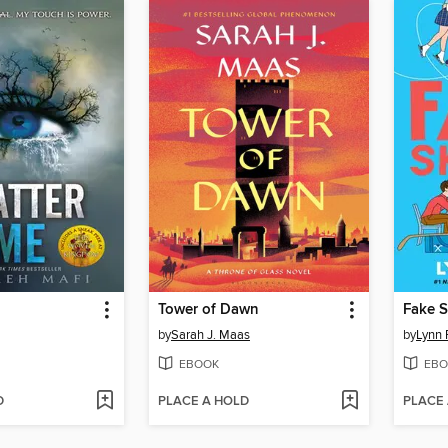
Tower of Dawn
Fake S
by
Sarah J. Maas
by
Lynn 
EBOOK
EBO
D
PLACE A HOLD
PLACE