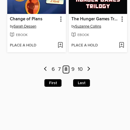
Change of Plans
The Hunger Games Trilogy
by
Sarah Dessen
by
Suzanne Collins
EBOOK
EBOOK
PLACE A HOLD
PLACE A HOLD
6
7
8
9
10
First
Last