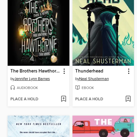
The Brothers Hawthorne
Thunderhead
by
Jennifer Lynn Barnes
by
Neal Shusterman
AUDIOBOOK
EBOOK
PLACE A HOLD
PLACE A HOLD