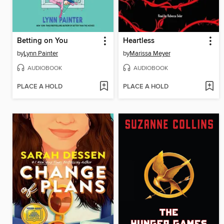
Betting on You
Heartless
by
Lynn Painter
by
Marissa Meyer
AUDIOBOOK
AUDIOBOOK
PLACE A HOLD
PLACE A HOLD