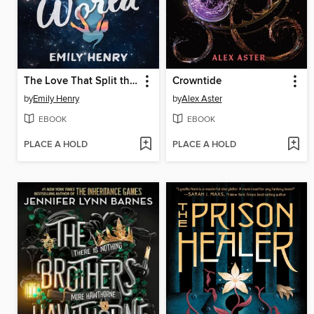
The Love That Split the World
Crowntide
by
Emily Henry
by
Alex Aster
EBOOK
EBOOK
PLACE A HOLD
PLACE A HOLD