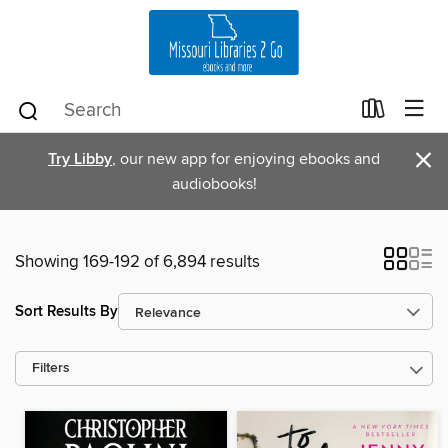
×
Try Libby
, our new app for enjoying ebooks and
audiobooks!
Showing 169-192 of 6,894 results
Sort Results By
Filters