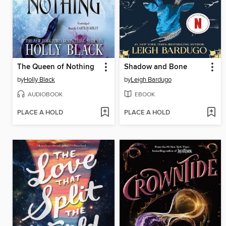
The Queen of Nothing
Shadow and Bone
by
Holly Black
by
Leigh Bardugo
AUDIOBOOK
EBOOK
PLACE A HOLD
PLACE A HOLD