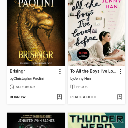
Brisingr
To All the Boys I've Loved Before
by
Christopher Paolini
by
Jenny Han
AUDIOBOOK
EBOOK
BORROW
PLACE A HOLD