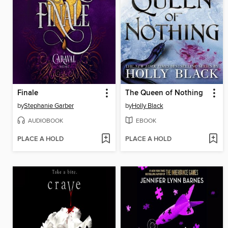
Finale
The Queen of Nothing
by
Stephanie Garber
by
Holly Black
AUDIOBOOK
EBOOK
PLACE A HOLD
PLACE A HOLD