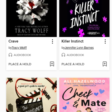
Crave
Killer Instinct
by
Tracy Wolff
by
Jennifer Lynn Barnes
AUDIOBOOK
AUDIOBOOK
PLACE A HOLD
PLACE A HOLD