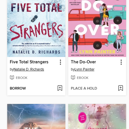
Five Total Strangers
The Do-Over
by
Natalie D. Richards
by
Lynn Painter
EBOOK
EBOOK
BORROW
PLACE A HOLD