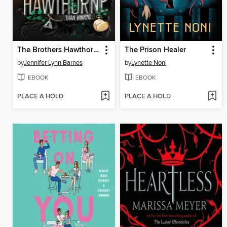
The Brothers Hawthorne
The Prison Healer
by
Jennifer Lynn Barnes
by
Lynette Noni
EBOOK
EBOOK
PLACE A HOLD
PLACE A HOLD