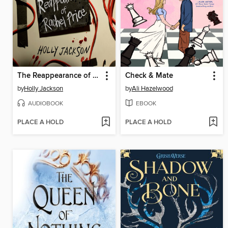
The Reappearance of Rachel Price
Check & Mate
by
Holly Jackson
by
Ali Hazelwood
AUDIOBOOK
EBOOK
PLACE A HOLD
PLACE A HOLD