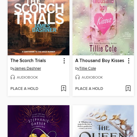
The Scorch Trials
A Thousand Boy Kisses
by
James Dashner
by
Tillie Cole
AUDIOBOOK
AUDIOBOOK
PLACE A HOLD
PLACE A HOLD