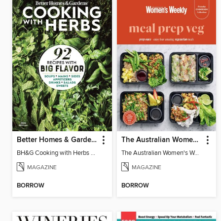
Better Homes & Gardens Cooking with Herbs
The Australian Women's Weekly: Meal Prep Veg
BH&G Cooking with Herbs 2026
The Australian Women's Weekly: Meal Prep Veg
MAGAZINE
MAGAZINE
BORROW
BORROW