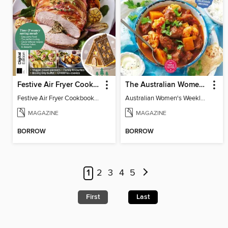
Festive Air Fryer Cookbook (3rd Ed)
The Australian Women's Weekly: Diabetes Food for Life
Festive Air Fryer Cookbook (3rd Ed)
Australian Women's Weekly: Diabetes Food for Life
MAGAZINE
MAGAZINE
BORROW
BORROW
1
2
3
4
5
First
Last