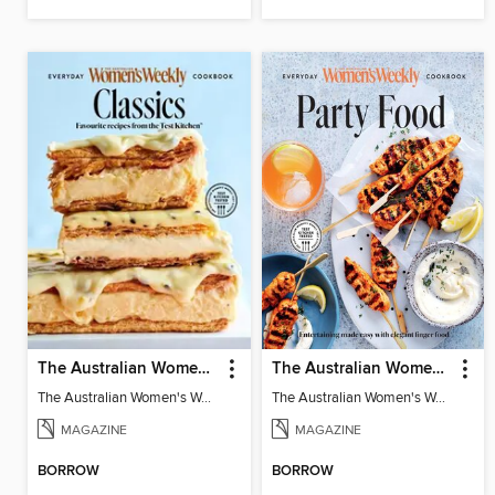
The Australian Women's Weekly: Classics
The Australian Women's Weekly: Party Food
The Australian Women's Weekly: Classics
The Australian Women's Weekly: Party Food
MAGAZINE
MAGAZINE
BORROW
BORROW