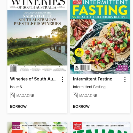
Wineries of South Australia
Intermittent Fasting
Issue 6
Intermittent Fasting
MAGAZINE
MAGAZINE
BORROW
BORROW