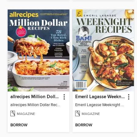
allrecipes Million Dollar Recipes
Emeril Lagasse Weeknight Recipes
allrecipes Million Dollar Recipes 2026
Emeril Lagasse Weeknight Recipes
MAGAZINE
MAGAZINE
BORROW
BORROW