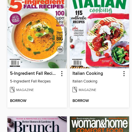
5-Ingredient Fall Recipes
Italian Cooking
5-Ingredient Fall Recipes
Italian Cooking
MAGAZINE
MAGAZINE
BORROW
BORROW