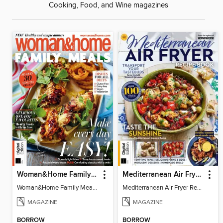
Cooking, Food, and Wine magazines
Woman&Home Family Meals (6th Ed)
Mediterranean Air Fryer Recipe Book (4th Ed)
Woman&Home Family Meals (6th Ed)
Mediterranean Air Fryer Recipe Book (4th Ed)
MAGAZINE
MAGAZINE
BORROW
BORROW