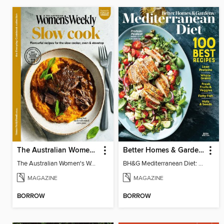
The Australian Women's Weekly: Slow Cook
Better Homes & Gardens Mediterranean Diet: 100 Best Recipes
The Australian Women's Weekly: Slow Cook
BH&G Mediterranean Diet: 100 Best Recipes 2026
MAGAZINE
MAGAZINE
BORROW
BORROW