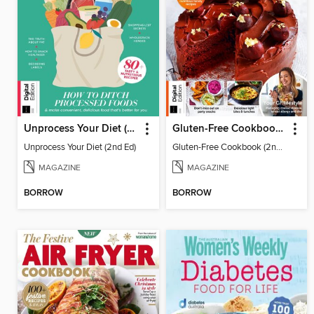
Unprocess Your Diet (2nd Ed)
Gluten-Free Cookbook (2nd Ed)
Unprocess Your Diet (2nd Ed)
Gluten-Free Cookbook (2nd Ed)
MAGAZINE
MAGAZINE
BORROW
BORROW