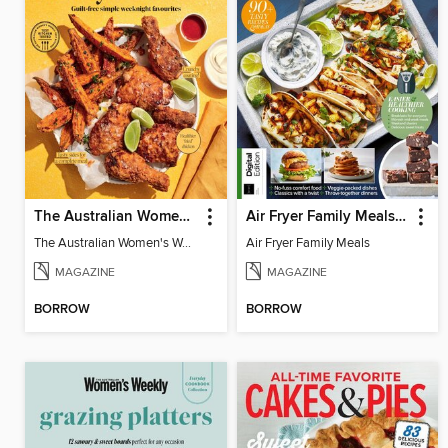
The Australian Women's Weekly: Air Fryer Dinners
Air Fryer Family Meals (5th Ed)
The Australian Women's Weekly: Air Fryer Dinners
Air Fryer Family Meals
MAGAZINE
MAGAZINE
BORROW
BORROW