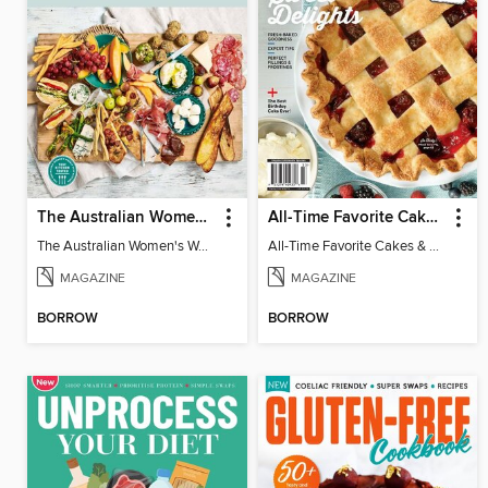
The Australian Women's Weekly: Grazing Platters
All-Time Favorite Cakes & Pies
The Australian Women's Weekly: Grazing Platters
All-Time Favorite Cakes & Pies
MAGAZINE
MAGAZINE
BORROW
BORROW