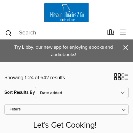
×
Try Libby
, our new app for enjoying ebooks and
audiobooks!
Showing 1-24 of 642 results
Sort Results By
Filters
Let's Get Cooking!