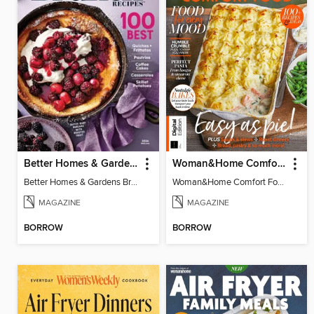
Better Homes & Gardens Brunch Recipes: 100 Best
Woman&Home Comfort Food
Better Homes & Gardens Brunch Recipes: 100 Best
Woman&Home Comfort Food
MAGAZINE
MAGAZINE
BORROW
BORROW