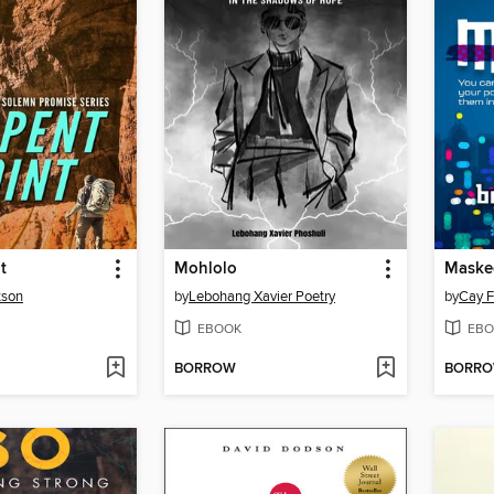
t
Mohlolo
Maske
tson
by
Lebohang Xavier Poetry
by
Cay F
EBOOK
EBO
BORROW
BORR