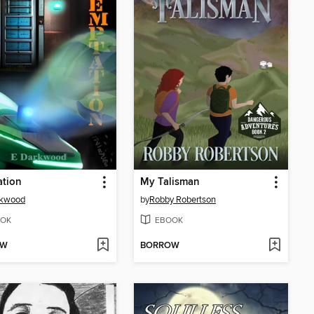
ation
My Talisman
rkwood
by
Robby Robertson
OK
EBOOK
OW
BORROW