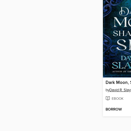
Dark Moon, 
by
David R. Slay
EBOOK
BORROW