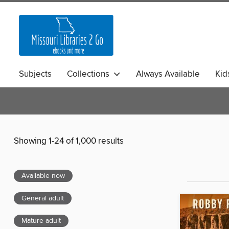
Subjects
Collections
Always Available
Kid
Showing 1-24 of 1,000 results
Available now
General adult
Mature adult