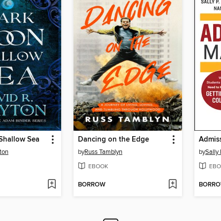
Shallow Sea
Dancing on the Edge
Admiss
ton
by
Russ Tamblyn
by
Sally 
EBOOK
EBO
BORROW
BORR