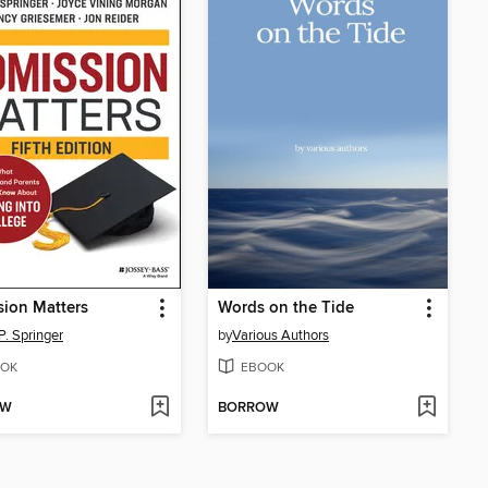
ion Matters
Words on the Tide
P. Springer
by
Various Authors
OK
EBOOK
OW
BORROW