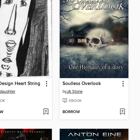
esign Heart String
Soulless Overlook
daughter
by
JA Stone
OK
EBOOK
OW
BORROW