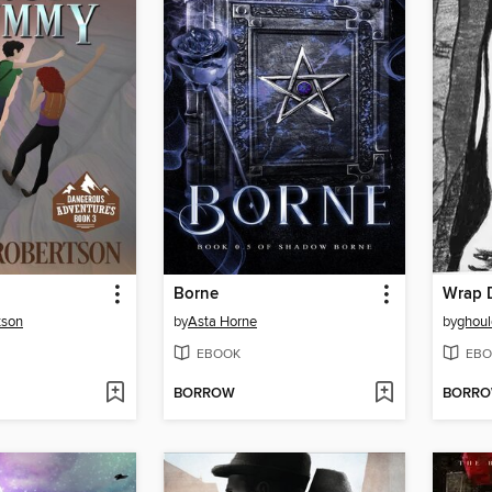
Borne
Wrap D
tson
by
Asta Horne
by
ghoul
EBOOK
EBO
BORROW
BORR