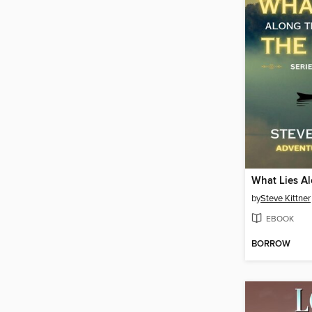
by
Steve Kittner
EBOOK
BORROW