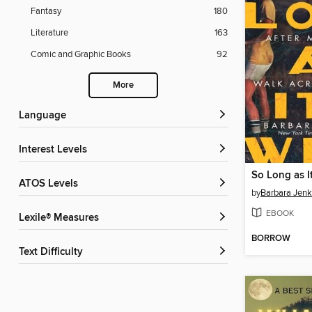
Fantasy
180
Literature
163
Comic and Graphic Books
92
More
Language
Interest Levels
So Long as I
ATOS Levels
by
Barbara Jenk
EBOOK
Lexile® Measures
BORROW
Text Difficulty