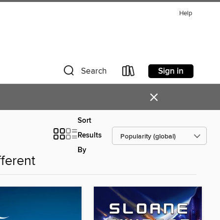
Help
Sign in
Search
×
Sort
Results
By
fferent