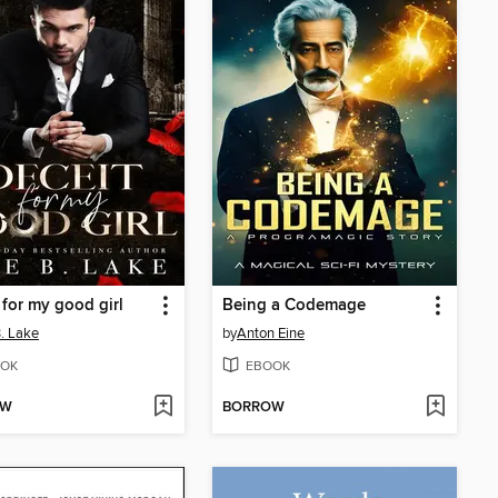
 for my good girl
Being a Codemage
. Lake
by
Anton Eine
OK
EBOOK
OW
BORROW