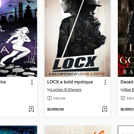
tha
LOCX a bold mystique
Deceit
by
Lochan R Dhayani
by
Rae B
EBOOK
EBO
BORROW
BORR