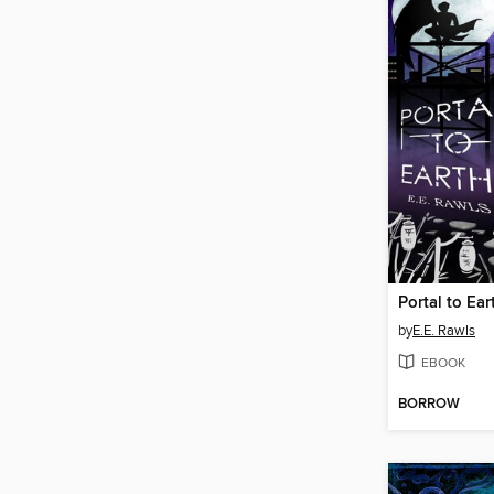
Portal to Ear
by
E.E. Rawls
EBOOK
BORROW