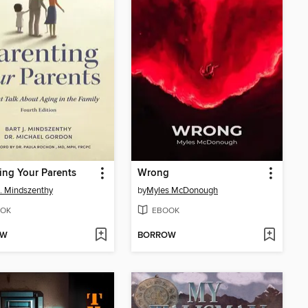
ing Your Parents
Wrong
J. Mindszenthy
by
Myles McDonough
OK
EBOOK
OW
BORROW