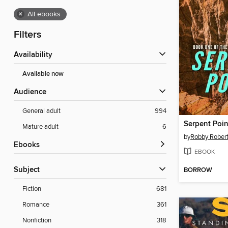
×
All ebooks
Filters
Availability
Available now
Audience
General adult
994
Serpent Poin
Mature adult
6
by
Robby Rober
ebooks
EBOOK
Subject
BORROW
Fiction
681
Romance
361
Nonfiction
318