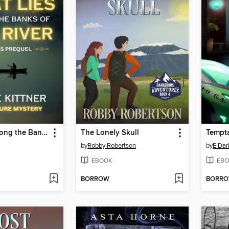
What Lies Along the Banks of the River
The Lonely Skull
Tempt
by
Robby Robertson
by
E Da
EBOOK
EBO
BORROW
BORR