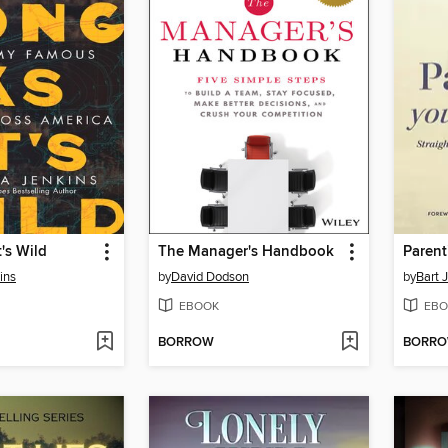
t's Wild
The Manager's Handbook
Parent
ins
by
David Dodson
by
Bart 
EBOOK
EBO
BORROW
BORR