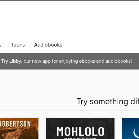
s
Teens
Audiobooks
Try Libby
, our new app for enjoying ebooks and audiobooks!
Try something di