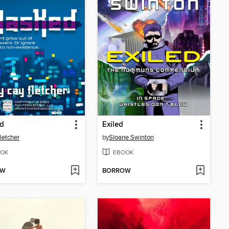
d
Exiled
letcher
by
Sloane Swinton
OK
EBOOK
OW
BORROW