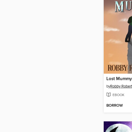
Lost Mummy
by
Robby Rober
EBOOK
BORROW