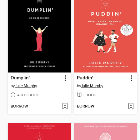
Dumplin'
Puddin'
by
Julie Murphy
by
Julie Murphy
AUDIOBOOK
EBOOK
BORROW
BORROW