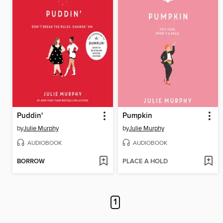
Puddin'
Pumpkin
by
Julie Murphy
by
Julie Murphy
AUDIOBOOK
AUDIOBOOK
BORROW
PLACE A HOLD
1