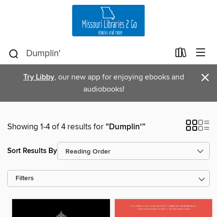
×
Try Libby
, our new app for enjoying ebooks and
audiobooks!
Showing 1-4 of 4 results for
“Dumplin'”
Sort Results By
Filters