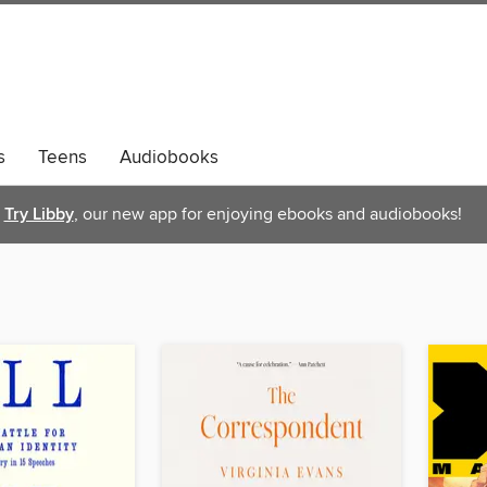
s
Teens
Audiobooks
Try Libby
, our new app for enjoying ebooks and audiobooks!