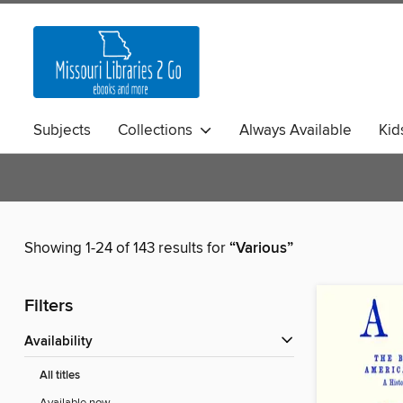
Subjects
Collections
Always Available
Kid
Showing 1-24 of 143 results for
“Various”
Filters
Availability
All titles