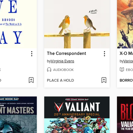
The Correspondent
by
Virginia Evans
by
Vario
K
AUDIOBOOK
EBO
D
PLACE A HOLD
BORR