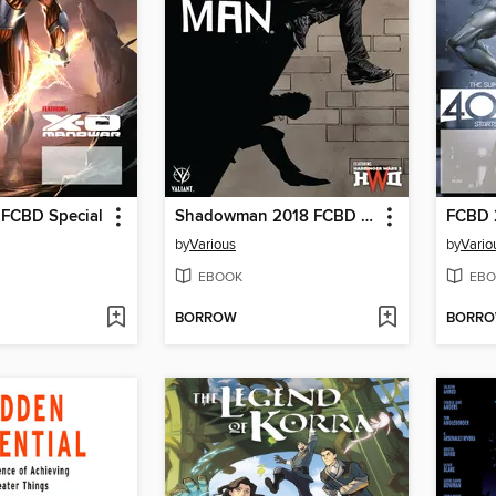
 FCBD Special
Shadowman 2018 FCBD Special
by
Various
by
Vario
EBOOK
EBO
BORROW
BORR