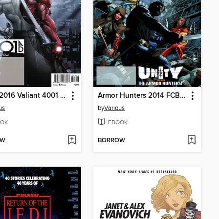
FCBD 2016 Valiant 4001 A.D. Special
Armor Hunters 2014 FCBD Special
us
by
Various
OK
EBOOK
OW
BORROW