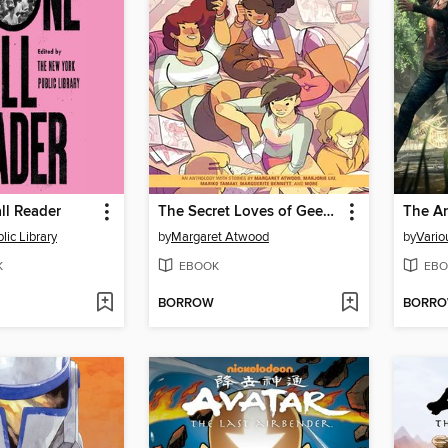
ll Reader
The Secret Loves of Geek Girls
The Ar
lic Library
by
Margaret Atwood
by
Vario
K
EBOOK
EBO
BORROW
BORR