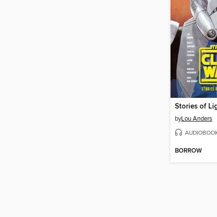
Stories of L
by
Lou Anders
AUDIOBOO
BORROW