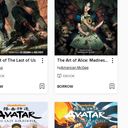
t of The Last of Us
The Art of Alice: Madness Returns
us
by
American McGee
OK
EBOOK
OW
BORROW