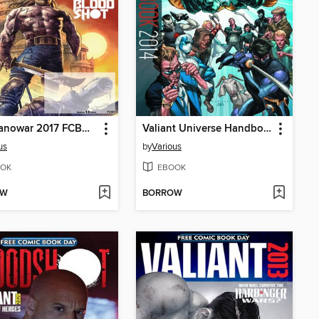
X-O Manowar 2017 FCBD Special
Valiant Universe Handbook 2014 FCBD Special
us
by
Various
OK
EBOOK
OW
BORROW