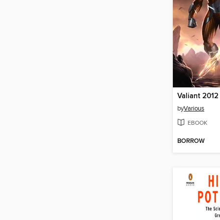
Valiant 2012
by
Various
EBOOK
BORROW