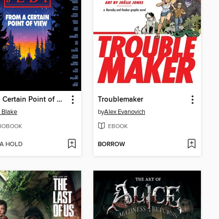
From a Certain Point of View: Return of the Jedi
Troublemaker
e Blake
by
Alex Evanovich
IOBOOK
EBOOK
 A HOLD
BORROW