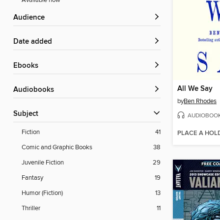
Available now
Audience
Date added
ebooks
All We Say
Audiobooks
by
Ben Rhodes
Subject
AUDIOBOO
Fiction
41
PLACE A HOL
Comic and Graphic Books
38
Juvenile Fiction
29
Fantasy
19
Humor (Fiction)
13
Thriller
11