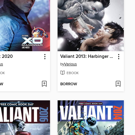
t 2020
Valiant 2013: Harbinger Wars FCBD Special
us
by
Various
OK
EBOOK
OW
BORROW