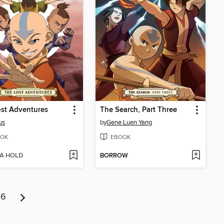
st Adventures
The Search, Part Three
us
by
Gene Luen Yang
OK
EBOOK
 A HOLD
BORROW
6