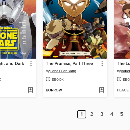
ight and Dark
The Promise, Part Three
The Lo
by
Gene Luen Yang
by
Vario
K
EBOOK
EBO
BORROW
PLACE
1
2
3
4
5