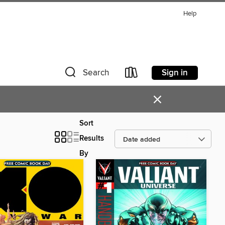
Help
Sign in
Search
×
Sort
Results
By