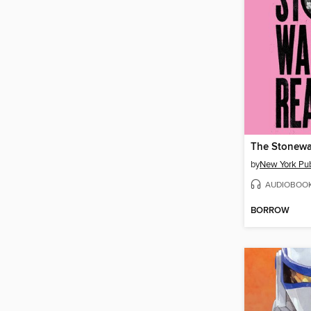
The Stonewa
by
New York Pub
AUDIOBOO
BORROW