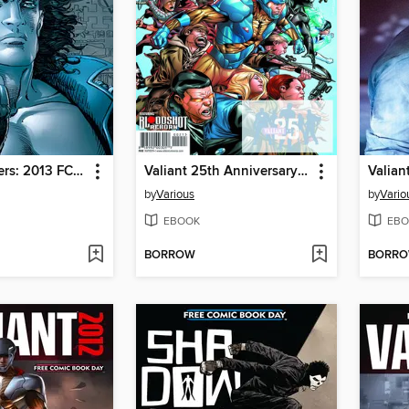
Valiant Masters: 2013 FCBD Showcase Edition
Valiant 25th Anniversary 2015 FCBD Special
Valian
by
Various
by
Vario
EBOOK
EBO
BORROW
BORR