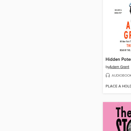
Hidden Poten
by
Adam Grant
AUDIOBOO
PLACE A HOL