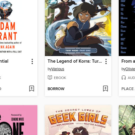
tial
The Legend of Korra: Turf Wars (2017), Part One
by
Various
by
Olivi
K
EBOOK
AUD
D
BORROW
PLACE