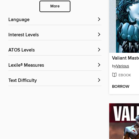
More
Language
Interest Levels
ATOS Levels
Lexile® Measures
by
Various
EBOOK
Text Difficulty
BORROW