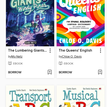
The Lumbering Giants of Windy Pines
The Queens' English
by
Mo Netz
by
Chloe O. Davis
EBOOK
EBOOK
BORROW
BORROW