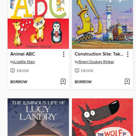
Animal ABC
Construction Site: Taking Flight!
by
Lisette Starr
by
Sherri Duskey Rinker
EBOOK
EBOOK
BORROW
BORROW