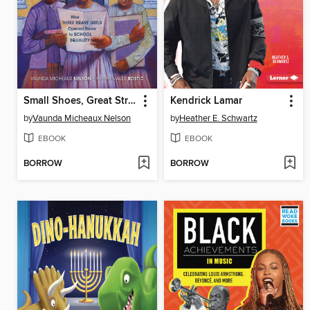
Small Shoes, Great Strides
Kendrick Lamar
by
Vaunda Micheaux Nelson
by
Heather E. Schwartz
EBOOK
EBOOK
BORROW
BORROW