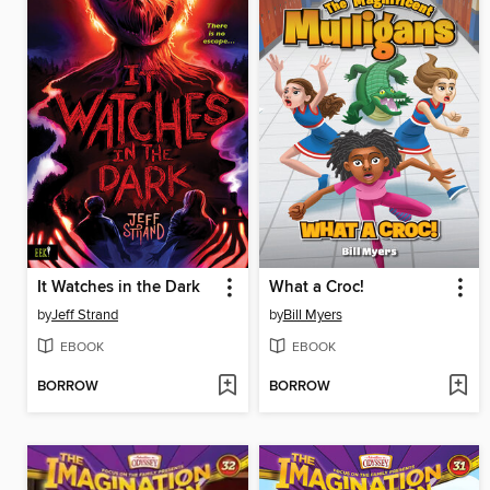
It Watches in the Dark
What a Croc!
by
Jeff Strand
by
Bill Myers
EBOOK
EBOOK
BORROW
BORROW