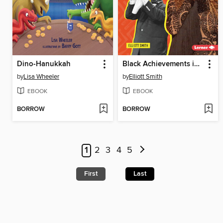
Dino-Hanukkah
Black Achievements in Music
by
Lisa Wheeler
by
Elliott Smith
EBOOK
EBOOK
BORROW
BORROW
1
2
3
4
5
First
Last