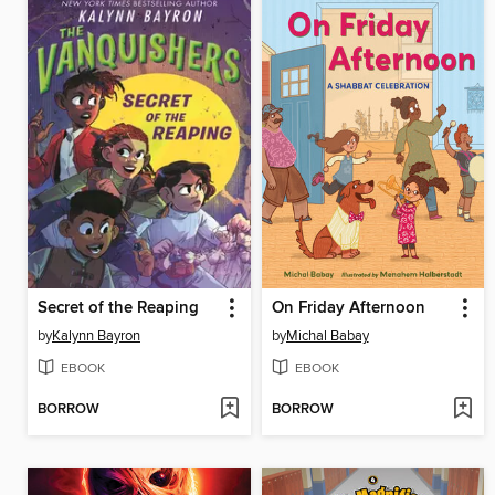
Secret of the Reaping
On Friday Afternoon
by
Kalynn Bayron
by
Michal Babay
EBOOK
EBOOK
BORROW
BORROW