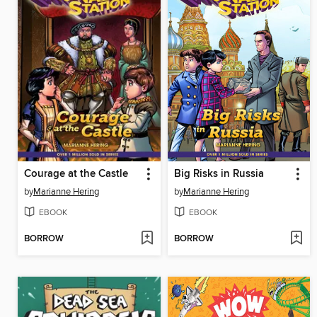
Courage at the Castle
Big Risks in Russia
by
Marianne Hering
by
Marianne Hering
EBOOK
EBOOK
BORROW
BORROW