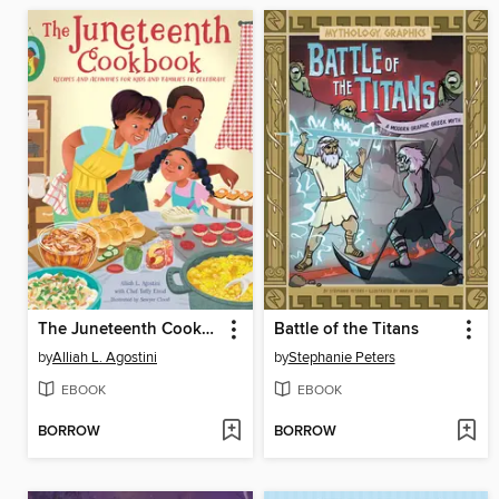
The Juneteenth Cookbook
Battle of the Titans
by
Alliah L. Agostini
by
Stephanie Peters
EBOOK
EBOOK
BORROW
BORROW