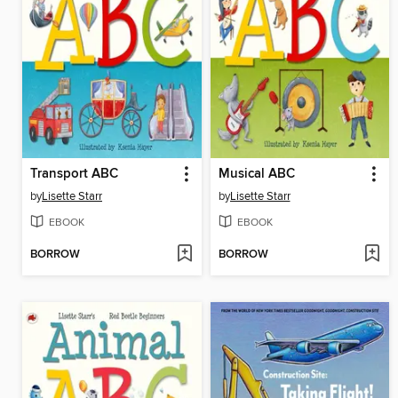
Transport ABC
Musical ABC
by
Lisette Starr
by
Lisette Starr
EBOOK
EBOOK
BORROW
BORROW