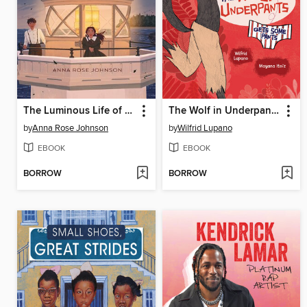
The Luminous Life of Lucy Landry
The Wolf in Underpants Gets Some Pants
by
Anna Rose Johnson
by
Wilfrid Lupano
EBOOK
EBOOK
BORROW
BORROW