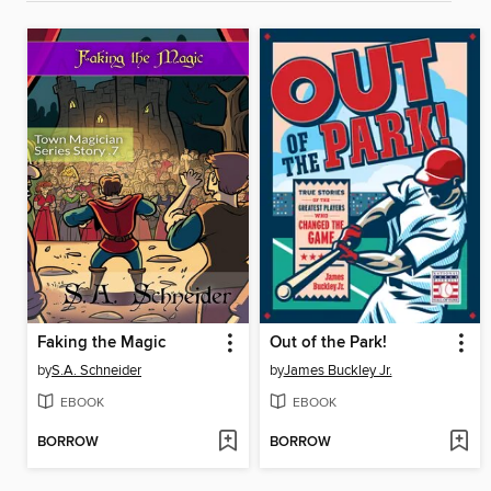
Faking the Magic
Out of the Park!
by
S.A. Schneider
by
James Buckley Jr.
EBOOK
EBOOK
BORROW
BORROW