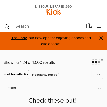
MISSOURI LIBRARIES 2GO
Kids
×
Try Libby
, our new app for enjoying ebooks and
audiobooks!
Showing 1-24 of 1,000 results
Sort Results By
Filters
Check these out!