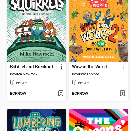
BabbleLand Breakout
Wow in the World
by
Mike Nawrocki
by
Mindy Thomas
EBOOK
EBOOK
BORROW
BORROW