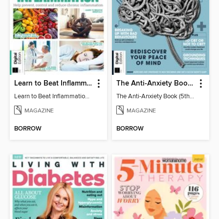
Learn to Beat Inflammation - 4th Edition
The Anti-Anxiety Book (5th Ed)
Learn to Beat Inflammation - 4th Edition
The Anti-Anxiety Book (5th Ed)
MAGAZINE
MAGAZINE
BORROW
BORROW