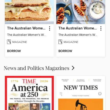
The Australian Women's Weekly: Classics
The Australian Women's Weekly: Party Food
The Australian Women's Weekly: Classics
The Australian Women's Weekly: Party Food
MAGAZINE
MAGAZINE
BORROW
BORROW
News and Politics Magazines