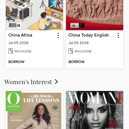
China Africa
China Today English
Jul 05 2026
Jul 05 2026
MAGAZINE
MAGAZINE
BORROW
BORROW
Women's Interest