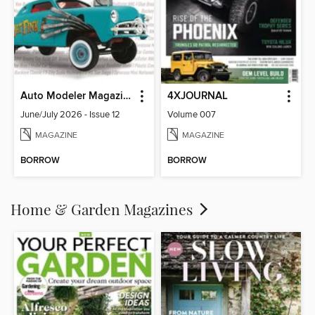
Auto Modeler Magazine
4XJOURNAL
June/July 2026 - Issue 12
Volume 007
MAGAZINE
MAGAZINE
BORROW
BORROW
Home & Garden Magazines