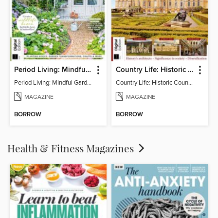
Period Living: Mindful Garden
Country Life: Historic Country Houses
Period Living: Mindful Garden
Country Life: Historic Country Houses
MAGAZINE
MAGAZINE
BORROW
BORROW
Health & Fitness Magazines