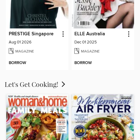
PRESTIGE Singapore
ELLE Australia
Aug 01 2026
Dec 01 2025
MAGAZINE
MAGAZINE
BORROW
BORROW
Let's Get Cooking!