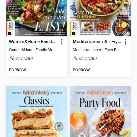
Woman&Home Family Meals (6th Ed)
Mediterranean Air Fryer Recipe Book (4th Ed)
Woman&Home Family Meals (6th Ed)
Mediterranean Air Fryer Recipe Book (4th Ed)
MAGAZINE
MAGAZINE
BORROW
BORROW