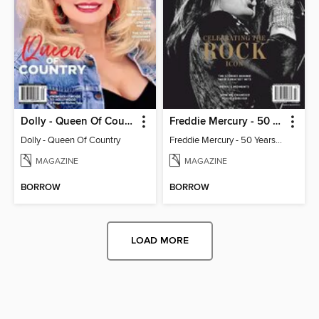
Dolly - Queen Of Country
Freddie Mercury - 50 Years of Queen: Celebrating the Rock Icon
Dolly - Queen Of Country
Freddie Mercury - 50 Years of Queen: Celebrating the Rock Icon
MAGAZINE
MAGAZINE
BORROW
BORROW
LOAD MORE