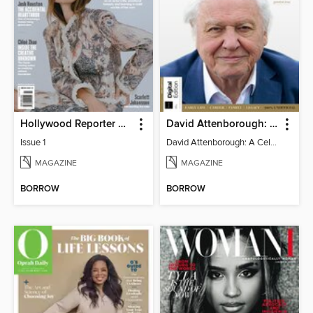
Hollywood Reporter Australia
David Attenborough: A Celebration
Issue 1
David Attenborough: A Celebration
MAGAZINE
MAGAZINE
BORROW
BORROW