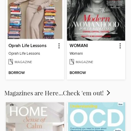
Oprah Life Lessons
WOMANI
Oprah Life Lessons
Womani
MAGAZINE
MAGAZINE
BORROW
BORROW
Magazines are Here...Check 'em out!