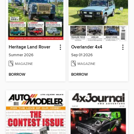
Heritage Land Rover
Overlander 4x4
Summer 2026
Sep 01 2026
MAGAZINE
MAGAZINE
BORROW
BORROW