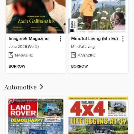
Imagine5 Magazine
Mindful Living (5th Ed)
June 2026 (Vol 5)
Mindful Living
MAGAZINE
MAGAZINE
BORROW
BORROW
Automotive