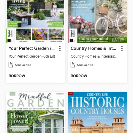
Your Perfect Garden (6th Ed)
Country Homes & Interiors: Slow Living
Your Perfect Garden (6th Ed)
Country Homes & Interiors: Slow Living
MAGAZINE
MAGAZINE
BORROW
BORROW