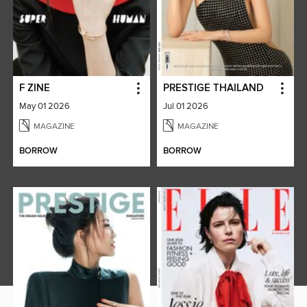
F ZINE
PRESTIGE THAILAND
May 01 2026
Jul 01 2026
MAGAZINE
MAGAZINE
BORROW
BORROW