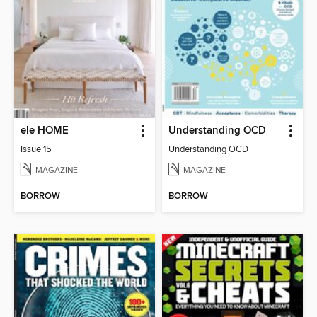
ele HOME
Understanding OCD
Issue 15
Understanding OCD
MAGAZINE
MAGAZINE
BORROW
BORROW