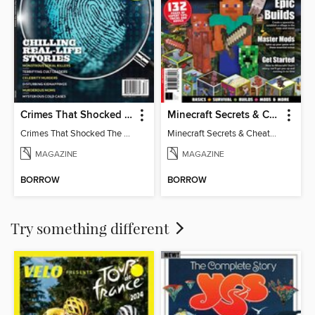
Crimes That Shocked The World
Minecraft Secrets & Cheats - Vol 6
Crimes That Shocked The World
Minecraft Secrets & Cheats - Vol 6
MAGAZINE
MAGAZINE
BORROW
BORROW
Try something different