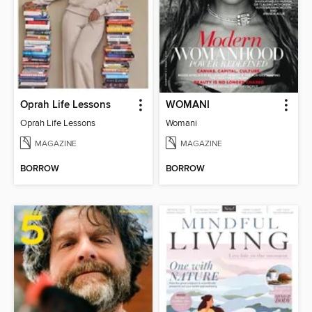
Oprah Life Lessons
WOMANI
Oprah Life Lessons
Womani
MAGAZINE
MAGAZINE
BORROW
BORROW