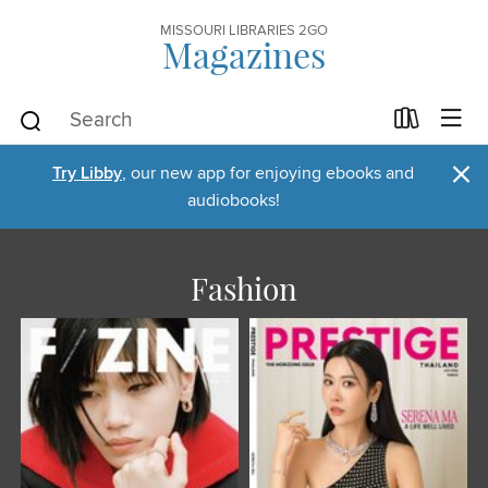
MISSOURI LIBRARIES 2GO
Magazines
×
Try Libby
, our new app for enjoying ebooks and
audiobooks!
Fashion