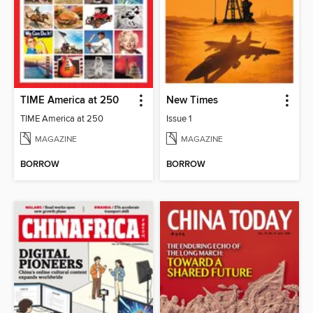
TIME America at 250
New Times
TIME America at 250
Issue 1
MAGAZINE
MAGAZINE
BORROW
BORROW