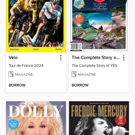
Velo
The Complete Story of YES
Tour de France 2024
The Complete Story of YES
MAGAZINE
MAGAZINE
BORROW
BORROW