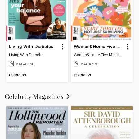
Living With Diabetes
Woman&Home Five Minute Therapy
Living With Diabetes
Woman&Home Five Minute Therapy
MAGAZINE
MAGAZINE
BORROW
BORROW
Celebrity Magazines