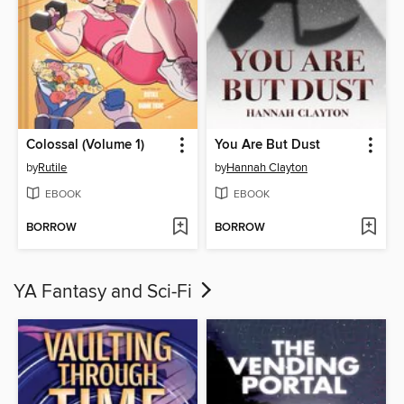
Colossal (Volume 1)
You Are But Dust
by
Rutile
by
Hannah Clayton
EBOOK
EBOOK
BORROW
BORROW
YA Fantasy and Sci-Fi