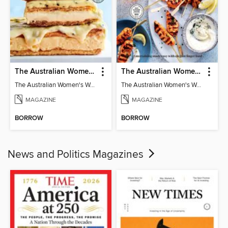
The Australian Women's Weekly: Classics
The Australian Women's Weekly: Party Food
The Australian Women's Weekly: Classics
The Australian Women's Weekly: Party Food
MAGAZINE
MAGAZINE
BORROW
BORROW
News and Politics Magazines