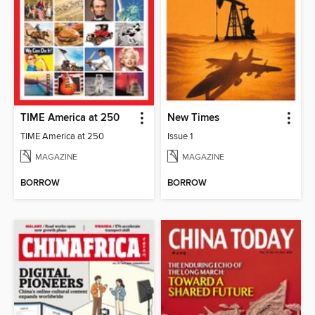
TIME America at 250
New Times
TIME America at 250
Issue 1
MAGAZINE
MAGAZINE
BORROW
BORROW