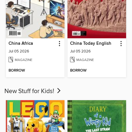
China Africa
China Today English
Jul 05 2026
Jul 05 2026
MAGAZINE
MAGAZINE
BORROW
BORROW
New Stuff for Kids!