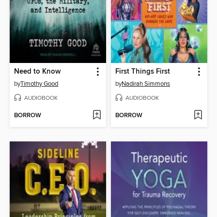
Need to Know
First Things First
by
Timothy Good
by
Nadirah Simmons
AUDIOBOOK
AUDIOBOOK
BORROW
BORROW