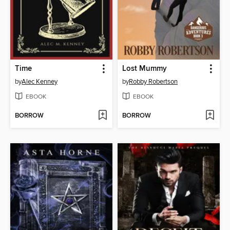
Time
Lost Mummy
by
Alec Kenney
by
Robby Robertson
EBOOK
EBOOK
BORROW
BORROW