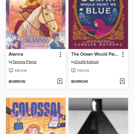
Alanna
The Ocean Would Paint Me Blue
by
Tamora Pierce
by
Zoulfa Katouh
EBOOK
EBOOK
BORROW
BORROW