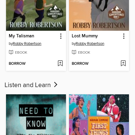
My Talisman
Lost Mummy
by
Robby Robertson
by
Robby Robertson
EBOOK
EBOOK
BORROW
BORROW
Listen and Learn