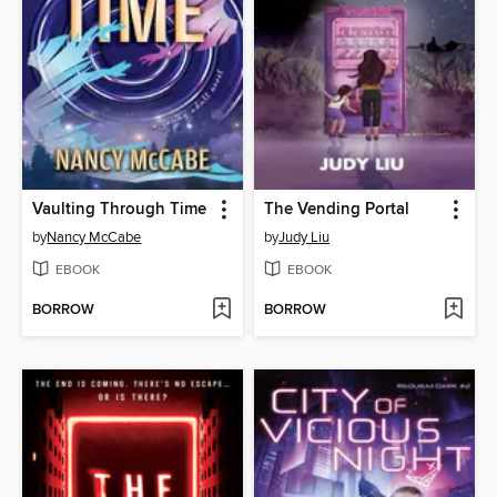
Vaulting Through Time
The Vending Portal
by
Nancy McCabe
by
Judy Liu
EBOOK
EBOOK
BORROW
BORROW