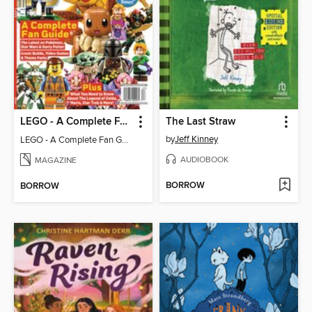
LEGO - A Complete Fan Guide
The Last Straw
by
Jeff Kinney
LEGO - A Complete Fan Guide
AUDIOBOOK
MAGAZINE
BORROW
BORROW