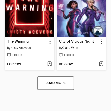
The Warning
City of Vicious Night
by
Kristy Acevedo
by
Claire Winn
EBOOK
EBOOK
BORROW
BORROW
LOAD MORE