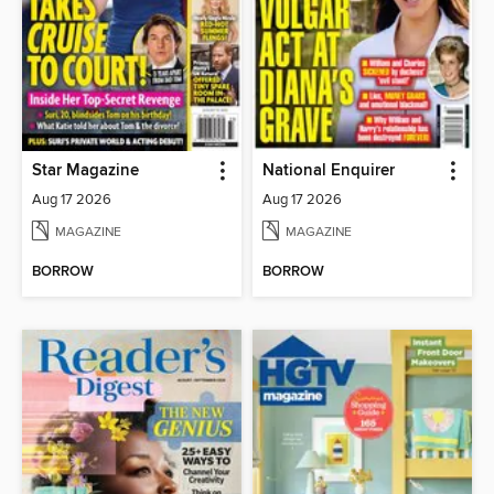
Star Magazine
National Enquirer
Aug 17 2026
Aug 17 2026
MAGAZINE
MAGAZINE
BORROW
BORROW