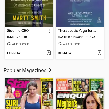
Sideline CEO
Therapeutic Yoga for Trauma Recovery
by
Marty Smith
by
Arielle Schwartz, PhD, CCTP-11, E-RYT
AUDIOBOOK
AUDIOBOOK
BORROW
BORROW
Popular Magazines