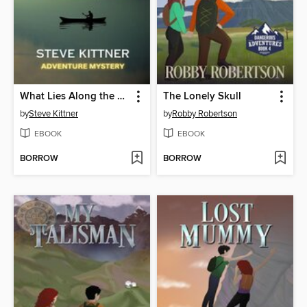
What Lies Along the Banks of the River
The Lonely Skull
by
Steve Kittner
by
Robby Robertson
EBOOK
EBOOK
BORROW
BORROW