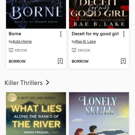
Borne
Deceit for my good girl
by
Asta Horne
by
Rae B. Lake
EBOOK
EBOOK
BORROW
BORROW
Killer Thrillers