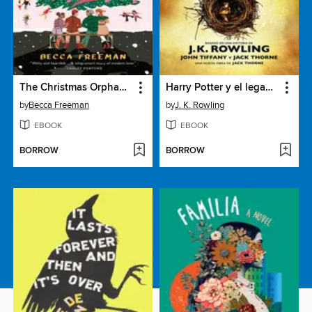
The Christmas Orphans Club
Harry Potter y el legado maldito
by
Becca Freeman
by
J. K. Rowling
EBOOK
EBOOK
BORROW
BORROW