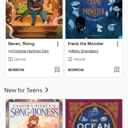
Raven, Rising
Frank the Monster
by
Christine Hartman Derr
by
Mats Strandberg
EBOOK
EBOOK
BORROW
BORROW
New for Teens