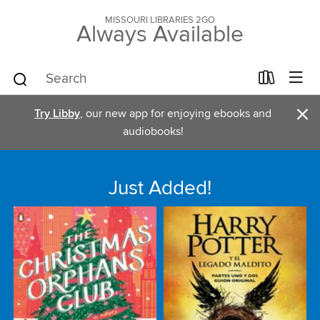
MISSOURI LIBRARIES 2GO
Always Available
×
Try Libby
, our new app for enjoying ebooks and
audiobooks!
Just Added!