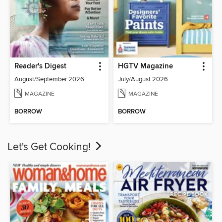
Reader's Digest
HGTV Magazine
August/September 2026
July/August 2026
MAGAZINE
MAGAZINE
BORROW
BORROW
Let's Get Cooking!