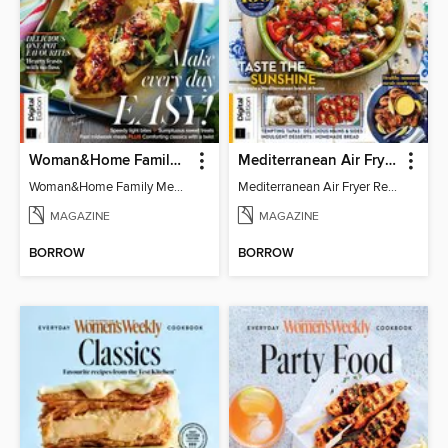
Woman&Home Family Meals (6th Ed)
Mediterranean Air Fryer Recipe Book (4th Ed)
Woman&Home Family Meals (6th Ed)
Mediterranean Air Fryer Recipe Book (4th Ed)
MAGAZINE
MAGAZINE
BORROW
BORROW