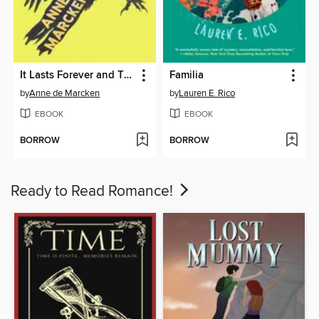
It Lasts Forever and Then It's Over
Familia
by
Anne de Marcken
by
Lauren E. Rico
EBOOK
EBOOK
BORROW
BORROW
Ready to Read Romance!