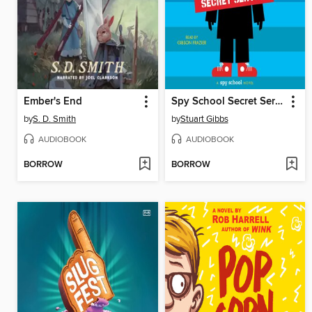
Ember's End
Spy School Secret Service
by
S. D. Smith
by
Stuart Gibbs
AUDIOBOOK
AUDIOBOOK
BORROW
BORROW