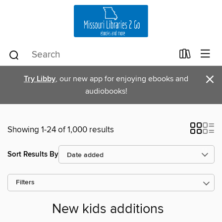
×
Try Libby
, our new app for enjoying ebooks and
audiobooks!
Showing 1-24 of 1,000 results
Sort Results By
Filters
New kids additions