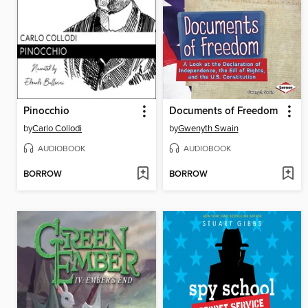
Pinocchio
Documents of Freedom
by
Carlo Collodi
by
Gwenyth Swain
AUDIOBOOK
AUDIOBOOK
BORROW
BORROW