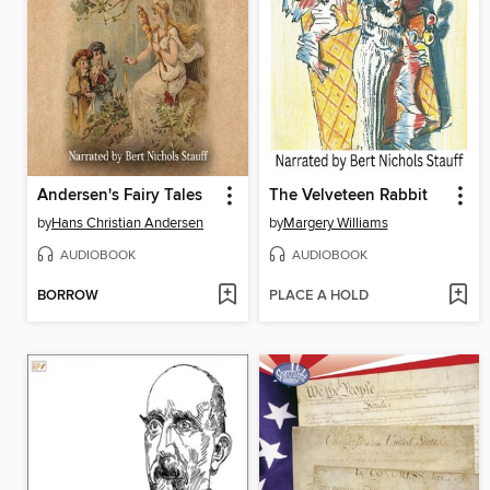
Andersen's Fairy Tales
The Velveteen Rabbit
by
Hans Christian Andersen
by
Margery Williams
AUDIOBOOK
AUDIOBOOK
BORROW
PLACE A HOLD