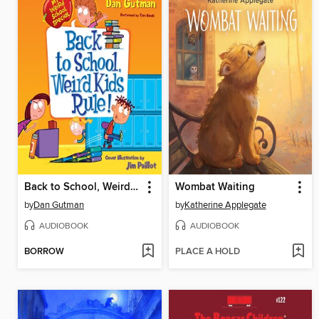
Back to School, Weird Kids Rule!
Wombat Waiting
by
Dan Gutman
by
Katherine Applegate
AUDIOBOOK
AUDIOBOOK
BORROW
PLACE A HOLD