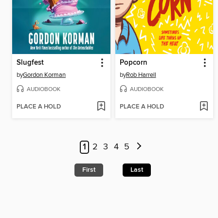
Slugfest
Popcorn
by
Gordon Korman
by
Rob Harrell
AUDIOBOOK
AUDIOBOOK
PLACE A HOLD
PLACE A HOLD
1
2
3
4
5
First
Last