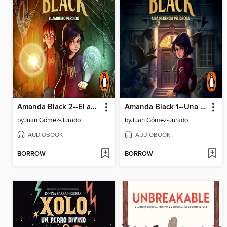
Amanda Black 2--El amuleto perdido
Amanda Black 1--Una herencia peligrosa
by
Juan Gómez-Jurado
by
Juan Gómez-Jurado
AUDIOBOOK
AUDIOBOOK
BORROW
BORROW