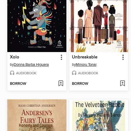
Xolo
Unbreakable
by
Donna Barba Higuera
by
Minoru Tonai
AUDIOBOOK
AUDIOBOOK
BORROW
BORROW