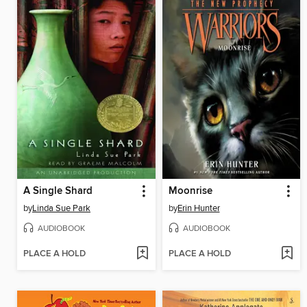
A Single Shard
Moonrise
by
Linda Sue Park
by
Erin Hunter
AUDIOBOOK
AUDIOBOOK
PLACE A HOLD
PLACE A HOLD