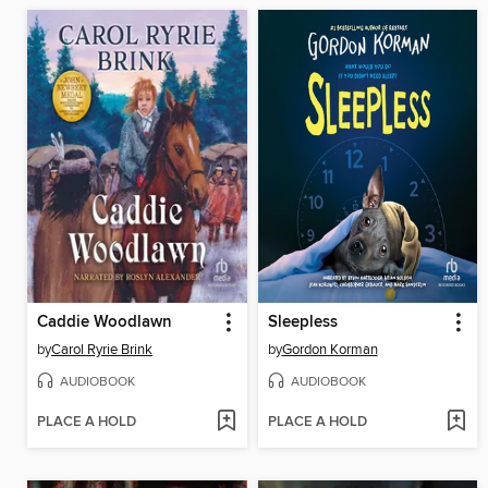
Caddie Woodlawn
Sleepless
by
Carol Ryrie Brink
by
Gordon Korman
AUDIOBOOK
AUDIOBOOK
PLACE A HOLD
PLACE A HOLD