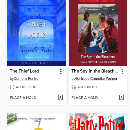
The Thief Lord
The Spy in the Bleachers
by
Cornelia Funke
by
Gertrude Chandler Warner
AUDIOBOOK
AUDIOBOOK
PLACE A HOLD
PLACE A HOLD