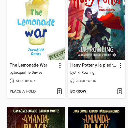
The Lemonade War
Harry Potter y la piedra filosofal
by
Jacqueline Davies
by
J. K. Rowling
AUDIOBOOK
AUDIOBOOK
PLACE A HOLD
BORROW