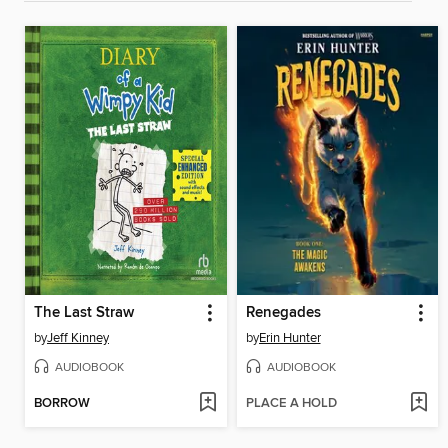
The Last Straw
Renegades
by
Jeff Kinney
by
Erin Hunter
AUDIOBOOK
AUDIOBOOK
BORROW
PLACE A HOLD