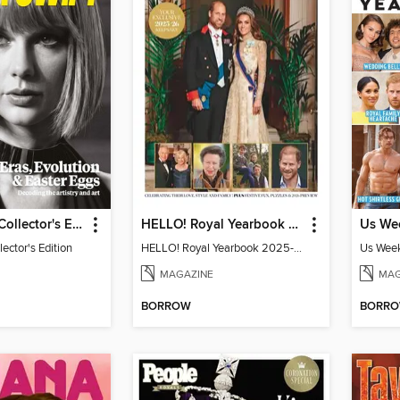
Taylor Swift Collector's Edition
HELLO! Royal Yearbook 2025-26
lector's Edition
HELLO! Royal Yearbook 2025-26
Us Week
MAGAZINE
MAG
BORROW
BORR