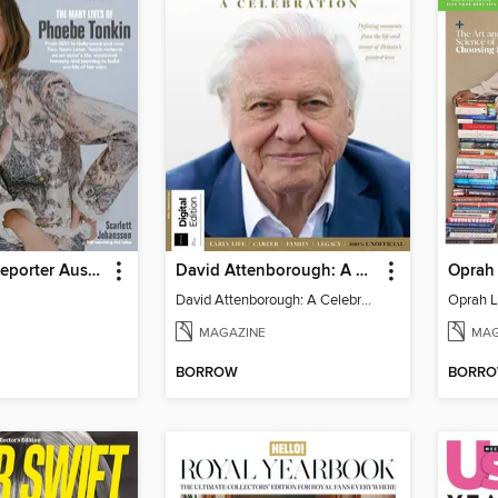
Hollywood Reporter Australia
David Attenborough: A Celebration
Oprah 
David Attenborough: A Celebration
Oprah L
MAGAZINE
MAG
BORROW
BORR