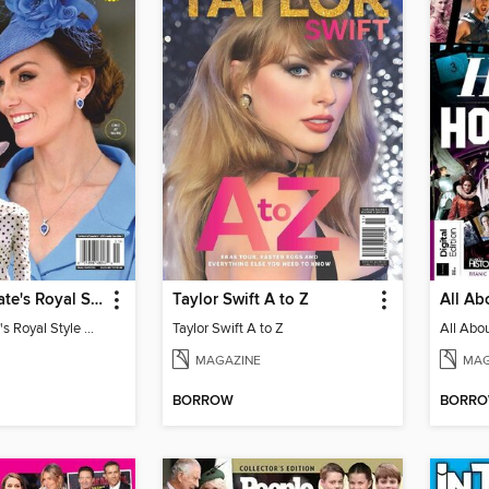
Us Weekly Kate's Royal Style Album
Taylor Swift A to Z
Us Weekly Kate's Royal Style Album
Taylor Swift A to Z
MAGAZINE
MAG
BORROW
BORR