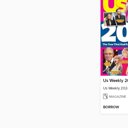
Us Weekly 2024
MAGAZINE
BORROW