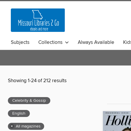
Subjects
Collections
Always Available
Kid
Showing 1-24 of 212 results
Celebrity & Gossip
English
×
All magazines