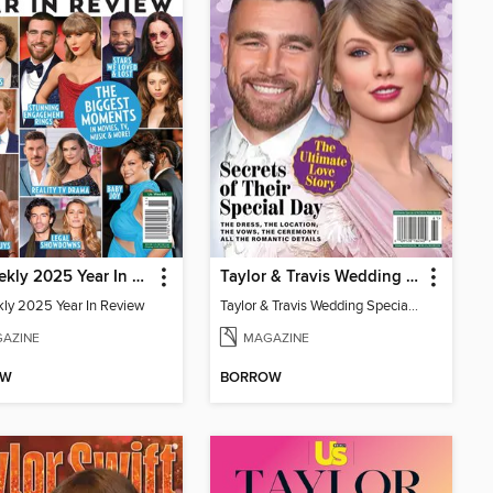
Us Weekly 2025 Year In Review
Taylor & Travis Wedding Special Edition
ly 2025 Year In Review
Taylor & Travis Wedding Special Edition
AZINE
MAGAZINE
OW
BORROW