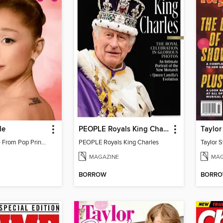
de
PEOPLE Royals King Charles
Ariana Grande - From Pop Princess to Powerhouse
PEOPLE Royals King Charles
MAGAZINE
MAG
BORROW
BORR