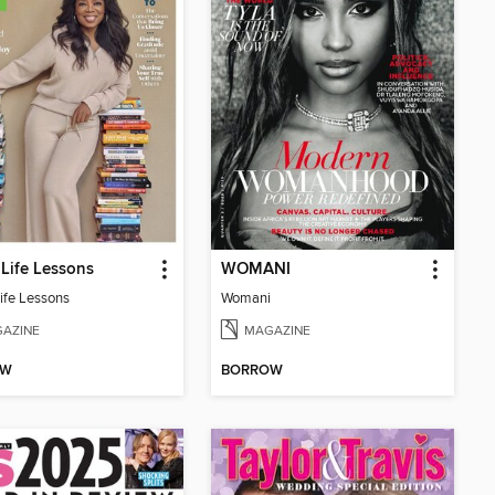
Life Lessons
WOMANI
ife Lessons
Womani
AZINE
MAGAZINE
OW
BORROW