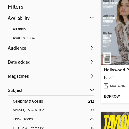
Filters
Availability
All titles
Available now
Audience
Date added
Magazines
Issue 1
MAGAZINE
Subject
BORROW
Celebrity & Gossip
212
Movies, TV & Music
82
Kids & Teens
25
Culture & Literature
16