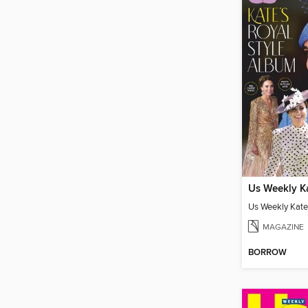
MAGAZINE
BORROW