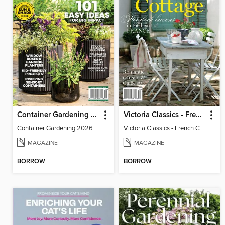
Container Gardening 2026
Victoria Classics - French Cottage 2026
Container Gardening 2026
Victoria Classics - French Cottage 2026
MAGAZINE
MAGAZINE
BORROW
BORROW