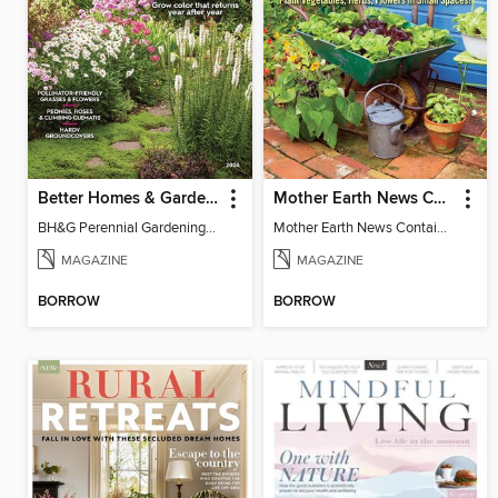
Better Homes & Gardens Perennial Gardening
Mother Earth News Container Gardening
BH&G Perennial Gardening 2026
Mother Earth News Container Gardening
MAGAZINE
MAGAZINE
BORROW
BORROW