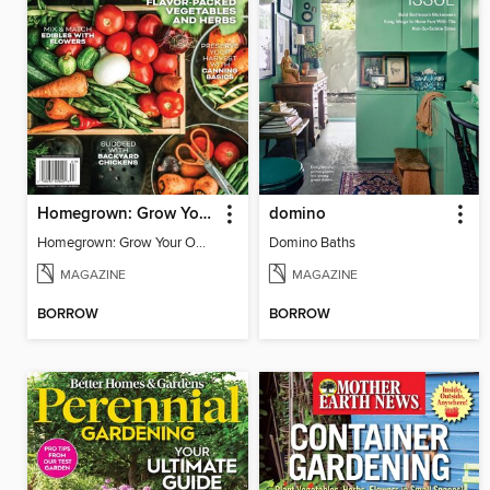
Homegrown: Grow Your Own!
domino
Homegrown: Grow Your Own!
Domino Baths
MAGAZINE
MAGAZINE
BORROW
BORROW