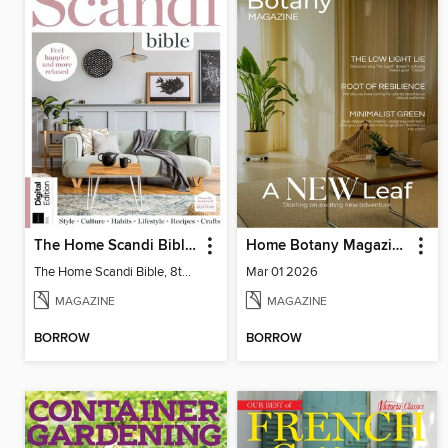
The Home Scandi Bible, 8th Ed
Home Botany Magazine SA
The Home Scandi Bible, 8th Ed
Mar 01 2026
MAGAZINE
MAGAZINE
BORROW
BORROW