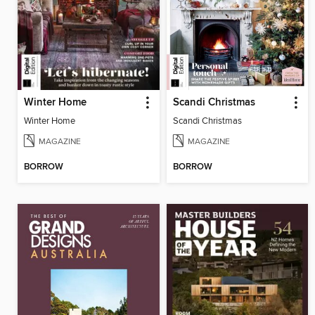
Winter Home
Scandi Christmas
Winter Home
Scandi Christmas
MAGAZINE
MAGAZINE
BORROW
BORROW