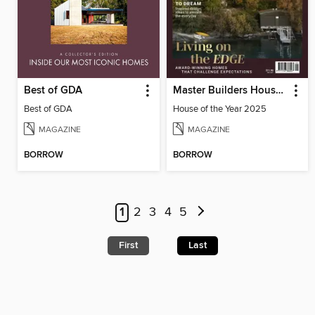
Best of GDA
Master Builders House of the Year
Best of GDA
House of the Year 2025
MAGAZINE
MAGAZINE
BORROW
BORROW
1
2
3
4
5
First
Last