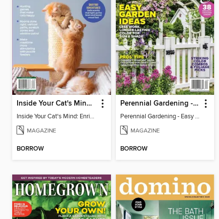
Inside Your Cat's Mind: Enriching Your Cat's Life
Perennial Gardening - Easy Garden Ideas
Inside Your Cat's Mind: Enriching Your Cat's Life
Perennial Gardening - Easy Garden Ideas
MAGAZINE
MAGAZINE
BORROW
BORROW