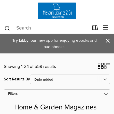
×
Try Libby
, our new app for enjoying ebooks and
audiobooks!
Showing 1-24 of 559 results
Sort Results By
Filters
Home & Garden Magazines