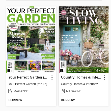
Your Perfect Garden (6th Ed)
Country Homes & Interiors: Slow Living
Your Perfect Garden (6th Ed)
Country Homes & Interiors: Slow Living
MAGAZINE
MAGAZINE
BORROW
BORROW