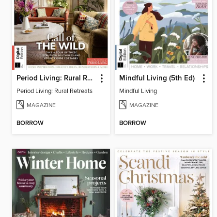
Period Living: Rural Retreats
Mindful Living (5th Ed)
Period Living: Rural Retreats
Mindful Living
MAGAZINE
MAGAZINE
BORROW
BORROW