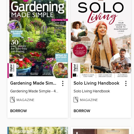
Gardening Made Simple - 4th Edition
Solo Living Handbook
Gardening Made Simple - 4th Edition
Solo Living Handbook
MAGAZINE
MAGAZINE
BORROW
BORROW