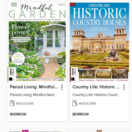
Period Living: Mindful Garden
Country Life: Historic Country Houses
Period Living: Mindful Garden
Country Life: Historic Country Houses
MAGAZINE
MAGAZINE
BORROW
BORROW