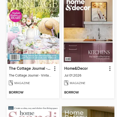
The Cottage Journal - Vintage Cottage 2026
Home&Decor
The Cottage Journal - Vintage Cottage 2026
Jul 01 2026
MAGAZINE
MAGAZINE
BORROW
BORROW