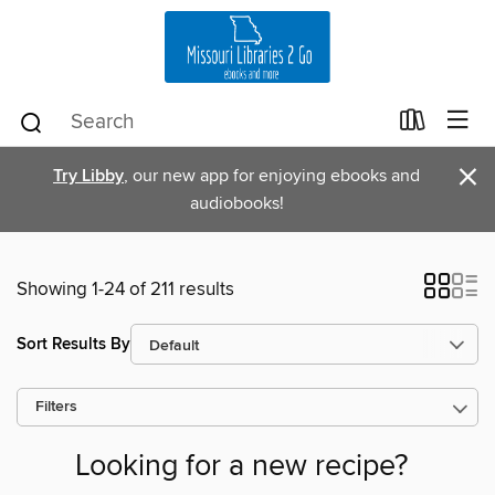
×
Try Libby
, our new app for enjoying ebooks and
audiobooks!
Showing 1-24 of 211 results
Sort Results By
Filters
Looking for a new recipe?