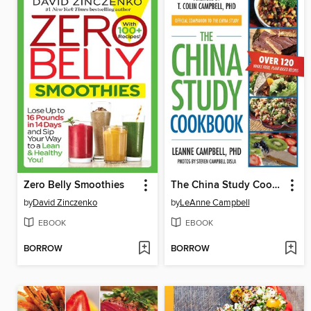
Zero Belly Smoothies
The China Study Cookbook
by
David Zinczenko
by
LeAnne Campbell
EBOOK
EBOOK
BORROW
BORROW