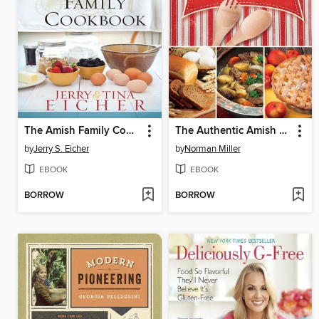
The Amish Family Cookbook
The Authentic Amish Cookbook
by
Jerry S. Eicher
by
Norman Miller
EBOOK
EBOOK
BORROW
BORROW