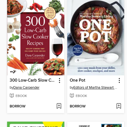
300 Low-Carb Slow Cooker Recipes
One Pot
by
Dana Carpender
by
Editors of Martha Stewart Living
EBOOK
EBOOK
BORROW
BORROW