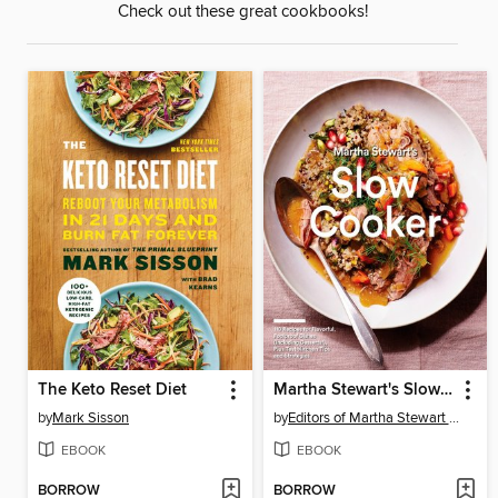
Check out these great cookbooks!
The Keto Reset Diet
Martha Stewart's Slow Cooker
by
Mark Sisson
by
Editors of Martha Stewart Living
EBOOK
EBOOK
BORROW
BORROW