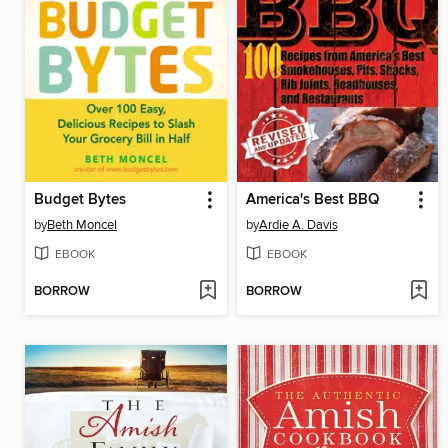
Budget Bytes
America's Best BBQ
by
Beth Moncel
by
Ardie A. Davis
EBOOK
EBOOK
BORROW
BORROW