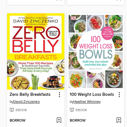
Zero Belly Breakfasts
100 Weight Loss Bowls
by
David Zinczenko
by
Heather Whinney
EBOOK
EBOOK
BORROW
BORROW