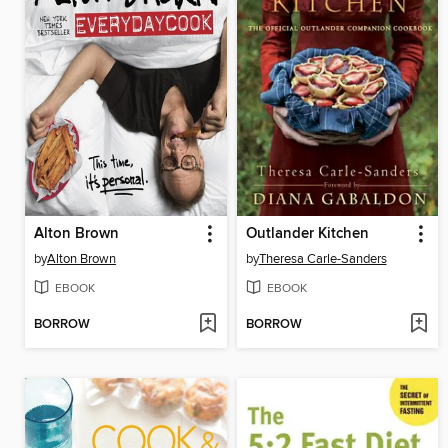
Alton Brown
Outlander Kitchen
by
Alton Brown
by
Theresa Carle-Sanders
EBOOK
EBOOK
BORROW
BORROW