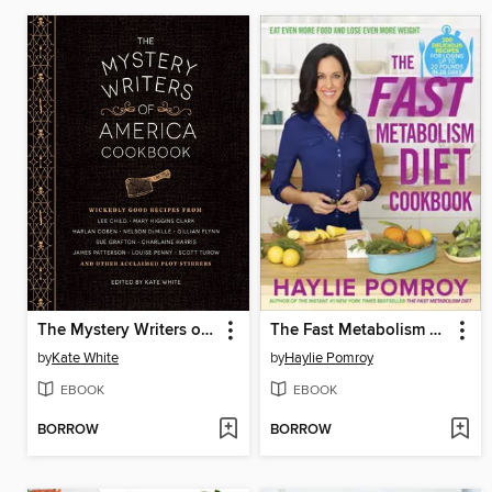
The Mystery Writers of America Cookbook
The Fast Metabolism Diet Cookbook
by
Kate White
by
Haylie Pomroy
EBOOK
EBOOK
BORROW
BORROW