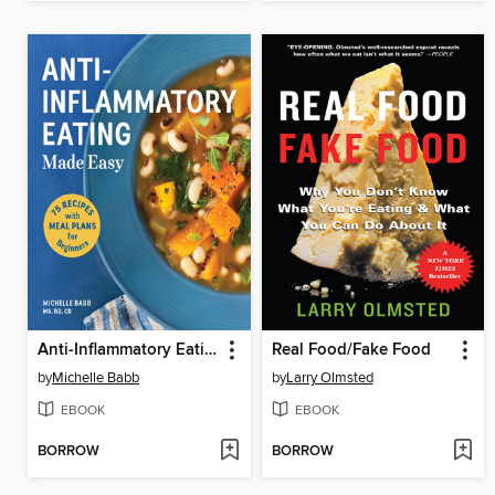
Anti-Inflammatory Eating Made Easy
Real Food/Fake Food
by
Michelle Babb
by
Larry Olmsted
EBOOK
EBOOK
BORROW
BORROW