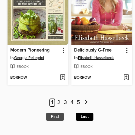
Modern Pioneering
Deliciously G-Free
by
Georgia Pellegrini
by
Elisabeth Hasselbeck
EBOOK
EBOOK
BORROW
BORROW
1
2
3
4
5
First
Last