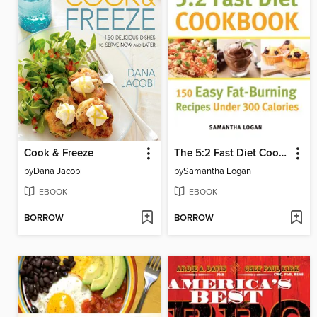
Cook & Freeze
The 5:2 Fast Diet Cookbook
by
Dana Jacobi
by
Samantha Logan
EBOOK
EBOOK
BORROW
BORROW