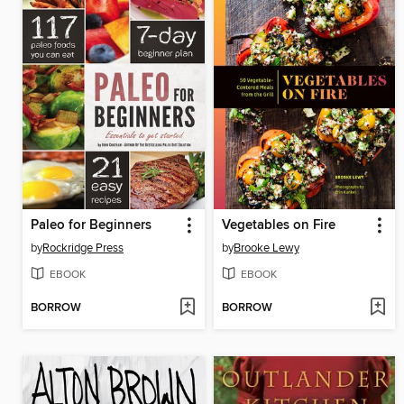
Paleo for Beginners
Vegetables on Fire
by
Rockridge Press
by
Brooke Lewy
EBOOK
EBOOK
BORROW
BORROW