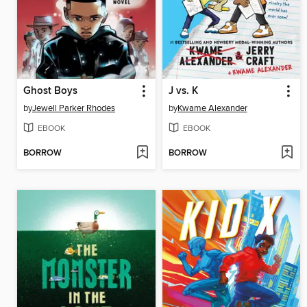
Ghost Boys
J vs. K
by
Jewell Parker Rhodes
by
Kwame Alexander
EBOOK
EBOOK
BORROW
BORROW