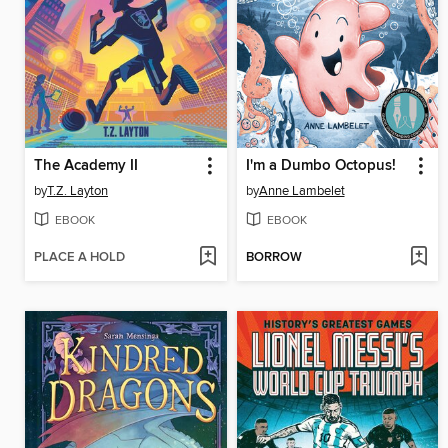
The Academy II
I'm a Dumbo Octopus!
by
T.Z. Layton
by
Anne Lambelet
EBOOK
EBOOK
PLACE A HOLD
BORROW