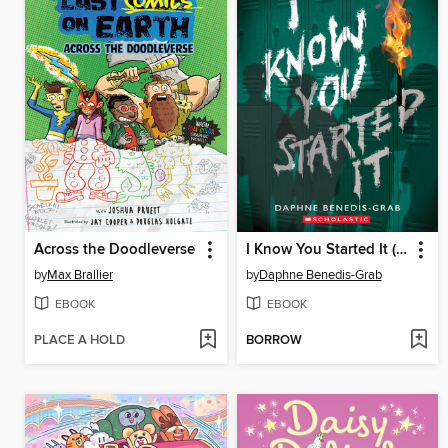
Across the Doodleverse
I Know You Started It (A Secrets & Lies Novel)
by
Max Brallier
by
Daphne Benedis-Grab
EBOOK
EBOOK
PLACE A HOLD
BORROW