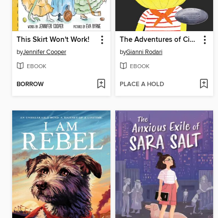
This Skirt Won't Work!
The Adventures of Cipollino
by
Jennifer Cooper
by
Gianni Rodari
EBOOK
EBOOK
BORROW
PLACE A HOLD