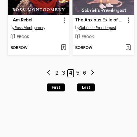
I Am Rebel
The Anxious Exile of Sara Salt
by
Ross Montgomery
by
Gabrielle Prendergast
EBOOK
EBOOK
BORROW
BORROW
2
3
4
5
6
First
Last