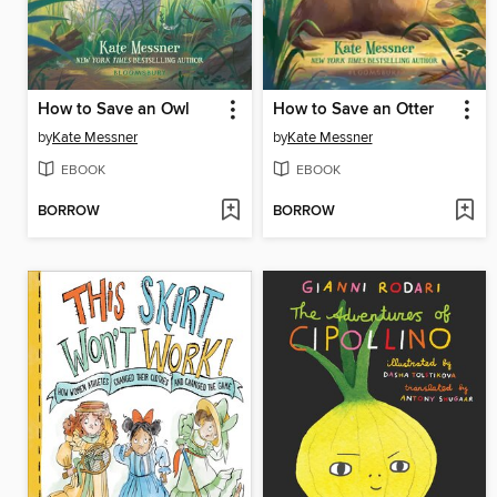
How to Save an Owl
How to Save an Otter
by
Kate Messner
by
Kate Messner
EBOOK
EBOOK
BORROW
BORROW