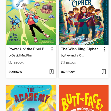
Power Up! the Pixel Portal
The Wish Ring Cipher
by
David MacPhail
by
Alexandra Ott
EBOOK
EBOOK
BORROW
BORROW