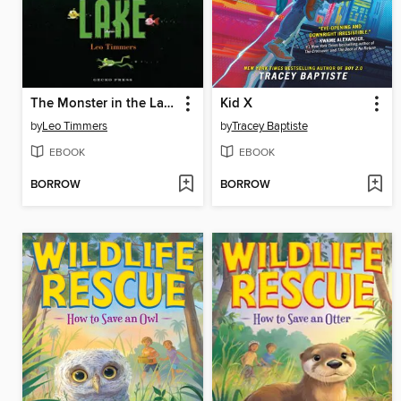
The Monster in the Lake
Kid X
by
Leo Timmers
by
Tracey Baptiste
EBOOK
EBOOK
BORROW
BORROW