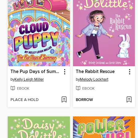
The Pup Days of Summer
The Rabbit Rescue
by
Kelly Leigh Miller
by
Melody Lockhart
EBOOK
EBOOK
PLACE A HOLD
BORROW