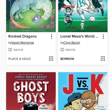
Kindred Dragons
Lionel Messi's World Cup Triumph
by
Sarah Mensinga
by
Chris Barish
EBOOK
EBOOK
PLACE A HOLD
BORROW