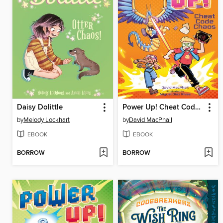
Daisy Dolittle
Power Up! Cheat Code Chaos
by
Melody Lockhart
by
David MacPhail
EBOOK
EBOOK
BORROW
BORROW