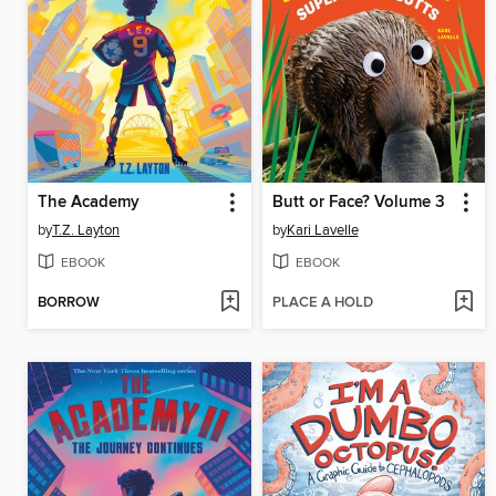
The Academy
Butt or Face? Volume 3
by
T.Z. Layton
by
Kari Lavelle
EBOOK
EBOOK
BORROW
PLACE A HOLD