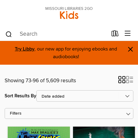
MISSOURI LIBRARIES 2GO
Kids
×
Try Libby
, our new app for enjoying ebooks and
audiobooks!
Showing 73-96 of 5,609 results
Sort Results By
Filters