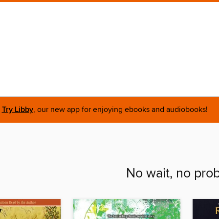
Try Libby
, our new app for enjoying ebooks and audiobooks!
No wait, no pro