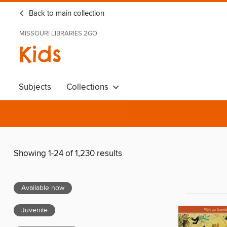
Back to main collection
MISSOURI LIBRARIES 2GO
Kids
Subjects
Collections
Showing 1-24 of 1,230 results
Available now
Juvenile