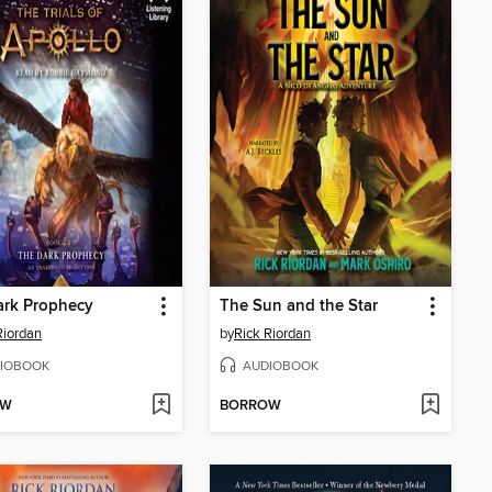
ark Prophecy
The Sun and the Star
Riordan
by
Rick Riordan
IOBOOK
AUDIOBOOK
OW
BORROW