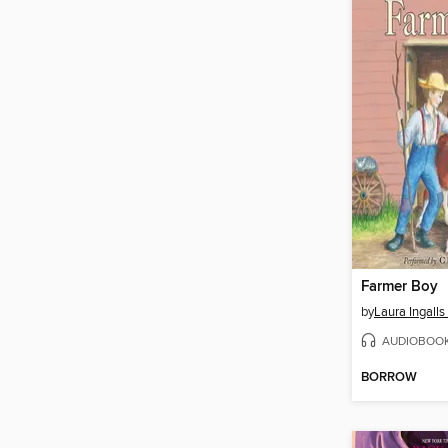
Farmer Boy
by
Laura Ingalls
AUDIOBOO
BORROW