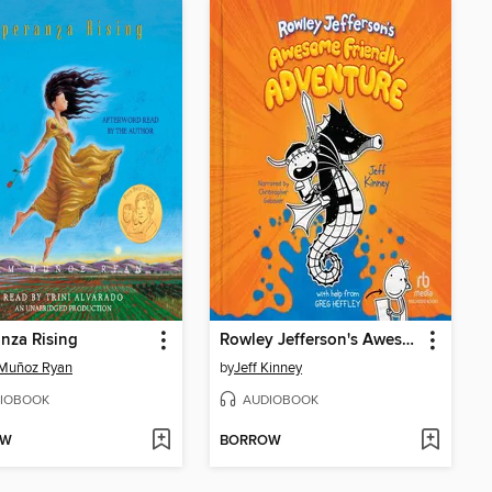
nza Rising
Rowley Jefferson's Awesome Friendly Adventure
Muñoz Ryan
by
Jeff Kinney
IOBOOK
AUDIOBOOK
OW
BORROW