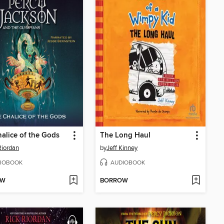
alice of the Gods
The Long Haul
Riordan
by
Jeff Kinney
IOBOOK
AUDIOBOOK
OW
BORROW