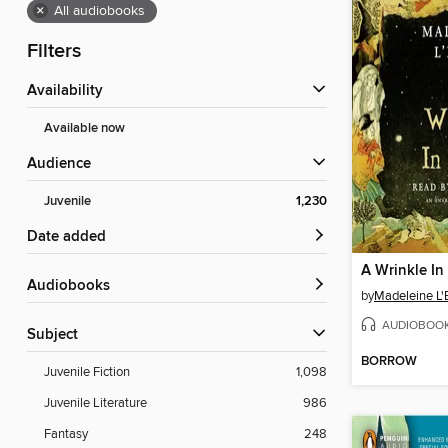
×
All audiobooks
Filters
Availability
Available now
Audience
Juvenile
1,230
Date added
A Wrinkle In
Audiobooks
by
Madeleine L'
AUDIOBOO
Subject
BORROW
Juvenile Fiction
1,098
Juvenile Literature
986
Fantasy
248