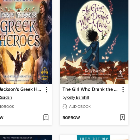
Percy Jackson's Greek Heroes
The Girl Who Drank the Moon
Riordan
by
Kelly Barnhill
IOBOOK
AUDIOBOOK
OW
BORROW