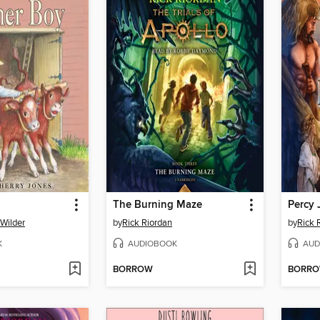
The Burning Maze
 Wilder
by
Rick Riordan
by
Rick 
K
AUDIOBOOK
AUD
BORROW
BORR