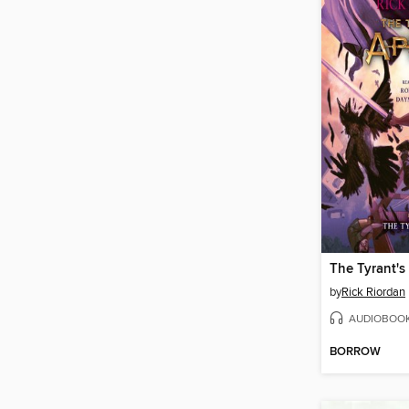
The Tyrant'
by
Rick Riordan
AUDIOBOO
BORROW