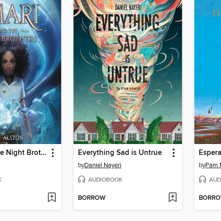
Amari and the Night Brothers
Everything Sad is Untrue
Espera
by
Daniel Nayeri
by
Pam 
K
AUDIOBOOK
AUD
BORROW
BORR