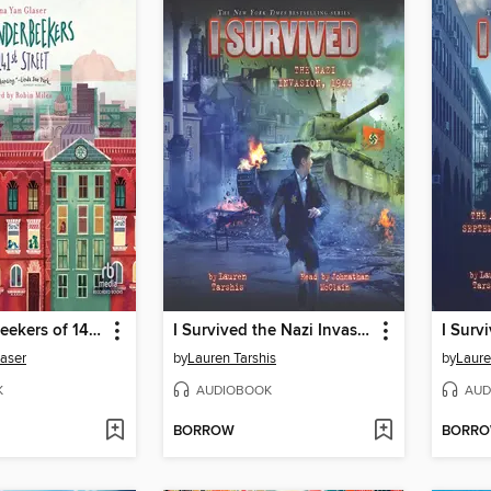
The Vanderbeekers of 141st Street
I Survived the Nazi Invasion, 1944
laser
by
Lauren Tarshis
by
Laure
K
AUDIOBOOK
AUD
BORROW
BORR