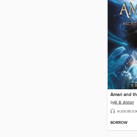
by
B. B. Alston
AUDIOBOO
BORROW