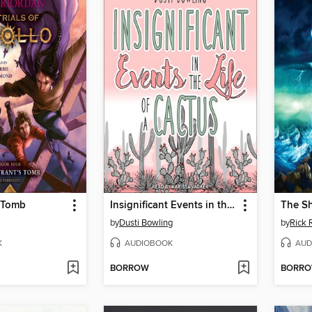
s Tomb
Insignificant Events in the Life of a Cactus
The Sh
by
Dusti Bowling
by
Rick 
K
AUDIOBOOK
AUD
BORROW
BORR