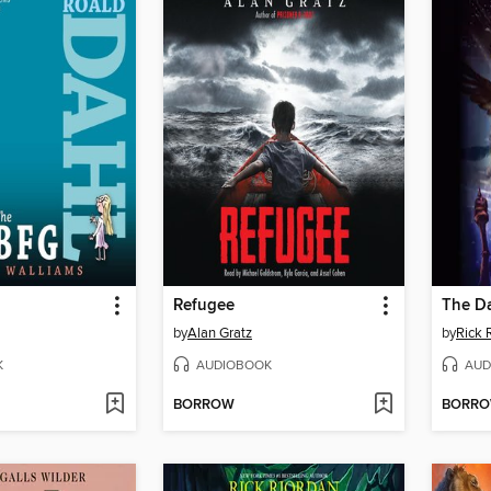
Refugee
The D
by
Alan Gratz
by
Rick 
K
AUDIOBOOK
AUD
BORROW
BORR