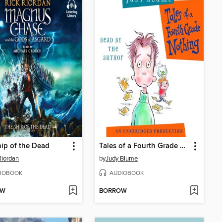
ip of the Dead
Tales of a Fourth Grade Nothing
Riordan
by
Judy Blume
IOBOOK
AUDIOBOOK
OW
BORROW