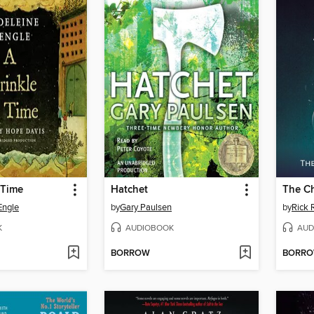
 Time
Hatchet
The Ch
Engle
by
Gary Paulsen
by
Rick 
K
AUDIOBOOK
AUD
BORROW
BORR