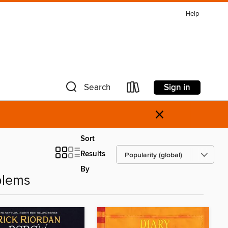
Help
Sign in
Search
×
Sort
Results
By
blems