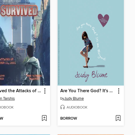
I Survived the Attacks of September 11, 2001
Are You There God? It's Me, Margaret
n Tarshis
by
Judy Blume
IOBOOK
AUDIOBOOK
OW
BORROW