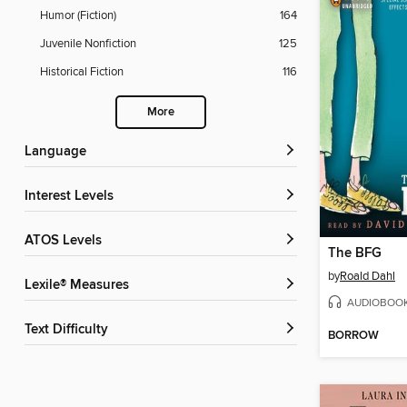
Humor (Fiction)
164
Juvenile Nonfiction
125
Historical Fiction
116
More
Language
Interest Levels
ATOS Levels
The BFG
by
Roald Dahl
Lexile® Measures
AUDIOBOO
Text Difficulty
BORROW