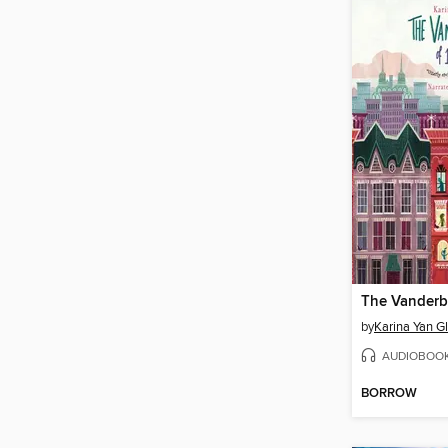
by
Karina Yan G
AUDIOBOO
BORROW