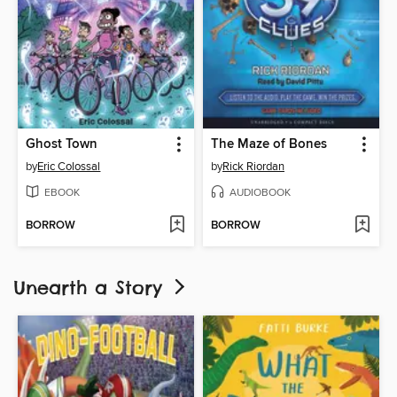
Ghost Town
The Maze of Bones
by
Eric Colossal
by
Rick Riordan
EBOOK
AUDIOBOOK
BORROW
BORROW
Unearth a Story