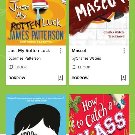
Just My Rotten Luck
Mascot
by
James Patterson
by
Charles Waters
EBOOK
EBOOK
BORROW
BORROW