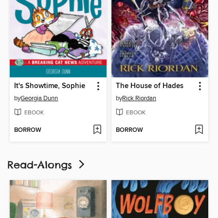
It's Showtime, Sophie
The House of Hades
by
Georgia Dunn
by
Rick Riordan
EBOOK
EBOOK
BORROW
BORROW
Read-Alongs