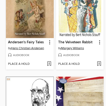
Andersen's Fairy Tales
The Velveteen Rabbit
by
Hans Christian Andersen
by
Margery Williams
AUDIOBOOK
AUDIOBOOK
PLACE A HOLD
PLACE A HOLD