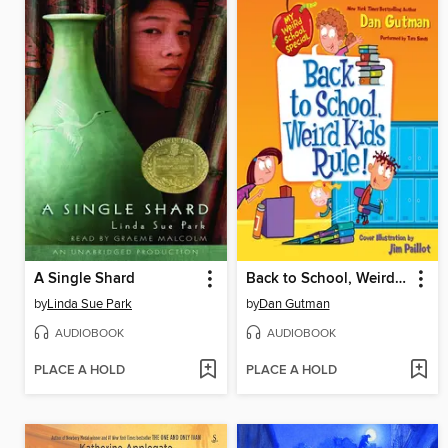
A Single Shard
Back to School, Weird Kids Rule!
by
Linda Sue Park
by
Dan Gutman
AUDIOBOOK
AUDIOBOOK
PLACE A HOLD
PLACE A HOLD