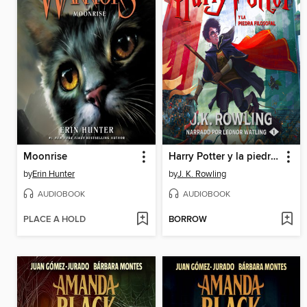
Moonrise
Harry Potter y la piedra filosofal
by
Erin Hunter
by
J. K. Rowling
AUDIOBOOK
AUDIOBOOK
PLACE A HOLD
BORROW