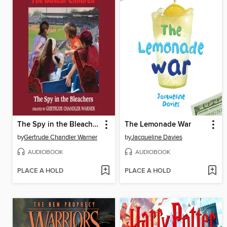
The Spy in the Bleachers
The Lemonade War
by
Gertrude Chandler Warner
by
Jacqueline Davies
AUDIOBOOK
AUDIOBOOK
PLACE A HOLD
PLACE A HOLD