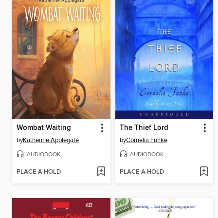
Wombat Waiting
The Thief Lord
by
Katherine Applegate
by
Cornelia Funke
AUDIOBOOK
AUDIOBOOK
PLACE A HOLD
PLACE A HOLD