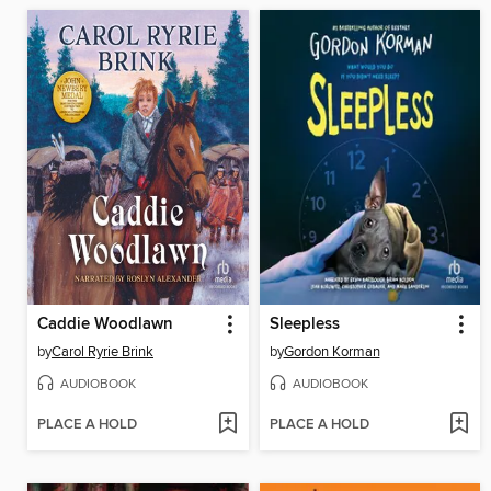
Caddie Woodlawn
Sleepless
by
Carol Ryrie Brink
by
Gordon Korman
AUDIOBOOK
AUDIOBOOK
PLACE A HOLD
PLACE A HOLD