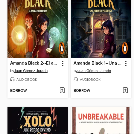
Amanda Black 2--El amuleto perdido
Amanda Black 1--Una herencia peligrosa
by
Juan Gómez-Jurado
by
Juan Gómez-Jurado
AUDIOBOOK
AUDIOBOOK
BORROW
BORROW