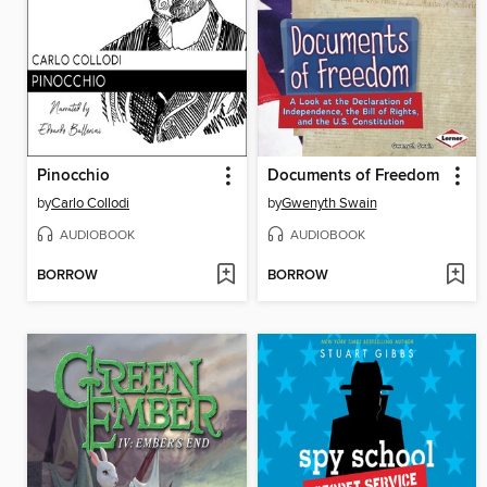
Pinocchio
Documents of Freedom
by
Carlo Collodi
by
Gwenyth Swain
AUDIOBOOK
AUDIOBOOK
BORROW
BORROW