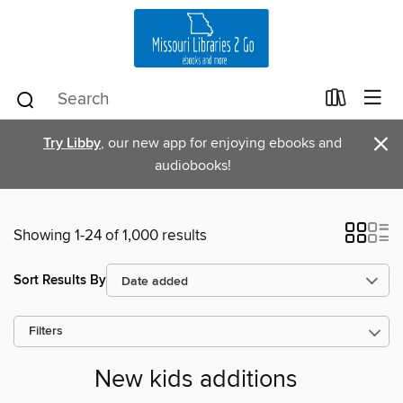
×
Try Libby
, our new app for enjoying ebooks and
audiobooks!
Showing 1-24 of 1,000 results
Sort Results By
Filters
New kids additions