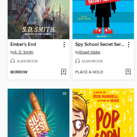
Ember's End
Spy School Secret Service
by
S. D. Smith
by
Stuart Gibbs
AUDIOBOOK
AUDIOBOOK
BORROW
PLACE A HOLD