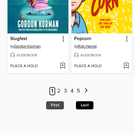
Slugfest
Popcorn
by
Gordon Korman
by
Rob Harrell
AUDIOBOOK
AUDIOBOOK
PLACE A HOLD
PLACE A HOLD
1
2
3
4
5
First
Last