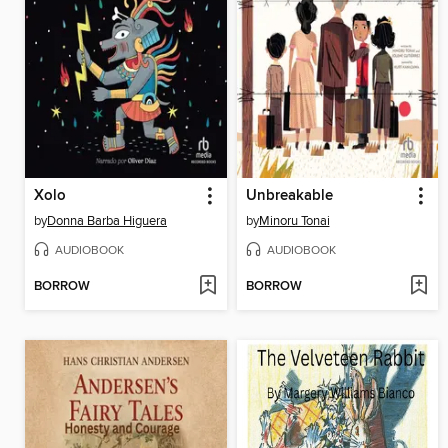
Xolo
Unbreakable
by
Donna Barba Higuera
by
Minoru Tonai
AUDIOBOOK
AUDIOBOOK
BORROW
BORROW