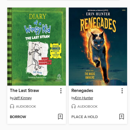
The Last Straw
Renegades
by
Jeff Kinney
by
Erin Hunter
AUDIOBOOK
AUDIOBOOK
BORROW
PLACE A HOLD