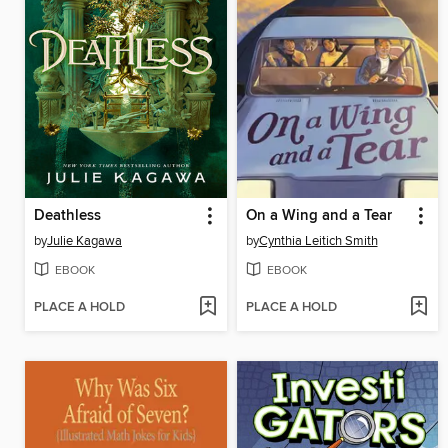
Deathless
On a Wing and a Tear
by
Julie Kagawa
by
Cynthia Leitich Smith
EBOOK
EBOOK
PLACE A HOLD
PLACE A HOLD