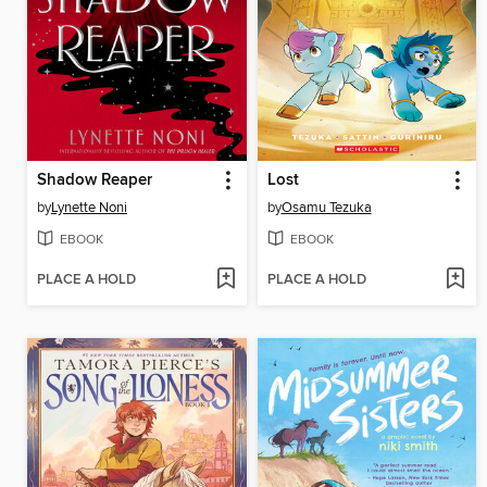
Shadow Reaper
Lost
by
Lynette Noni
by
Osamu Tezuka
EBOOK
EBOOK
PLACE A HOLD
PLACE A HOLD