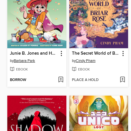
Junie B. Jones and Her Big Fat Mouth
The Secret World of Briar Rose
by
Barbara Park
by
Cindy Pham
EBOOK
EBOOK
BORROW
PLACE A HOLD