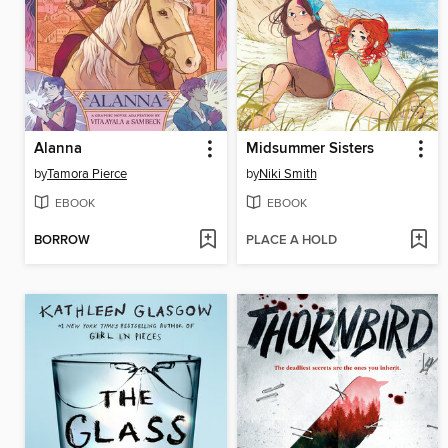
Alanna
Midsummer Sisters
by
Tamora Pierce
by
Niki Smith
EBOOK
EBOOK
BORROW
PLACE A HOLD