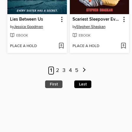
Lies Between Us
Scariest Sleepover Ever!
by
Jessica Goodman
by
Stephen Shaskan
EBOOK
EBOOK
PLACE A HOLD
PLACE A HOLD
1
2
3
4
5
First
Last