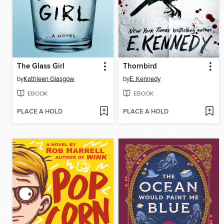
The Glass Girl
Thornbird
by
Kathleen Glasgow
by
E. Kennedy
EBOOK
EBOOK
PLACE A HOLD
PLACE A HOLD