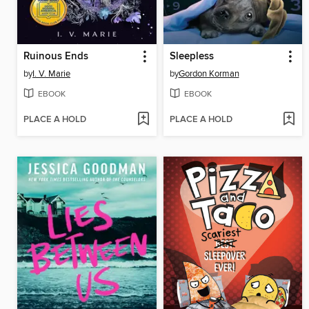
Ruinous Ends
Sleepless
by
I. V. Marie
by
Gordon Korman
EBOOK
EBOOK
PLACE A HOLD
PLACE A HOLD