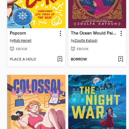
Popcorn
The Ocean Would Paint Me Blue
by
Rob Harrell
by
Zoulfa Katouh
EBOOK
EBOOK
PLACE A HOLD
BORROW