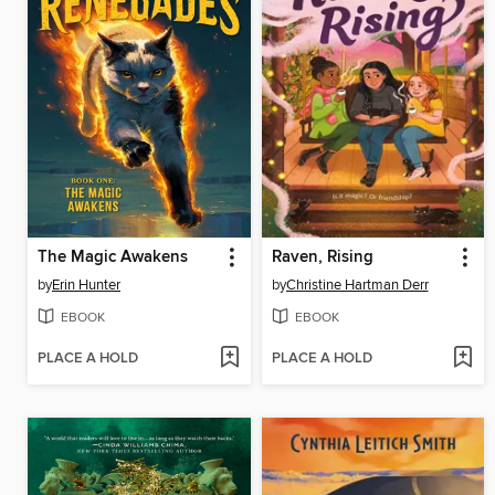
The Magic Awakens
Raven, Rising
by
Erin Hunter
by
Christine Hartman Derr
EBOOK
EBOOK
PLACE A HOLD
PLACE A HOLD