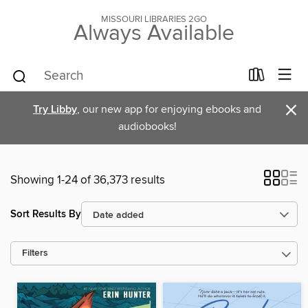
MISSOURI LIBRARIES 2GO
Always Available
×
Try Libby
, our new app for enjoying ebooks and
audiobooks!
Showing 1-24 of 36,373 results
Sort Results By
Filters