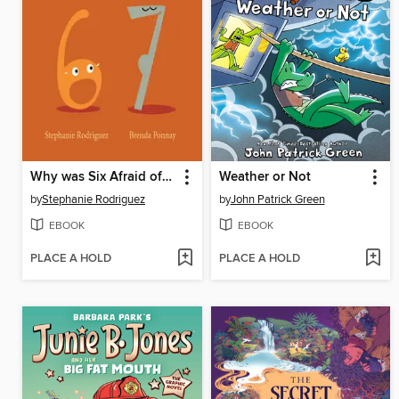
Why was Six Afraid of Seven?
Weather or Not
by
Stephanie Rodriguez
by
John Patrick Green
EBOOK
EBOOK
PLACE A HOLD
PLACE A HOLD