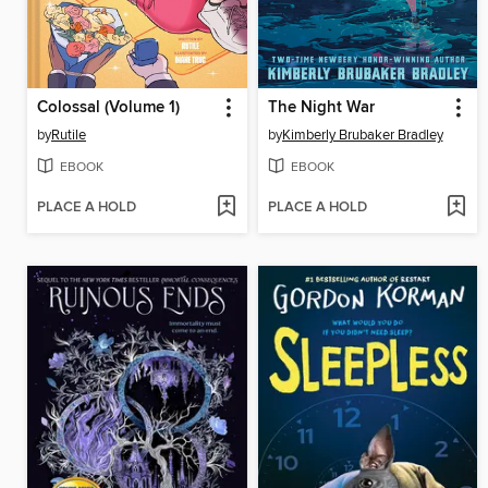
Colossal (Volume 1)
The Night War
by
Rutile
by
Kimberly Brubaker Bradley
EBOOK
EBOOK
PLACE A HOLD
PLACE A HOLD