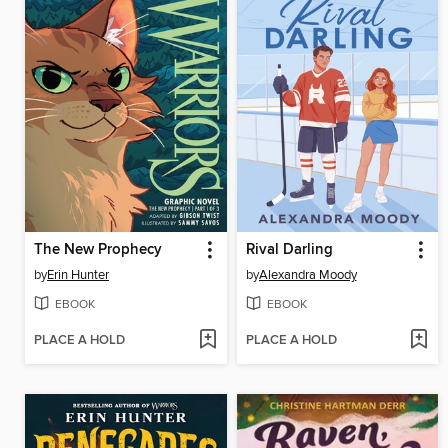
The New Prophecy
Rival Darling
by
Erin Hunter
by
Alexandra Moody
EBOOK
EBOOK
PLACE A HOLD
PLACE A HOLD