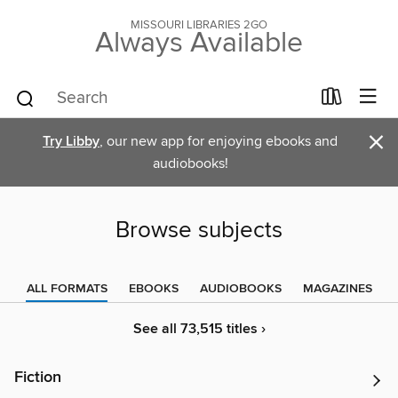
MISSOURI LIBRARIES 2GO
Always Available
×
Try Libby
, our new app for enjoying ebooks and
audiobooks!
Browse subjects
ALL FORMATS
EBOOKS
AUDIOBOOKS
MAGAZINES
See all 73,515 titles ›
Fiction