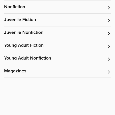
Nonfiction
Juvenile Fiction
Juvenile Nonfiction
Young Adult Fiction
Young Adult Nonfiction
Magazines