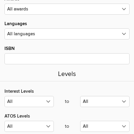
Languages
ISBN
Levels
Interest Levels
to
ATOS Levels
to