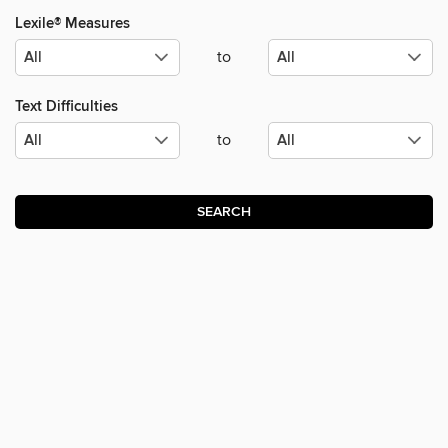
Lexile® Measures
to
Text Difficulties
to
SEARCH