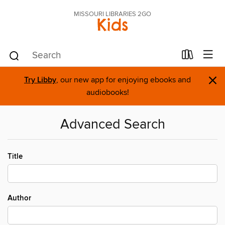
MISSOURI LIBRARIES 2GO
Kids
×
Try Libby
, our new app for enjoying ebooks and
audiobooks!
Advanced Search
Title
Author