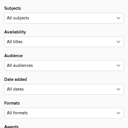
Subjects
Availability
Audience
Date added
Formats
Awards