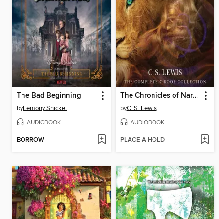
The Bad Beginning
The Chronicles of Narnia
by
Lemony Snicket
by
C. S. Lewis
AUDIOBOOK
AUDIOBOOK
BORROW
PLACE A HOLD