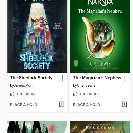
The Sherlock Society
The Magician's Nephew
by
James Ponti
by
C. S. Lewis
AUDIOBOOK
AUDIOBOOK
PLACE A HOLD
PLACE A HOLD