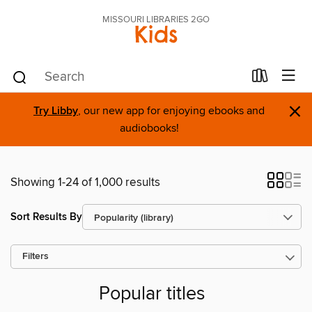
MISSOURI LIBRARIES 2GO
Kids
×
Try Libby
, our new app for enjoying ebooks and
audiobooks!
Showing 1-24 of 1,000 results
Sort Results By
Filters
Popular titles