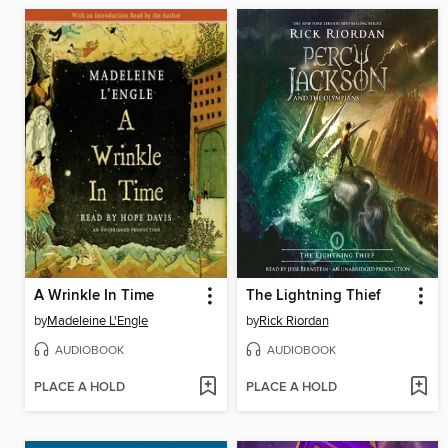
A Wrinkle In Time
The Lightning Thief
by
Madeleine L'Engle
by
Rick Riordan
AUDIOBOOK
AUDIOBOOK
PLACE A HOLD
PLACE A HOLD