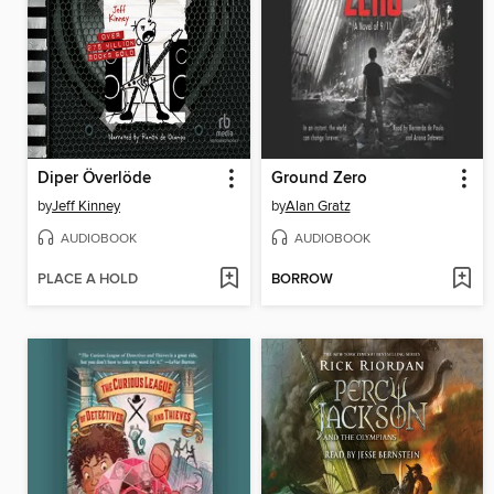
Diper Överlöde
Ground Zero
by
Jeff Kinney
by
Alan Gratz
AUDIOBOOK
AUDIOBOOK
PLACE A HOLD
BORROW