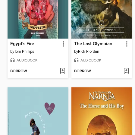
Egypt's Fire
The Last Olympian
by
Tom Phillips
by
Rick Riordan
AUDIOBOOK
AUDIOBOOK
BORROW
BORROW