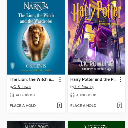
The Lion, the Witch and the Wardrobe
Harry Potter and the Prisoner of Azkaban
by
C. S. Lewis
by
J. K. Rowling
AUDIOBOOK
AUDIOBOOK
PLACE A HOLD
PLACE A HOLD