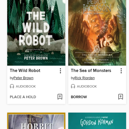
The Wild Robot
The Sea of Monsters
by
Peter Brown
by
Rick Riordan
AUDIOBOOK
AUDIOBOOK
PLACE A HOLD
BORROW