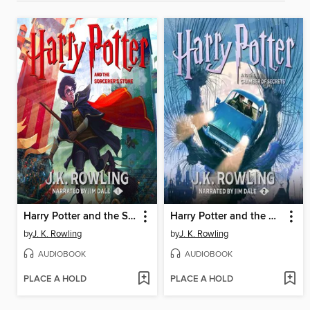
Harry Potter and the Sorcerer's Stone
Harry Potter and the Chamber of Secrets
by
J. K. Rowling
by
J. K. Rowling
AUDIOBOOK
AUDIOBOOK
PLACE A HOLD
PLACE A HOLD