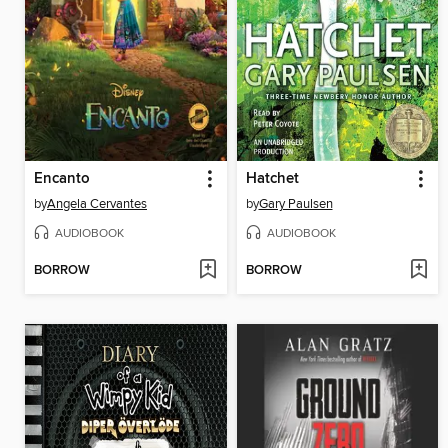
Encanto
Hatchet
by
Angela Cervantes
by
Gary Paulsen
AUDIOBOOK
AUDIOBOOK
BORROW
BORROW