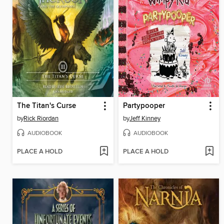
The Titan's Curse
Partypooper
by
Rick Riordan
by
Jeff Kinney
AUDIOBOOK
AUDIOBOOK
PLACE A HOLD
PLACE A HOLD