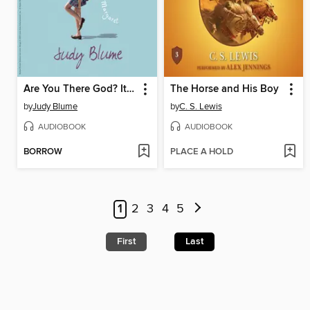
Are You There God? It's Me, Margaret
The Horse and His Boy
by
Judy Blume
by
C. S. Lewis
AUDIOBOOK
AUDIOBOOK
BORROW
PLACE A HOLD
1
2
3
4
5
First
Last