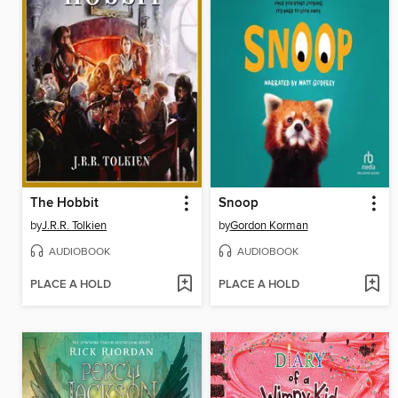
The Hobbit
Snoop
by
J.R.R. Tolkien
by
Gordon Korman
AUDIOBOOK
AUDIOBOOK
PLACE A HOLD
PLACE A HOLD