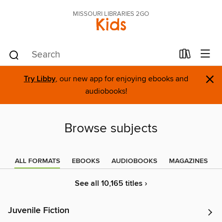
MISSOURI LIBRARIES 2GO
Kids
×
Try Libby
, our new app for enjoying ebooks and
audiobooks!
Browse subjects
ALL FORMATS
EBOOKS
AUDIOBOOKS
MAGAZINES
See all 10,165 titles ›
Juvenile Fiction