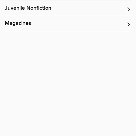
Juvenile Nonfiction
Magazines