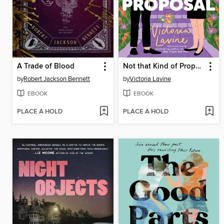
A Trade of Blood
Not that Kind of Proposal
by
Robert Jackson Bennett
by
Victoria Lavine
EBOOK
EBOOK
PLACE A HOLD
PLACE A HOLD