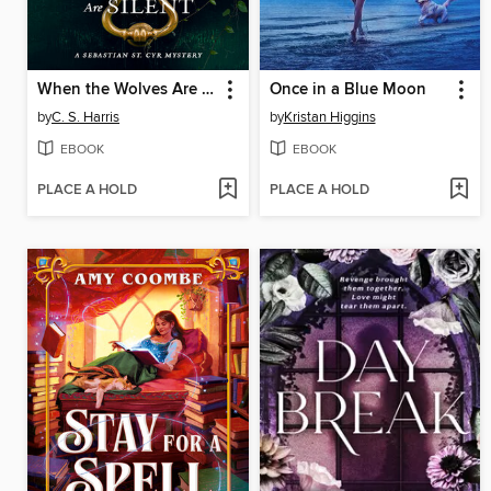
When the Wolves Are Silent
Once in a Blue Moon
by
C. S. Harris
by
Kristan Higgins
EBOOK
EBOOK
PLACE A HOLD
PLACE A HOLD