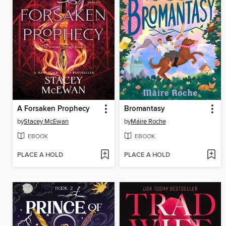
A Forsaken Prophecy
Bromantasy
by
Stacey McEwan
by
Máire Roche
EBOOK
EBOOK
PLACE A HOLD
PLACE A HOLD