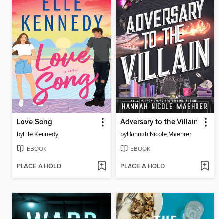
Love Song
Adversary to the Villain
by
Elle Kennedy
by
Hannah Nicole Maehrer
EBOOK
EBOOK
PLACE A HOLD
PLACE A HOLD