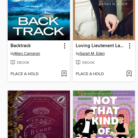
Backtrack
Loving Lieutenant Lancaster
by
Marc Cameron
by
Sarah M. Eden
EBOOK
EBOOK
PLACE A HOLD
PLACE A HOLD