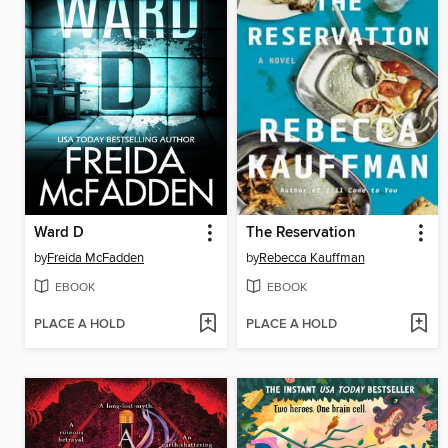
Ward D
The Reservation
by
Freida McFadden
by
Rebecca Kauffman
EBOOK
EBOOK
PLACE A HOLD
PLACE A HOLD