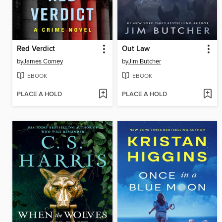
Red Verdict
Out Law
by
James Comey
by
Jim Butcher
EBOOK
EBOOK
PLACE A HOLD
PLACE A HOLD