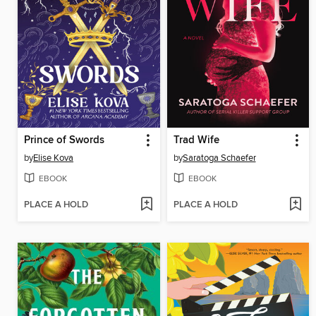
Prince of Swords
Trad Wife
by
Elise Kova
by
Saratoga Schaefer
EBOOK
EBOOK
PLACE A HOLD
PLACE A HOLD