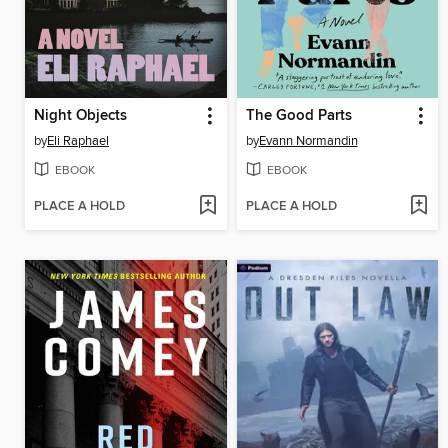
Night Objects
The Good Parts
by
Eli Raphael
by
Evann Normandin
EBOOK
EBOOK
PLACE A HOLD
PLACE A HOLD