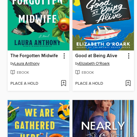
The Forgotten Midwife
Good at Being Alive
by
Laura Anthony
by
Elizabeth O'Roark
EBOOK
EBOOK
PLACE A HOLD
PLACE A HOLD