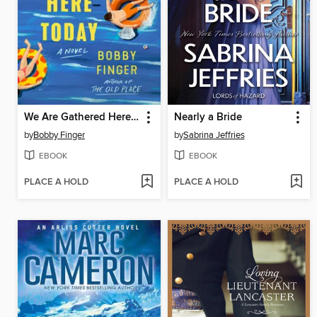
We Are Gathered Here Today
Nearly a Bride
by
Bobby Finger
by
Sabrina Jeffries
EBOOK
EBOOK
PLACE A HOLD
PLACE A HOLD