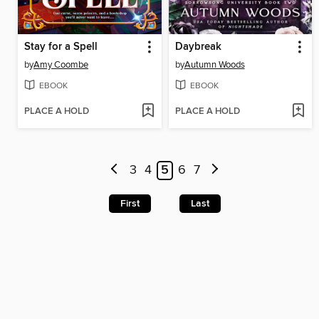
Stay for a Spell
Daybreak
by
Amy Coombe
by
Autumn Woods
EBOOK
EBOOK
PLACE A HOLD
PLACE A HOLD
3
4
5
6
7
First
Last