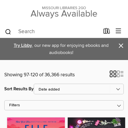
MISSOURI LIBRARIES 2GO
Always Available
×
Try Libby
, our new app for enjoying ebooks and
audiobooks!
Showing 97-120 of 36,366 results
Sort Results By
Filters