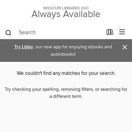
MISSOURI LIBRARIES 2GO
Always Available
×
Try Libby
, our new app for enjoying ebooks and
audiobooks!
We couldn't find any matches for your search.
Try checking your spelling, removing filters, or searching for
a different term.