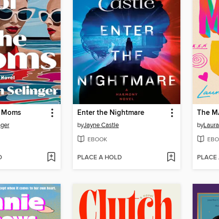
e Moms
Enter the Nightmare
The M
nger
by
Jayne Castle
by
Laura
EBOOK
EBO
D
PLACE A HOLD
PLACE