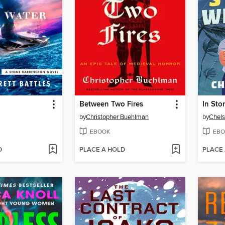
Between Two Fires
In Sto
by
Christopher Buehlman
by
Chels
EBOOK
EBO
D
PLACE A HOLD
PLACE