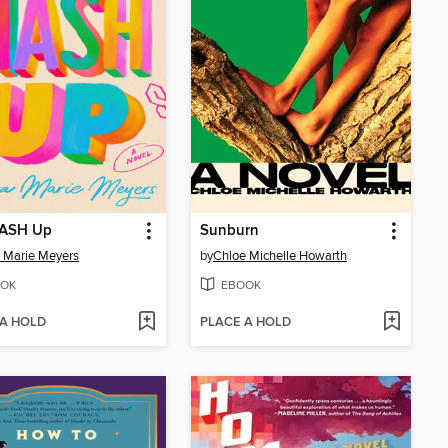
ASH Up
Sunburn
 Marie Meyers
by
Chloe Michelle Howarth
OK
EBOOK
 A HOLD
PLACE A HOLD