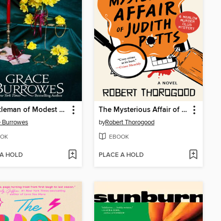
A Gentleman of Modest Ambitions
The Mysterious Affair of Judith Potts
 Burrowes
by
Robert Thorogood
OK
EBOOK
 A HOLD
PLACE A HOLD