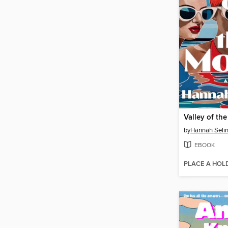
Valley of th
by
Hannah Seli
EBOOK
PLACE A HOL