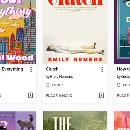
 Everything
Clutch
by
Emily Nemens
by
Krist
EBOOK
EBO
D
PLACE A HOLD
PLACE