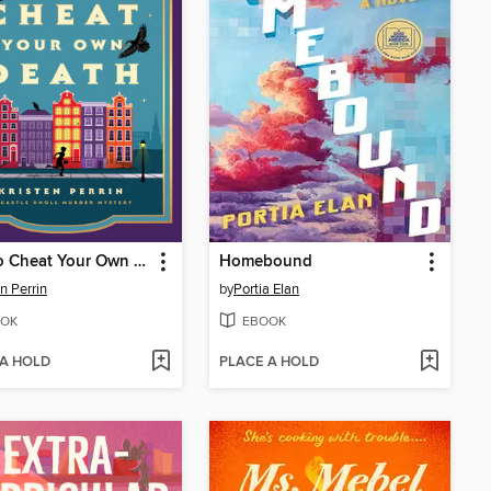
How to Cheat Your Own Death
Homebound
en Perrin
by
Portia Elan
OK
EBOOK
 A HOLD
PLACE A HOLD