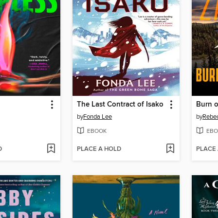
The Last Contract of Isako
Burn 
by
Fonda Lee
by
Rebec
EBOOK
EBO
D
PLACE A HOLD
PLACE