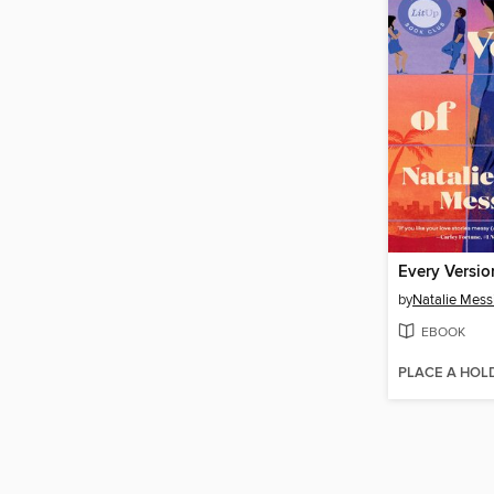
Every Versio
by
Natalie Mess
EBOOK
PLACE A HOL