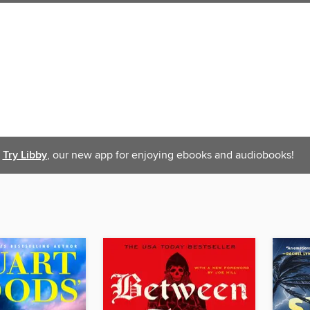
Try Libby
, our new app for enjoying ebooks and audiobooks!