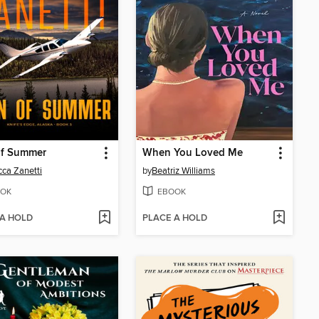
of Summer
When You Loved Me
ca Zanetti
by
Beatriz Williams
OK
EBOOK
 A HOLD
PLACE A HOLD