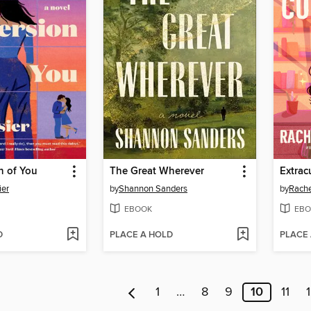
n of You
The Great Wherever
Extrac
ier
by
Shannon Sanders
by
Rache
EBOOK
EBO
D
PLACE A HOLD
PLACE
1
…
8
9
10
11