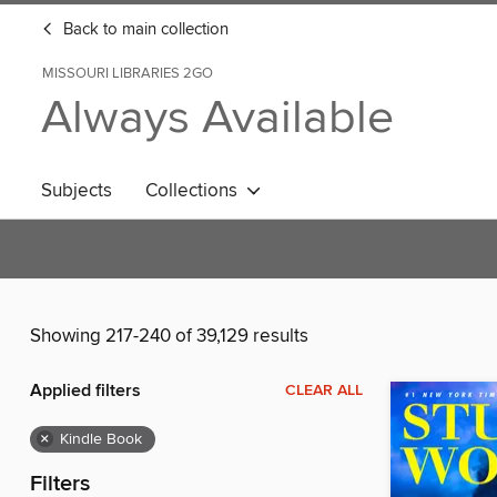
Back to main collection
MISSOURI LIBRARIES 2GO
Always Available
Subjects
Collections
Showing 217-240 of 39,129 results
Applied filters
CLEAR ALL
×
Kindle Book
Filters