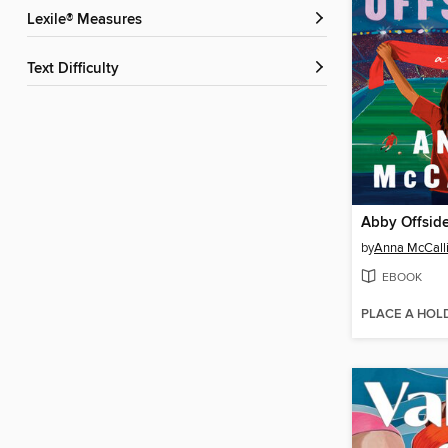
Lexile® Measures
Text Difficulty
Abby Offsid
by
Anna McCall
EBOOK
PLACE A HOL