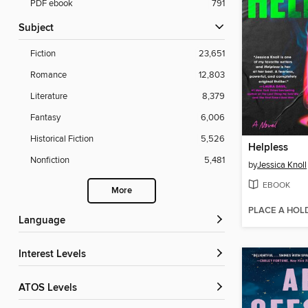
PDF ebook
791
Subject
Fiction
23,651
Romance
12,803
Literature
8,379
Fantasy
6,006
Historical Fiction
5,526
Helpless
Nonfiction
5,481
by
Jessica Knoll
EBOOK
More
PLACE A HOL
Language
Interest Levels
ATOS Levels