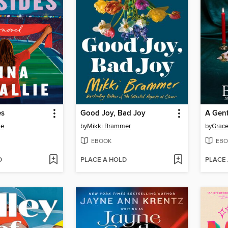
es
Good Joy, Bad Joy
ie
by
Mikki Brammer
by
Grace
EBOOK
EBO
D
PLACE A HOLD
PLACE