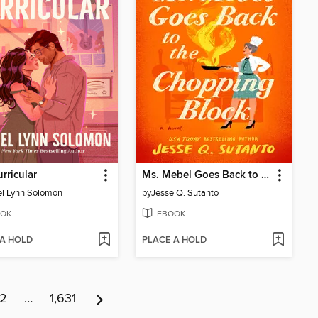
urricular
Ms. Mebel Goes Back to the Chopping Block
l Lynn Solomon
by
Jesse Q. Sutanto
OK
EBOOK
 A HOLD
PLACE A HOLD
12
…
1,631