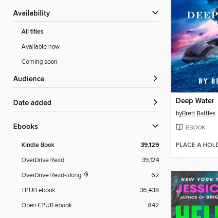
Availability
All titles
Available now
Coming soon
Audience
Deep Water
Date added
by
Brett Battles
ebooks
EBOOK
PLACE A HOL
Kindle Book
39,129
OverDrive Read
39,124
OverDrive Read-along
62
EPUB ebook
36,438
Open EPUB ebook
842