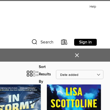
Help
Sign in
Search
×
Sort
Results
By