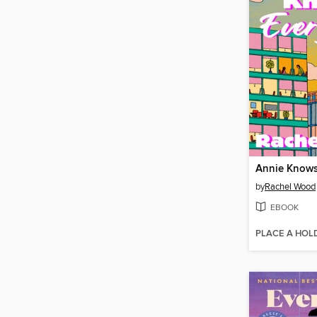
Annie Knows
by
Rachel Wood
EBOOK
PLACE A HOL