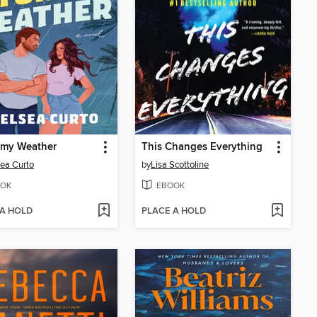
rmy Weather
This Changes Everything
ea Curto
by
Lisa Scottoline
OK
EBOOK
 A HOLD
PLACE A HOLD