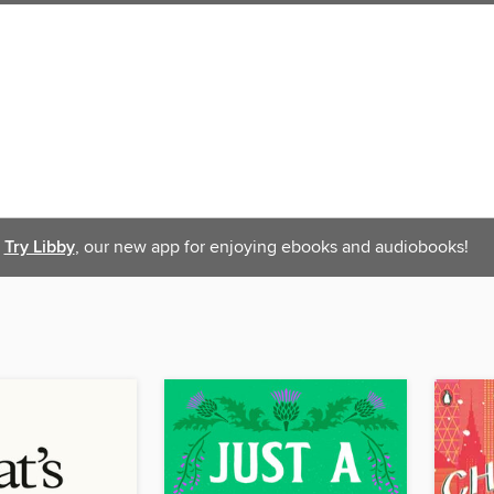
Try Libby
, our new app for enjoying ebooks and audiobooks!