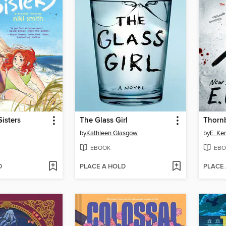
isters
The Glass Girl
Thorn
by
Kathleen Glasgow
by
E. Ke
EBOOK
EBO
D
PLACE A HOLD
PLACE