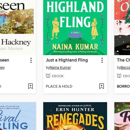
nseen
Just a Highland Fling
ney
by
Naina Kumar
by
Becc
EBOOK
EBO
D
PLACE A HOLD
BORR