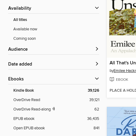
Availability
All titles
Available now
Coming soon
Audience
All That's U
Date added
by
Emilee Hack
ebooks
EBOOK
PLACE A HOL
Kindle Book
39,126
OverDrive Read
39,121
OverDrive Read-along
62
EPUB ebook
36,435
Open EPUB ebook
841