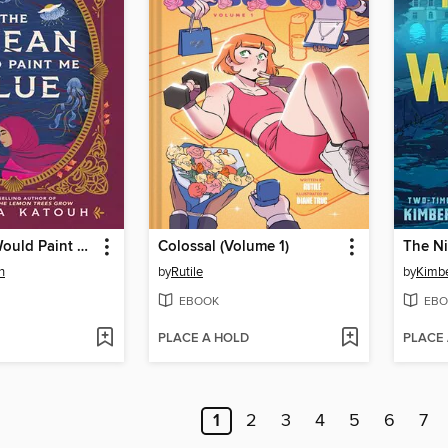
The Ocean Would Paint Me Blue
Colossal (Volume 1)
The N
h
by
Rutile
by
Kimbe
EBOOK
EBO
PLACE A HOLD
PLACE
1
2
3
4
5
6
7