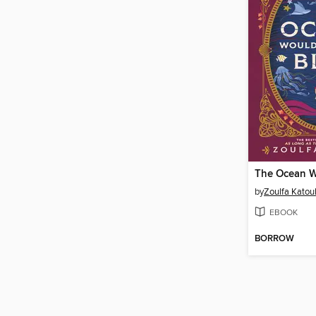
by
Zoulfa Katou
EBOOK
BORROW