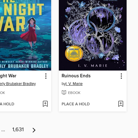
ight War
Ruinous Ends
rly Brubaker Bradley
by
I. V. Marie
OK
EBOOK
 A HOLD
PLACE A HOLD
…
1,631