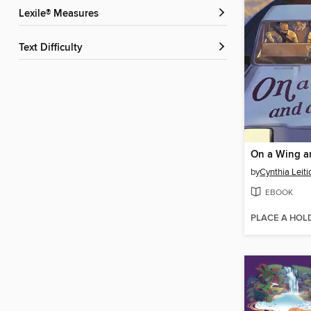
Lexile® Measures
Text Difficulty
On a Wing a
by
Cynthia Leiti
EBOOK
PLACE A HOL