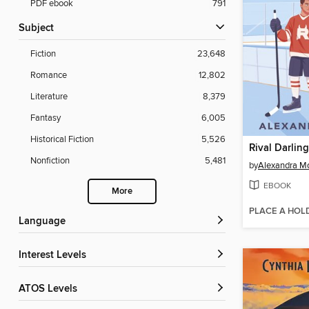
PDF ebook
791
Subject
Fiction
23,648
Romance
12,802
Literature
8,379
Fantasy
6,005
Historical Fiction
5,526
Rival Darling
Nonfiction
5,481
by
Alexandra M
EBOOK
More
PLACE A HOL
Language
Interest Levels
ATOS Levels