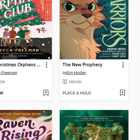
The Christmas Orphans Club
The New Prophecy
a Freeman
by
Erin Hunter
OK
EBOOK
OW
PLACE A HOLD