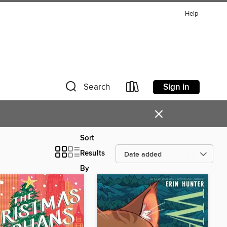
Help
Sign in
Search
×
Sort
Results
By