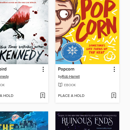
bird
Popcorn
nnedy
by
Rob Harrell
OK
EBOOK
 A HOLD
PLACE A HOLD