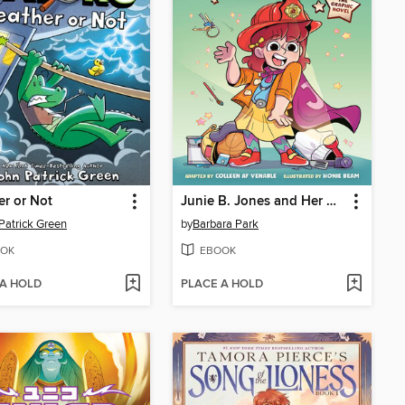
r or Not
Junie B. Jones and Her Big Fat Mouth
Patrick Green
by
Barbara Park
OK
EBOOK
 A HOLD
PLACE A HOLD