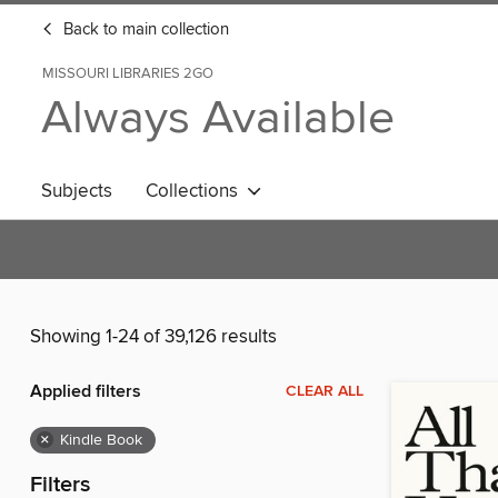
Back to main collection
MISSOURI LIBRARIES 2GO
Always Available
Subjects
Collections
Showing 1-24 of 39,126 results
Applied filters
CLEAR ALL
×
Kindle Book
Filters