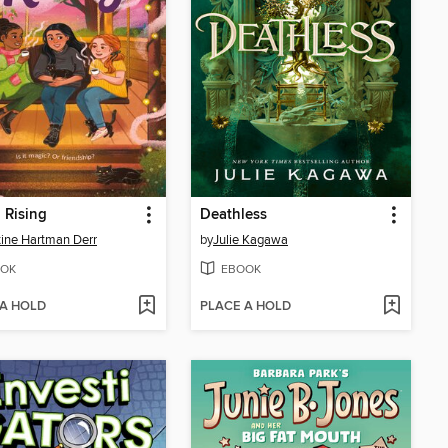
 Rising
Deathless
tine Hartman Derr
by
Julie Kagawa
OK
EBOOK
 A HOLD
PLACE A HOLD