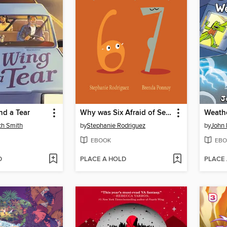
nd a Tear
Why was Six Afraid of Seven?
Weathe
ch Smith
by
Stephanie Rodriguez
by
John 
EBOOK
EBO
D
PLACE A HOLD
PLACE