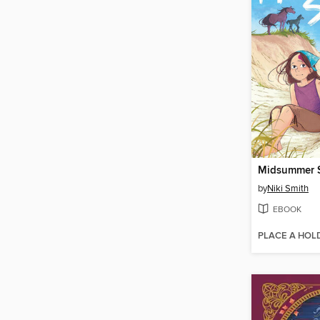
Midsummer S
by
Niki Smith
EBOOK
PLACE A HOL