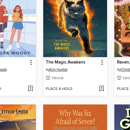
The Magic Awakens
Raven,
oody
by
Erin Hunter
by
Chris
EBOOK
EBO
D
PLACE A HOLD
PLACE