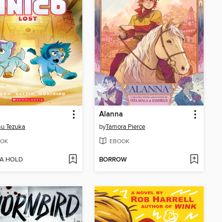
Alanna
u Tezuka
by
Tamora Pierce
OK
EBOOK
 A HOLD
BORROW