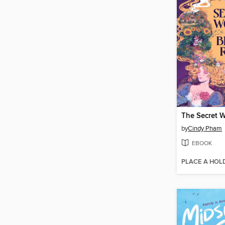
by
Cindy Pham
EBOOK
PLACE A HOL