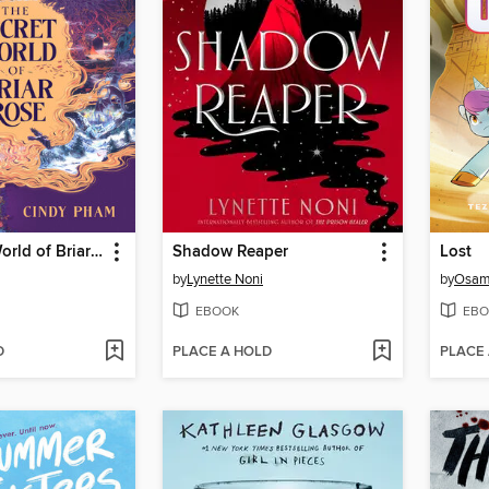
The Secret World of Briar Rose
Shadow Reaper
Lost
by
Lynette Noni
by
Osam
EBOOK
EBO
D
PLACE A HOLD
PLACE