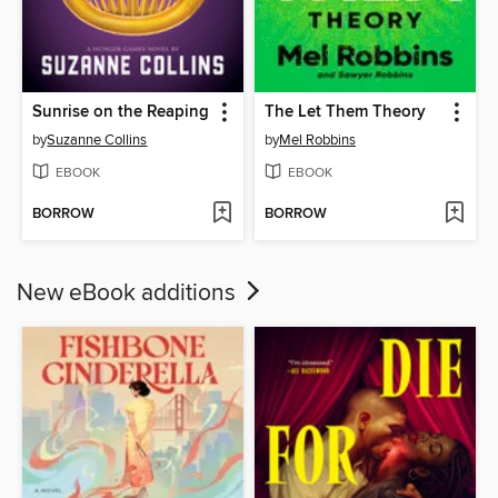
Sunrise on the Reaping
The Let Them Theory
by
Suzanne Collins
by
Mel Robbins
EBOOK
EBOOK
BORROW
BORROW
New eBook additions