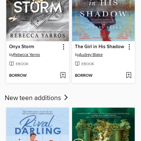
Onyx Storm
The Girl in His Shadow
by
Rebecca Yarros
by
Audrey Blake
EBOOK
EBOOK
BORROW
BORROW
New teen additions