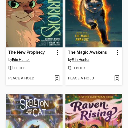
The New Prophecy
The Magic Awakens
by
Erin Hunter
by
Erin Hunter
EBOOK
EBOOK
PLACE A HOLD
PLACE A HOLD