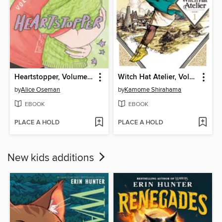
Heartstopper, Volume 6
Witch Hat Atelier, Volume 1
by
Alice Oseman
by
Kamome Shirahama
EBOOK
EBOOK
PLACE A HOLD
PLACE A HOLD
New kids additions