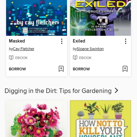
Masked
Exiled
by
Cay Fletcher
by
Sloane Swinton
EBOOK
EBOOK
BORROW
BORROW
Digging in the Dirt: Tips for Gardening