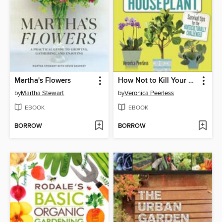
Martha's Flowers
How Not to Kill Your Houseplant
by
Martha Stewart
by
Veronica Peerless
EBOOK
EBOOK
BORROW
BORROW