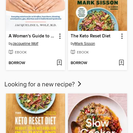
A Woman's Guide to a Healthy Stomach
The Keto Reset Diet
by
Jacqueline Wolf
by
Mark Sisson
EBOOK
EBOOK
BORROW
BORROW
Looking for a new recipe?