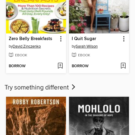
Zero Belly Breakfasts
I Quit Sugar
by
David Zinczenko
by
Sarah Wilson
EBOOK
EBOOK
BORROW
BORROW
Try something different