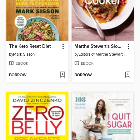
The Keto Reset Diet
Martha Stewart's Slow Cooker
by
Mark Sisson
by
Editors of Martha Stewart Living
EBOOK
EBOOK
BORROW
BORROW