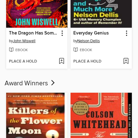
The Dragon Has Some Complaints
Everyday Genius
by
John Wiswell
by
Nelson Dellis
EBOOK
EBOOK
PLACE A HOLD
PLACE A HOLD
Award Winners