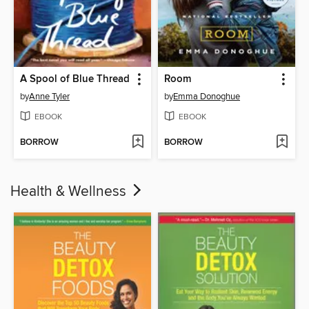
A Spool of Blue Thread
Room
by
Anne Tyler
by
Emma Donoghue
EBOOK
EBOOK
BORROW
BORROW
Health & Wellness