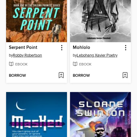
Serpent Point
Mohlolo
by
Robby Robertson
by
Lebohang Xavier Poetry
EBOOK
EBOOK
BORROW
BORROW