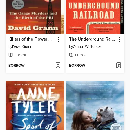
Killers of the Flower Moon
The Underground Railroad
by
David Grann
by
Colson Whitehead
EBOOK
EBOOK
BORROW
BORROW