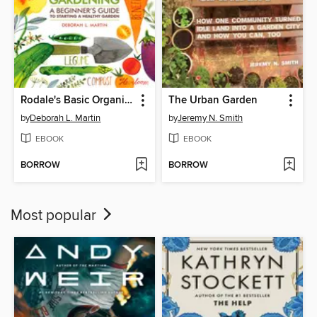
Rodale's Basic Organic Gardening
The Urban Garden
by
Deborah L. Martin
by
Jeremy N. Smith
EBOOK
EBOOK
BORROW
BORROW
Most popular