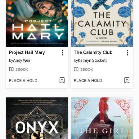
Project Hail Mary
The Calamity Club
by
Andy Weir
by
Kathryn Stockett
EBOOK
EBOOK
PLACE A HOLD
PLACE A HOLD