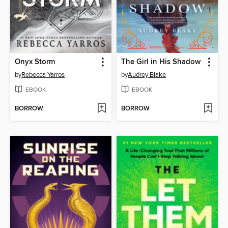
Onyx Storm
The Girl in His Shadow
by
Rebecca Yarros
by
Audrey Blake
EBOOK
EBOOK
BORROW
BORROW