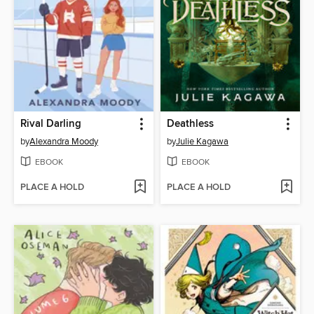
Rival Darling
Deathless
by
Alexandra Moody
by
Julie Kagawa
EBOOK
EBOOK
PLACE A HOLD
PLACE A HOLD