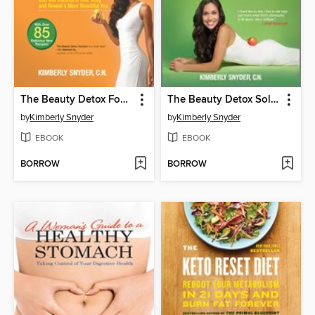
The Beauty Detox Foods
The Beauty Detox Solution
by
Kimberly Snyder
by
Kimberly Snyder
EBOOK
EBOOK
BORROW
BORROW