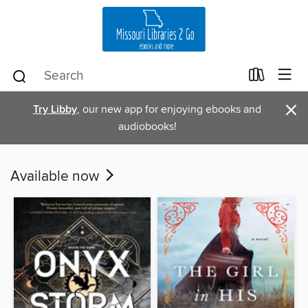
×
Try Libby
, our new app for enjoying ebooks and
audiobooks!
Available now