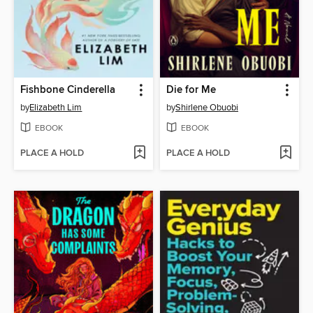
Fishbone Cinderella
Die for Me
by
Elizabeth Lim
by
Shirlene Obuobi
EBOOK
EBOOK
PLACE A HOLD
PLACE A HOLD