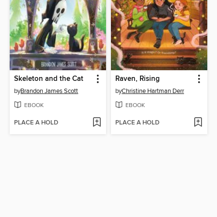
Skeleton and the Cat
Raven, Rising
by
Brandon James Scott
by
Christine Hartman Derr
EBOOK
EBOOK
PLACE A HOLD
PLACE A HOLD