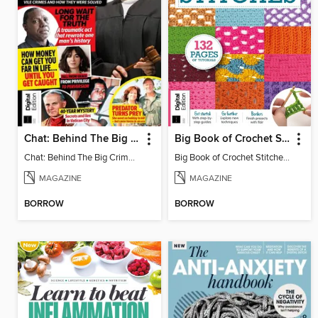
Chat: Behind The Big Crime (4th Ed)
Big Book of Crochet Stitches (7th Ed)
Chat: Behind The Big Crime (4th Ed)
Big Book of Crochet Stitches (7th Ed)
MAGAZINE
MAGAZINE
BORROW
BORROW