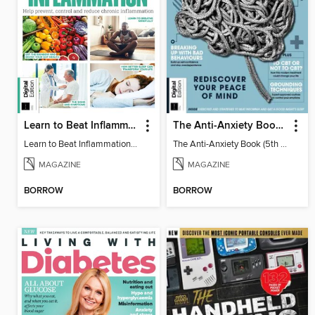
Learn to Beat Inflammation - 4th Edition
The Anti-Anxiety Book (5th Ed)
Learn to Beat Inflammation - 4th Edition
The Anti-Anxiety Book (5th Ed)
MAGAZINE
MAGAZINE
BORROW
BORROW