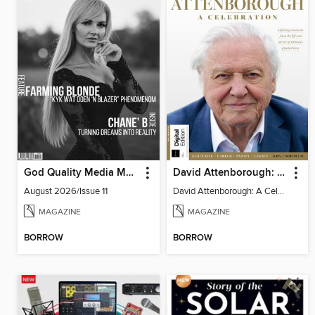
God Quality Media Magazine
David Attenborough: A Celebration
August 2026/Issue 11
David Attenborough: A Celebration
MAGAZINE
MAGAZINE
BORROW
BORROW