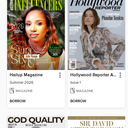
Hailup Magazine
Hollywood Reporter Australia
Summer 2026
Issue 1
MAGAZINE
MAGAZINE
BORROW
BORROW