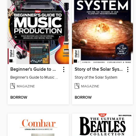
Beginner's Guide to Music Production (6th Ed)
Story of the Solar System
Beginner's Guide to Music Production (6th Ed)
Story of the Solar System
MAGAZINE
MAGAZINE
BORROW
BORROW