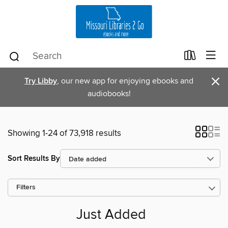
×
Try Libby
, our new app for enjoying ebooks and
audiobooks!
Showing 1-24 of 73,918 results
Sort Results By
Filters
Just Added