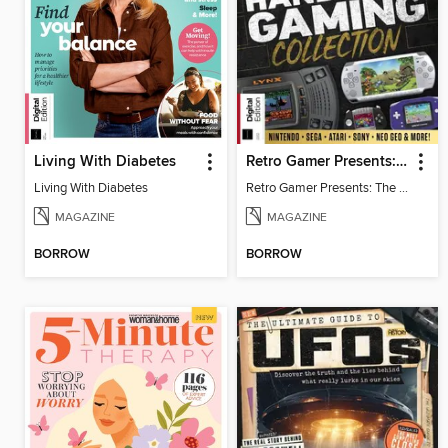
Living With Diabetes
Retro Gamer Presents: The Handheld Gaming Collection (4th Ed)
Living With Diabetes
Retro Gamer Presents: The Handheld Gaming Collection (4th Ed)
MAGAZINE
MAGAZINE
BORROW
BORROW