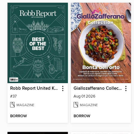
Robb Report United Kingdom
Giallozafferano Collection
#37
Aug 01 2026
MAGAZINE
MAGAZINE
BORROW
BORROW