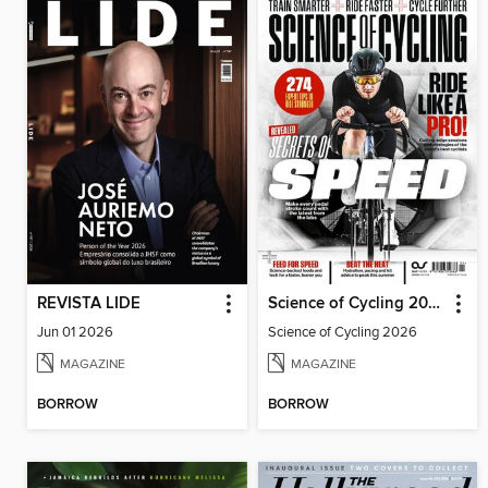
REVISTA LIDE
Science of Cycling 2026
Jun 01 2026
Science of Cycling 2026
MAGAZINE
MAGAZINE
BORROW
BORROW