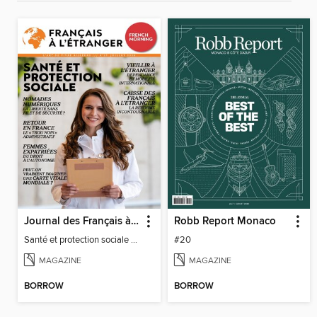
Journal des Français à l'étranger
Robb Report Monaco
Santé et protection sociale - 27
#20
MAGAZINE
MAGAZINE
BORROW
BORROW