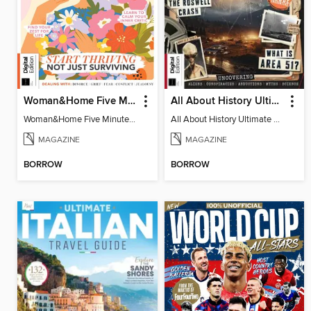
Woman&Home Five Minute Therapy
All About History Ultimate Guide to UFOs (3rd Ed)
Woman&Home Five Minute Therapy
All About History Ultimate Guide to UFOs (3rd Ed)
MAGAZINE
MAGAZINE
BORROW
BORROW