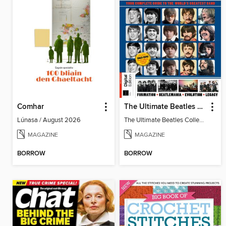
Comhar
The Ultimate Beatles Collection (8th Ed)
Lúnasa / August 2026
The Ultimate Beatles Collection (8th Ed)
MAGAZINE
MAGAZINE
BORROW
BORROW