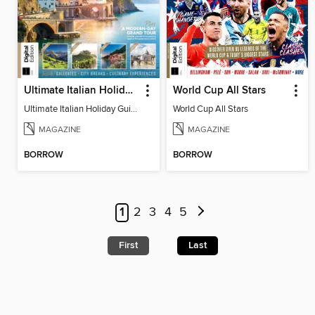
Ultimate Italian Holiday Guide - 2nd Edition
World Cup All Stars
Ultimate Italian Holiday Guide - 2nd Edition
World Cup All Stars
MAGAZINE
MAGAZINE
BORROW
BORROW
1
2
3
4
5
First
Last