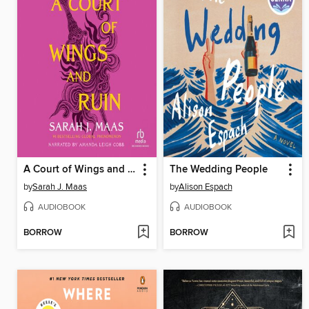
A Court of Wings and Ruin
The Wedding People
by
Sarah J. Maas
by
Alison Espach
AUDIOBOOK
AUDIOBOOK
BORROW
BORROW