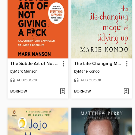
The Subtle Art of Not Giving a F*ck
The Life-Changing Magic of Tidying Up
by
Mark Manson
by
Marie Kondo
AUDIOBOOK
AUDIOBOOK
BORROW
BORROW