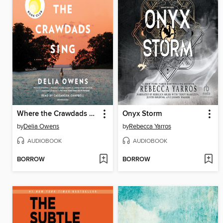
Where the Crawdads Sing
Onyx Storm
by
Delia Owens
by
Rebecca Yarros
AUDIOBOOK
AUDIOBOOK
BORROW
BORROW