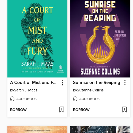
A Court of Mist and Fury
Sunrise on the Reaping
by
Sarah J. Maas
by
Suzanne Collins
AUDIOBOOK
AUDIOBOOK
BORROW
BORROW