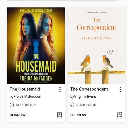
The Housemaid
The Correspondent
by
Freida McFadden
by
Virginia Evans
AUDIOBOOK
AUDIOBOOK
BORROW
BORROW