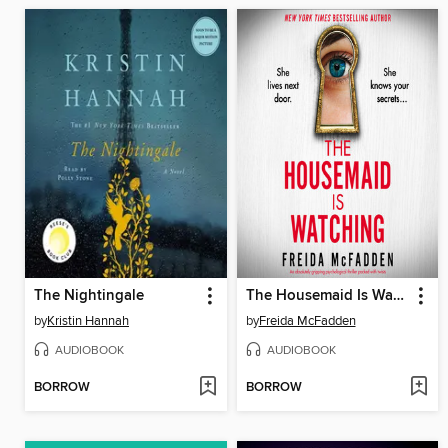
The Nightingale
The Housemaid Is Watching
by
Kristin Hannah
by
Freida McFadden
AUDIOBOOK
AUDIOBOOK
BORROW
BORROW