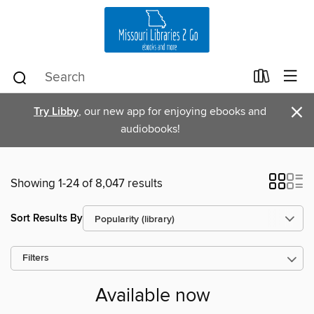
×
Try Libby
, our new app for enjoying ebooks and
audiobooks!
Showing 1-24 of 8,047 results
Sort Results By
Filters
Available now