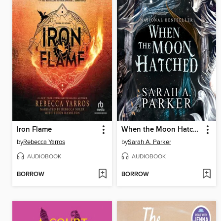
Iron Flame
When the Moon Hatched
by
Rebecca Yarros
by
Sarah A. Parker
AUDIOBOOK
AUDIOBOOK
BORROW
BORROW