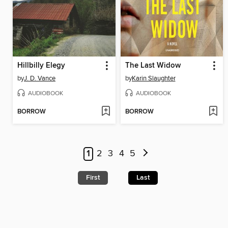
Hillbilly Elegy
The Last Widow
by
J. D. Vance
by
Karin Slaughter
AUDIOBOOK
AUDIOBOOK
BORROW
BORROW
1
2
3
4
5
First
Last