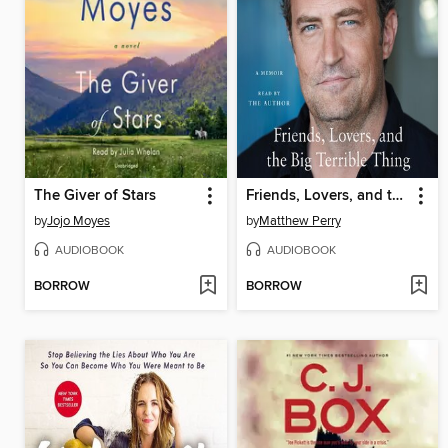
The Giver of Stars
Friends, Lovers, and the Big Terrible Thing
by
Jojo Moyes
by
Matthew Perry
AUDIOBOOK
AUDIOBOOK
BORROW
BORROW