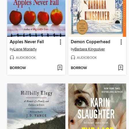
Apples Never Fall
Demon Copperhead
by
Liane Moriarty
by
Barbara Kingsolver
AUDIOBOOK
AUDIOBOOK
BORROW
BORROW