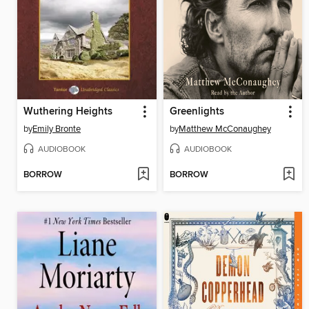
Wuthering Heights
Greenlights
by
Emily Bronte
by
Matthew McConaughey
AUDIOBOOK
AUDIOBOOK
BORROW
BORROW