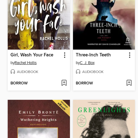
Girl, Wash Your Face
Three-Inch Teeth
by
Rachel Hollis
by
C. J. Box
AUDIOBOOK
AUDIOBOOK
BORROW
BORROW