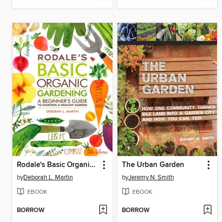
Rodale's Basic Organic Gardening
The Urban Garden
by
Deborah L. Martin
by
Jeremy N. Smith
EBOOK
EBOOK
BORROW
BORROW