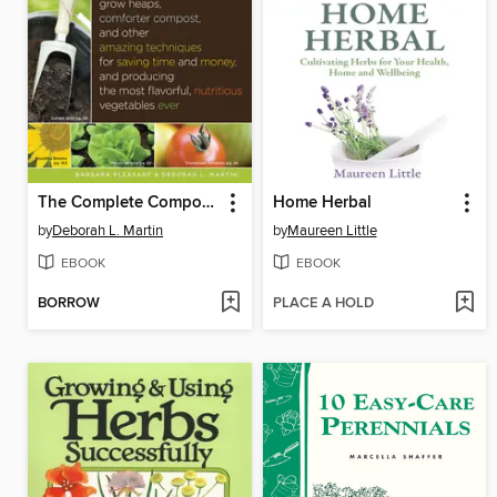
The Complete Compost Gardening Guide
Home Herbal
by
Deborah L. Martin
by
Maureen Little
EBOOK
EBOOK
BORROW
PLACE A HOLD