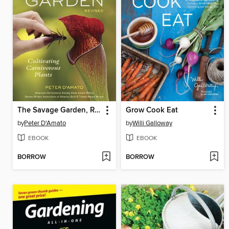
The Savage Garden, Revised
Grow Cook Eat
by
Peter D'Amato
by
Willi Galloway
EBOOK
EBOOK
BORROW
BORROW