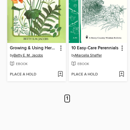
Growing & Using Herbs Successfully
10 Easy-Care Perennials
by
Betty E. M. Jacobs
by
Marcella Shaffer
EBOOK
EBOOK
PLACE A HOLD
PLACE A HOLD
1