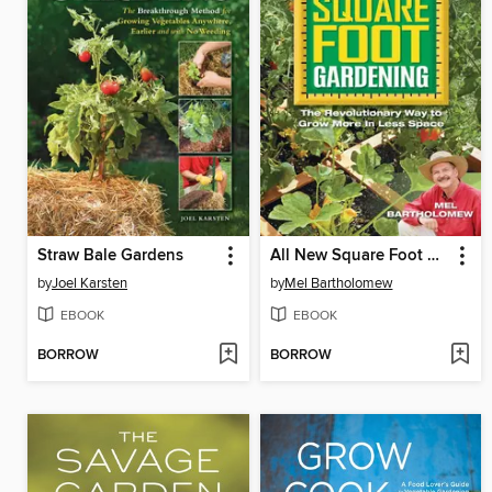
Straw Bale Gardens
All New Square Foot Gardening
by
Joel Karsten
by
Mel Bartholomew
EBOOK
EBOOK
BORROW
BORROW