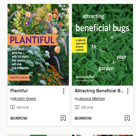
Plantiful
Attracting Beneficial Bugs to Your Garden
by
Kristin Green
by
Jessica Walliser
EBOOK
EBOOK
BORROW
BORROW