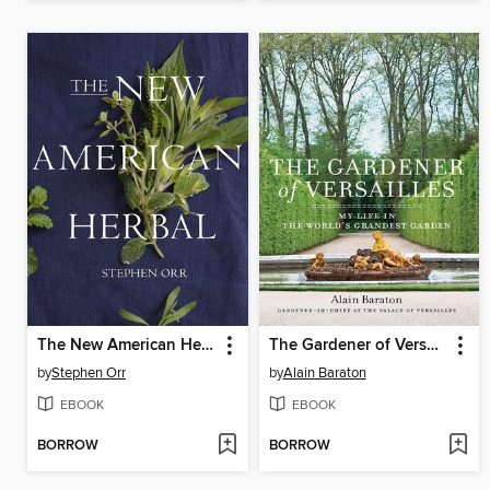
The New American Herbal
The Gardener of Versailles
by
Stephen Orr
by
Alain Baraton
EBOOK
EBOOK
BORROW
BORROW