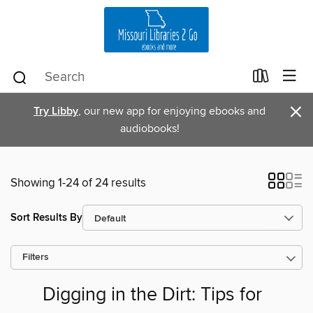
×
Try Libby
, our new app for enjoying ebooks and
audiobooks!
Showing 1-24 of 24 results
Sort Results By
Filters
Digging in the Dirt: Tips for