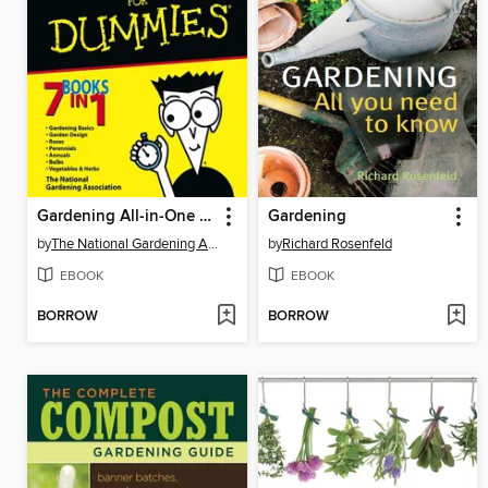
Gardening All-in-One For Dummies
Gardening
by
The National Gardening Association
by
Richard Rosenfeld
EBOOK
EBOOK
BORROW
BORROW