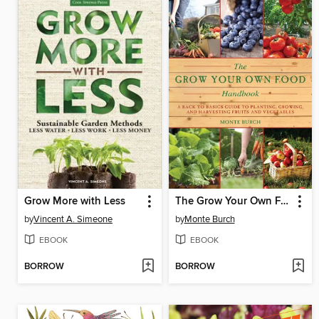
Grow More with Less
The Grow Your Own Food Handbook
by
Vincent A. Simeone
by
Monte Burch
EBOOK
EBOOK
BORROW
BORROW