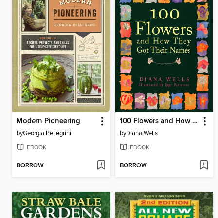
Modern Pioneering
100 Flowers and How They Got Their Names
by
Georgia Pellegrini
by
Diana Wells
EBOOK
EBOOK
BORROW
BORROW