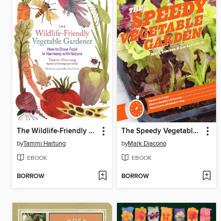
The Wildlife-Friendly Vegetable Gardener
The Speedy Vegetable Garden
by
Tammi Hartung
by
Mark Diacono
EBOOK
EBOOK
BORROW
BORROW