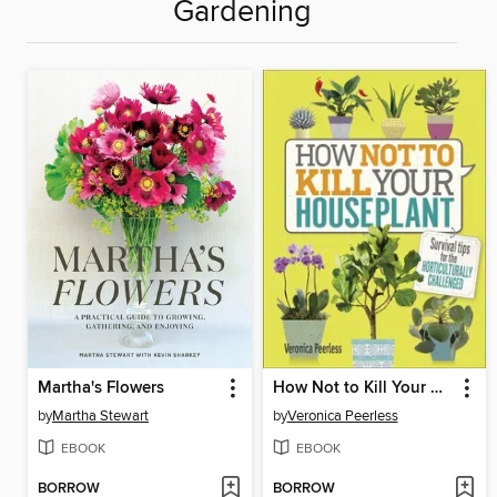
Gardening
Martha's Flowers
How Not to Kill Your Houseplant
by
Martha Stewart
by
Veronica Peerless
EBOOK
EBOOK
BORROW
BORROW