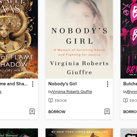
House of Flame and Shadow
Nobody's Girl
Butche
s
by
Virginia Roberts Giuffre
by
Brynn
EBOOK
EBO
BORROW
BORR