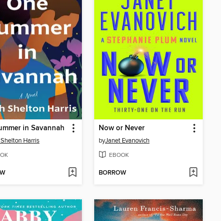
ummer in Savannah
Now or Never
 Shelton Harris
by
Janet Evanovich
OK
EBOOK
OW
BORROW