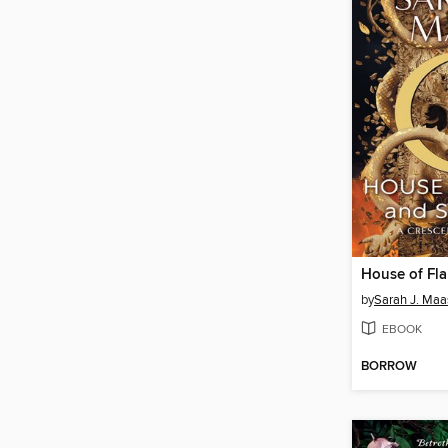
by
Sarah J. Maa
EBOOK
BORROW