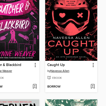
r & Blackbird
Caught Up
e Weaver
by
Navessa Allen
OK
EBOOK
OW
BORROW