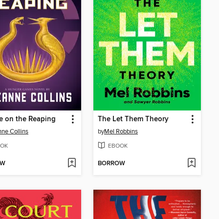
e on the Reaping
The Let Them Theory
ne Collins
by
Mel Robbins
OK
EBOOK
OW
BORROW