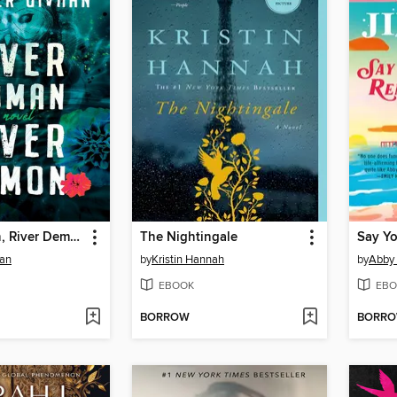
River Woman, River Demon
The Nightingale
Say Y
han
by
Kristin Hannah
by
Abby
EBOOK
EBO
BORROW
BORR