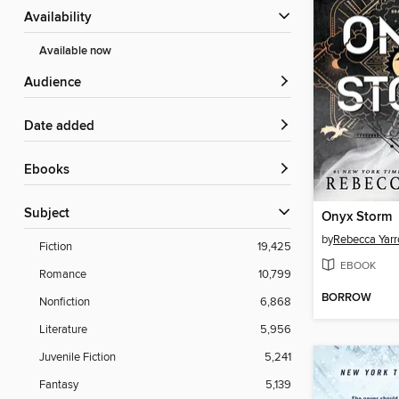
Availability
Available now
Audience
Date added
ebooks
Subject
Onyx Storm
by
Rebecca Yarr
Fiction
19,425
EBOOK
Romance
10,799
BORROW
Nonfiction
6,868
Literature
5,956
Juvenile Fiction
5,241
Fantasy
5,139