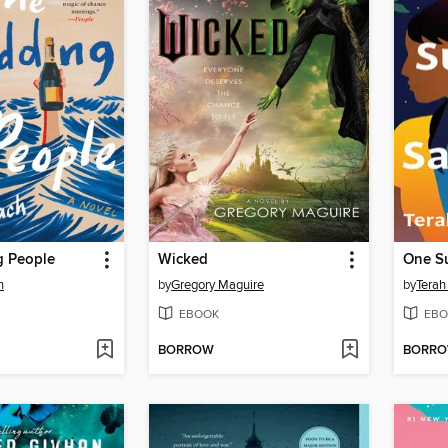
 People
Wicked
One S
h
by
Gregory Maguire
by
Terah
EBOOK
EBO
BORROW
BORR