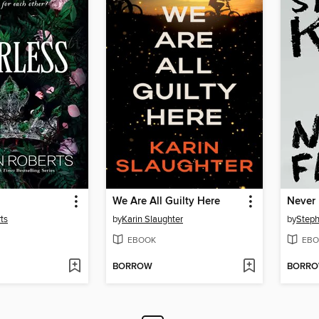
We Are All Guilty Here
Never 
ts
by
Karin Slaughter
by
Steph
EBOOK
EBO
BORROW
BORR