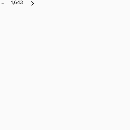
…
1,643