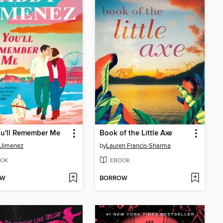
ou'll Remember Me
Book of the Little Axe
 Jimenez
by
Lauren Francis-Sharma
OK
EBOOK
OW
BORROW