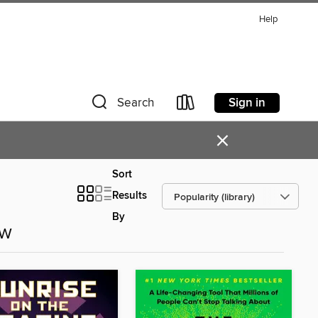
Help
Sign in
Search
×
Sort
Results
By
ow