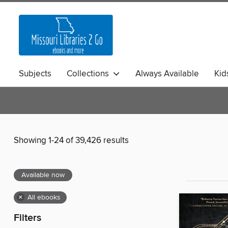
Subjects
Collections
Always Available
Kid
Showing 1-24 of 39,426 results
Available now
×
All ebooks
Filters