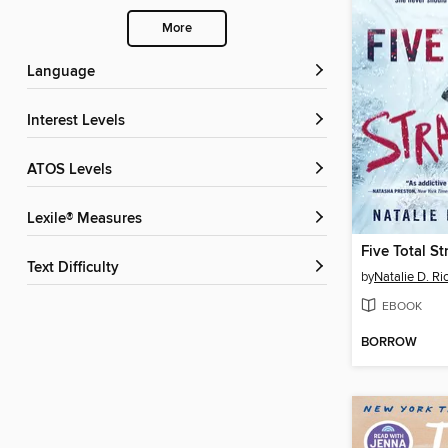
More
Language
Interest Levels
ATOS Levels
Lexile® Measures
Five Total S
Text Difficulty
by
Natalie D. Ri
EBOOK
BORROW