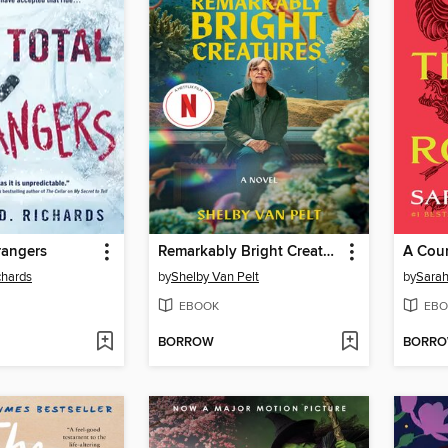
trangers
Remarkably Bright Creatures
chards
by
Shelby Van Pelt
by
Sarah
EBOOK
EBO
BORROW
BORR