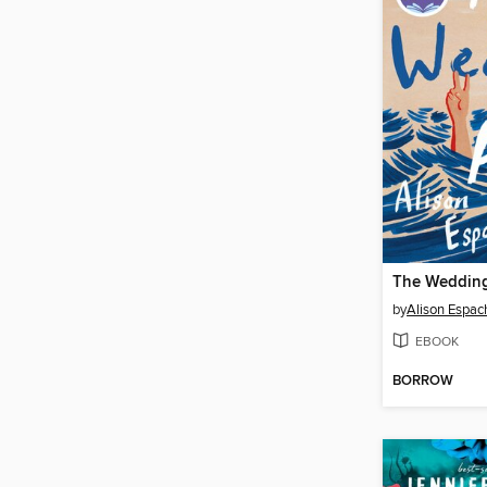
The Wedding
by
Alison Espac
EBOOK
BORROW