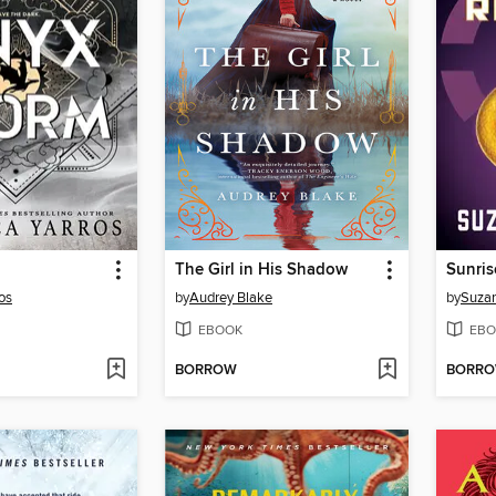
The Girl in His Shadow
Sunris
os
by
Audrey Blake
by
Suzan
EBOOK
EBO
BORROW
BORR