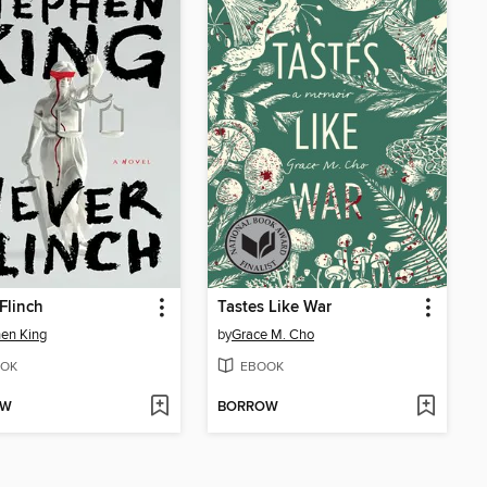
Flinch
Tastes Like War
en King
by
Grace M. Cho
OK
EBOOK
OW
BORROW