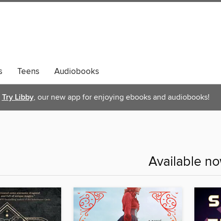
s
Teens
Audiobooks
Try Libby
, our new app for enjoying ebooks and audiobooks!
Available n