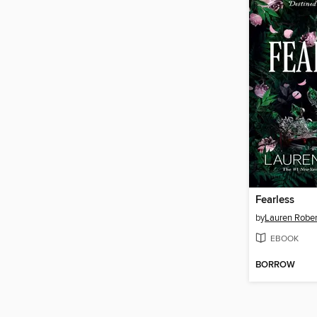
Fearless
by
Lauren Rober
EBOOK
BORROW