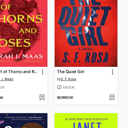
A Court of Thorns and Roses
The Quiet Girl
 J. Maas
by
S. F. Kosa
OK
EBOOK
OW
BORROW