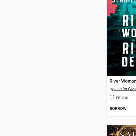
by
Jennifer Giv
EBOOK
BORROW